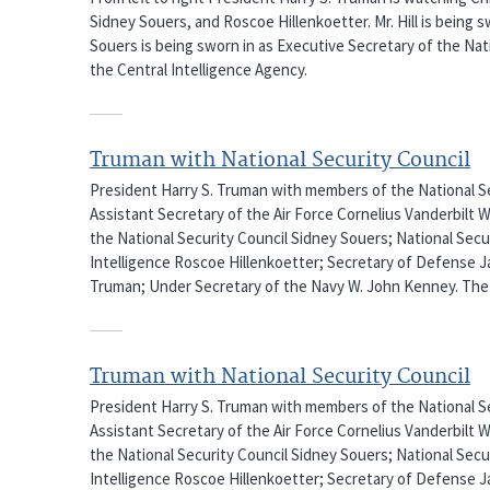
Sidney Souers, and Roscoe Hillenkoetter. Mr. Hill is being 
Souers is being sworn in as Executive Secretary of the Nati
the Central Intelligence Agency.
Truman with National Security Council
President Harry S. Truman with members of the National Sec
Assistant Secretary of the Air Force Cornelius Vanderbilt 
the National Security Council Sidney Souers; National Secu
Intelligence Roscoe Hillenkoetter; Secretary of Defense J
Truman; Under Secretary of the Navy W. John Kenney. The 
Truman with National Security Council
President Harry S. Truman with members of the National Sec
Assistant Secretary of the Air Force Cornelius Vanderbilt 
the National Security Council Sidney Souers; National Secu
Intelligence Roscoe Hillenkoetter; Secretary of Defense J