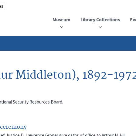
Museum
Library Collections
Ev
hur Middleton), 1892-197
 National Security Resources Board.
n ceremony
ef Justice D. Lawrence Groner give oaths of office to Arthur H. Hill,