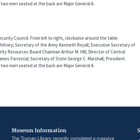
two men seated at the back are Major General A.
urity Council. From left to right, clockwise around the table:
Whitney; Secretary of the Army Kenneth Royall; Executive Secretary of
rity Resources Board Chairman Arthur M. Hill; Director of Central
ames Forrestal; Secretary of State George C. Marshall; President
two men seated at the back are Major General A.
Museum Information
S
The Truman Library recently completed a massive