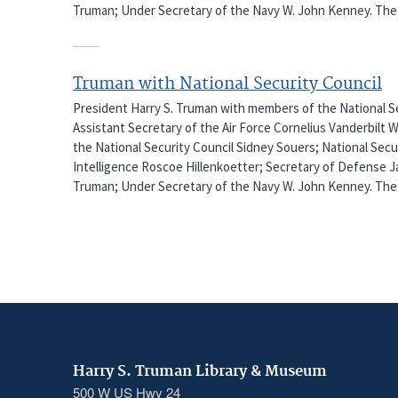
Truman; Under Secretary of the Navy W. John Kenney. The 
Truman with National Security Council
President Harry S. Truman with members of the National Sec
Assistant Secretary of the Air Force Cornelius Vanderbilt 
the National Security Council Sidney Souers; National Secu
Intelligence Roscoe Hillenkoetter; Secretary of Defense J
Truman; Under Secretary of the Navy W. John Kenney. The 
Harry S. Truman Library & Museum
500 W US Hwy 24