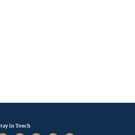
tay in Touch