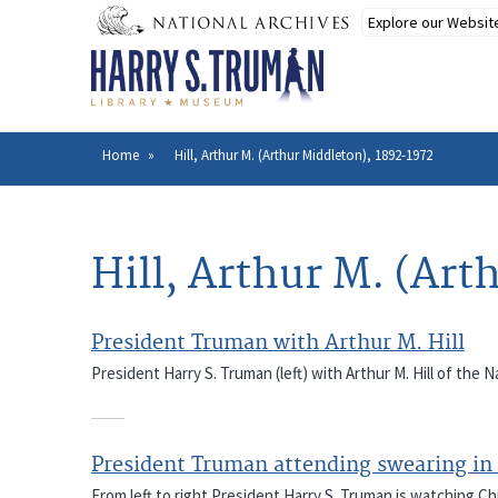
Skip
to
main
content
Home
Hill, Arthur M. (Arthur Middleton), 1892-1972
Breadcrumb
Hill, Arthur M. (Art
President Truman with Arthur M. Hill
President Harry S. Truman (left) with Arthur M. Hill of the
President Truman attending swearing i
From left to right President Harry S. Truman is watching Chi