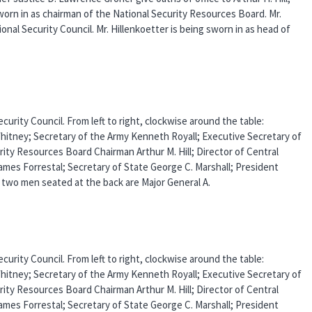
sworn in as chairman of the National Security Resources Board. Mr.
onal Security Council. Mr. Hillenkoetter is being sworn in as head of
urity Council. From left to right, clockwise around the table:
Whitney; Secretary of the Army Kenneth Royall; Executive Secretary of
rity Resources Board Chairman Arthur M. Hill; Director of Central
ames Forrestal; Secretary of State George C. Marshall; President
two men seated at the back are Major General A.
urity Council. From left to right, clockwise around the table:
Whitney; Secretary of the Army Kenneth Royall; Executive Secretary of
rity Resources Board Chairman Arthur M. Hill; Director of Central
ames Forrestal; Secretary of State George C. Marshall; President