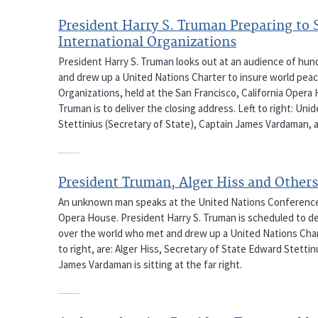
President Harry S. Truman Preparing to 
International Organizations
President Harry S. Truman looks out at an audience of hun
and drew up a United Nations Charter to insure world peac
Organizations, held at the San Francisco, California Opera
Truman is to deliver the closing address. Left to right: U
Stettinius (Secretary of State), Captain James Vardaman, a
President Truman, Alger Hiss and Others
An unknown man speaks at the United Nations Conference on
Opera House. President Harry S. Truman is scheduled to del
over the world who met and drew up a United Nations Chart
to right, are: Alger Hiss, Secretary of State Edward Stett
James Vardaman is sitting at the far right.