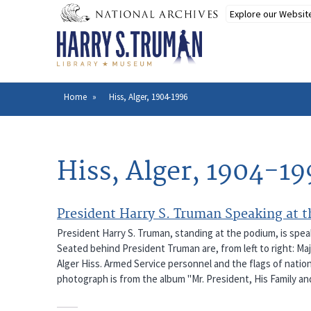
Skip
to
main
content
Home
Hiss, Alger, 1904-1996
Breadcrumb
Hiss, Alger, 1904-19
President Harry S. Truman Speaking at 
President Harry S. Truman, standing at the podium, is spea
Seated behind President Truman are, from left to right: Ma
Alger Hiss. Armed Service personnel and the flags of nation
photograph is from the album "Mr. President, His Family an