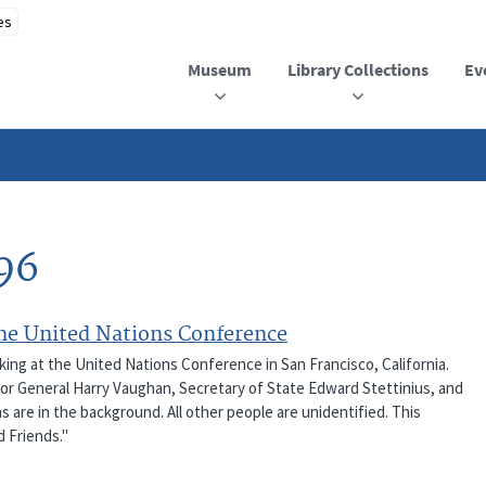
Museum
Library Collections
Ev
96
the United Nations Conference
king at the United Nations Conference in San Francisco, California.
jor General Harry Vaughan, Secretary of State Edward Stettinius, and
s are in the background. All other people are unidentified. This
d Friends."