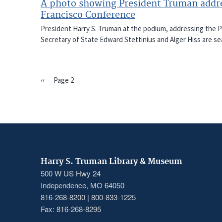
A photo showing President Truman addres
Francisco Conference
President Harry S. Truman at the podium, addressing the 
Secretary of State Edward Stettinius and Alger Hiss are sea
Previous
‹‹
Page 2
PAGINATION
page
Harry S. Truman Library & Museum
500 W US Hwy 24
Independence, MO 64050
816-268-8200 | 800-833-1225
Fax: 816-268-8295