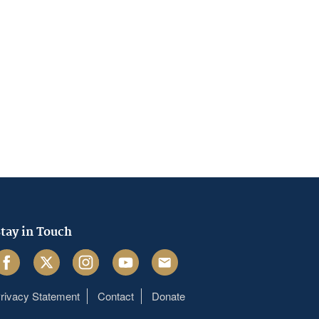
tay in Touch
acebook
Twitter
Instagram
Youtube
Email
rivacy Statement
Contact
Donate
Footer