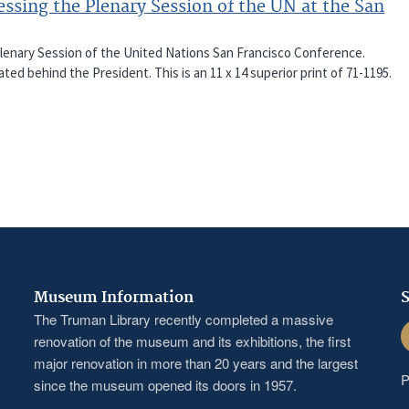
sing the Plenary Session of the UN at the San
Plenary Session of the United Nations San Francisco Conference.
ted behind the President. This is an 11 x 14 superior print of 71-1195.
Museum Information
S
The Truman Library recently completed a massive
F
renovation of the museum and its exhibitions, the first
major renovation in more than 20 years and the largest
P
since the museum opened its doors in 1957.