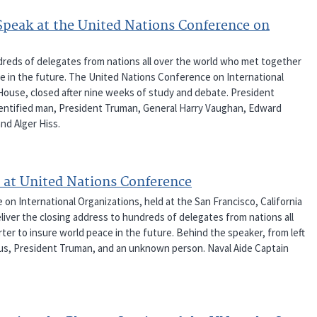
Speak at the United Nations Conference on
dreds of delegates from nations all over the world who met together
e in the future. The United Nations Conference on International
 House, closed after nine weeks of study and debate. President
nidentified man, President Truman, General Harry Vaughan, Edward
nd Alger Hiss.
 at United Nations Conference
 International Organizations, held at the San Francisco, California
iver the closing address to hundreds of delegates from nations all
er to insure world peace in the future. Behind the speaker, from left
inus, President Truman, and an unknown person. Naval Aide Captain