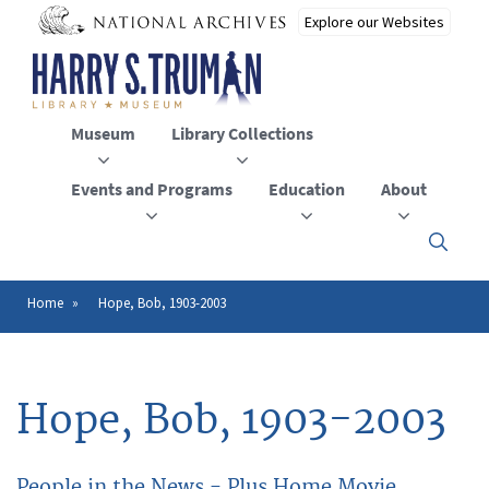
Skip
to
main
content
Museum
Library Collections
Events and Programs
Education
About
Click
here
to
open
Home
Hope, Bob, 1903-2003
Breadcrumb
or
close
the
menu
Hope, Bob, 1903-2003
People in the News - Plus Home Movie