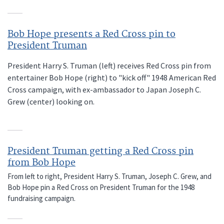
Bob Hope presents a Red Cross pin to
President Truman
President Harry S. Truman (left) receives Red Cross pin from
entertainer Bob Hope (right) to "kick off" 1948 American Red
Cross campaign, with ex-ambassador to Japan Joseph C.
Grew (center) looking on.
President Truman getting a Red Cross pin
from Bob Hope
From left to right, President Harry S. Truman, Joseph C. Grew, and
Bob Hope pin a Red Cross on President Truman for the 1948
fundraising campaign.