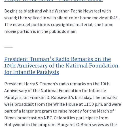
Begins as black and white Warner-Pathe Newsreel with
sound; then spliced in with silent color home movie at 0:48.
The newsreel portion is copyrighted material; the home
movie portion is in the public domain.
President Truman's Radio Remarks on the
10th Anniversary of the National Foundation
for Infantile Paralysis
President Harry S. Truman's radio remarks on the 10th
Anniversary of the National Foundation for Infantile
Paralysis, on Franklin D. Roosevelt's birthday. The remarks
were broadcast from the White House at 11:50 p.m. and were
part of a larger program to raise money for the March of
Dimes broadcast on NBC. Celebrities participate from
Hollywood in the program. Margaret O'Brien serves as the