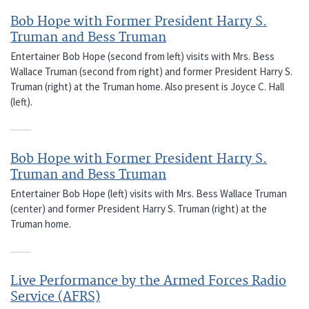
Bob Hope with Former President Harry S.
Truman and Bess Truman
Entertainer Bob Hope (second from left) visits with Mrs. Bess
Wallace Truman (second from right) and former President Harry S.
Truman (right) at the Truman home. Also present is Joyce C. Hall
(left).
Bob Hope with Former President Harry S.
Truman and Bess Truman
Entertainer Bob Hope (left) visits with Mrs. Bess Wallace Truman
(center) and former President Harry S. Truman (right) at the
Truman home.
Live Performance by the Armed Forces Radio
Service (AFRS)