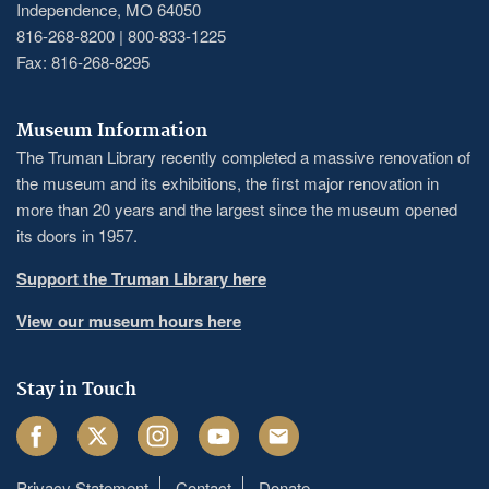
Independence, MO 64050
816-268-8200 | 800-833-1225
Fax: 816-268-8295
Museum Information
The Truman Library recently completed a massive renovation of
the museum and its exhibitions, the first major renovation in
more than 20 years and the largest since the museum opened
its doors in 1957.
Support the Truman Library here
View our museum hours here
Stay in Touch
Facebook
Twitter
Instagram
Youtube
Email
Privacy Statement
Contact
Donate