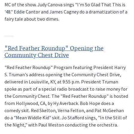
MC of the show. Judy Canova sings "I'm So Glad That This is
'48." Eddie Cantor and James Cagney do a dramatization of a
fairy tale about two dimes.
"Red Feather Roundup" Opening the
Community Chest Drive
"Red Feather Roundup" Program featuring President Harry
S. Truman's address opening the Community Chest Drive,
delivered in Louisville, KY, at 9:55 p.m. President Truman
spoke as part of a special radio broadcast to raise money for
the Community Chest. The "Red Feather Roundup" is hosted
from Hollywood, CA, by Hy Averback. Bob Hope does a
comedy skit. Red Skelton, Verna Felton, and Pat McGeehan
do a "Mean Widdle Kid" skit. Jo Stafford sings, "In the Still of
the Night," with Paul Weston conducting the orchestra.