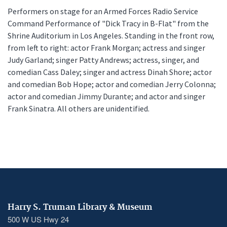
Performers on stage for an Armed Forces Radio Service
Command Performance of "Dick Tracy in B-Flat" from the
Shrine Auditorium in Los Angeles. Standing in the front row,
from left to right: actor Frank Morgan; actress and singer
Judy Garland; singer Patty Andrews; actress, singer, and
comedian Cass Daley; singer and actress Dinah Shore; actor
and comedian Bob Hope; actor and comedian Jerry Colonna;
actor and comedian Jimmy Durante; and actor and singer
Frank Sinatra. All others are unidentified.
Harry S. Truman Library & Museum
500 W US Hwy 24