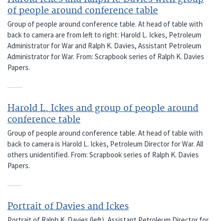
of people around conference table
Group of people around conference table. At head of table with
back to camera are from left to right: Harold L. Ickes, Petroleum
Administrator for War and Ralph K. Davies, Assistant Petroleum
Administrator for War. From: Scrapbook series of Ralph K. Davies
Papers.
Harold L. Ickes and group of people around
conference table
Group of people around conference table. At head of table with
back to camera is Harold L. Ickes, Petroleum Director for War. All
others unidentified. From: Scrapbook series of Ralph K. Davies
Papers.
Portrait of Davies and Ickes
Portrait of Ralph K. Davies (left), Assistant Petroleum Director for