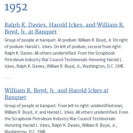
1952
Ralph K. Davies, Harold Ickes, and William R.
Boyd, Jr. at Banquet
Group of people at banquet. At podium: William R. Boyd, Jr. On right
of podium: Harold L. Ickes. On left of podium, second from right:
Ralph K. Davies. All others unidentified. From the Scrapbook
Petroleum Industry War Council Testimonials Honoring Harold L.
Ickes, Ralph K. Davies, William R. Boyd, Jr., Washington, D.C. 1945.
William R. Boyd, Jr. and Harold Ickes at
Banquet
Group of people at banquet. From left to right: unidentified man,
William R. Boyd, Jr. and Harold L. Ickes. All others unidentified. From
the Scrapbook Petroleum Industry War Council Testimonials
Honoring Harold L. Ickes, Ralph K. Davies, William R. Boyd, Jr.,
Washington, D.C. 1945.