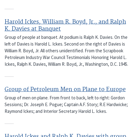
Harold Ickes, William R. Boyd, Jr., and Ralph
K. Davies at Banquet
Group of people at banquet. At podium is Ralph K. Davies. On the
left of Davies is Harold L. Ickes. Second on the right of Davies is
William R. Boyd, Jr. All others unidentified. From the Scrapbook
Petroleum Industry War Council Testimonials Honoring Harold L.
Ickes, Ralph K. Davies, William R. Boyd, Jr., Washington, D.C. 1945.
Group of Petroleum Men on Plane to Europe
Group of men on plane. From front to back, left to right: Gordon
Sessions; Dr. Joseph E. Pogue; Captain A.F. Story; R.E Hardwicke;
Raymond Ickes; and Interior Secretary Harold L. Ickes.
Harold Ickes and Ralph K. Davies with group