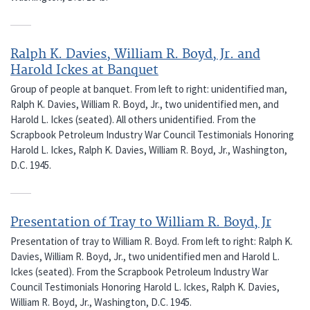
Ralph K. Davies, William R. Boyd, Jr. and
Harold Ickes at Banquet
Group of people at banquet. From left to right: unidentified man,
Ralph K. Davies, William R. Boyd, Jr., two unidentified men, and
Harold L. Ickes (seated). All others unidentified. From the
Scrapbook Petroleum Industry War Council Testimonials Honoring
Harold L. Ickes, Ralph K. Davies, William R. Boyd, Jr., Washington,
D.C. 1945.
Presentation of Tray to William R. Boyd, Jr
Presentation of tray to William R. Boyd. From left to right: Ralph K.
Davies, William R. Boyd, Jr., two unidentified men and Harold L.
Ickes (seated). From the Scrapbook Petroleum Industry War
Council Testimonials Honoring Harold L. Ickes, Ralph K. Davies,
William R. Boyd, Jr., Washington, D.C. 1945.