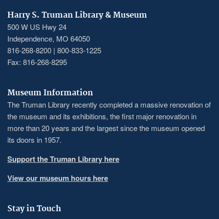
Harry S. Truman Library & Museum
500 W US Hwy 24
Independence, MO 64050
816-268-8200 | 800-833-1225
Fax: 816-268-8295
Museum Information
The Truman Library recently completed a massive renovation of
the museum and its exhibitions, the first major renovation in
more than 20 years and the largest since the museum opened
its doors in 1957.
Support the Truman Library here
View our museum hours here
Stay in Touch