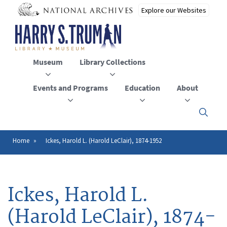
Skip
to
main
content
Museum
Library Collections
Events and Programs
Education
About
Click
here
to
open
Home
Ickes, Harold L. (Harold LeClair), 1874-1952
Breadcrumb
or
close
the
menu
Ickes, Harold L.
(Harold LeClair), 1874-