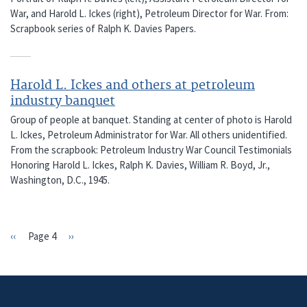
War, and Harold L. Ickes (right), Petroleum Director for War. From:
Scrapbook series of Ralph K. Davies Papers.
Harold L. Ickes and others at petroleum
industry banquet
Group of people at banquet. Standing at center of photo is Harold
L. Ickes, Petroleum Administrator for War. All others unidentified.
From the scrapbook: Petroleum Industry War Council Testimonials
Honoring Harold L. Ickes, Ralph K. Davies, William R. Boyd, Jr.,
Washington, D.C., 1945.
Previous
‹‹
Page 4
Next
››
PAGINATION
page
page