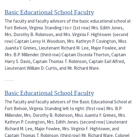
Basic Educational School Faculty
The faculty and faculty advisors of the basic educational school at
Fort Belvoir, Virginia. Standing l to r: (1st row) Mrs. Edith Jones,
Mrs. Dorothy B. Robinson, and Mrs. Virginia F. Hightower. (second
row) Captain Leroy H. Woodson, Mrs. Kathryn P. Covington, Miss
Juanita Y. Grimes, Lieutenant Richard M. Lee, Major Fowlee, and
Mrs. B.P. Millender. (third row) Captain Osceola Thorton, Captain
Harry S. Davis, Captain Thomas T. Robinson, Captain Earl Alfred,
Lieutenant William D. Curtis, and Mr. Richard Ware.
Basic Educational School Faculty
The faculty and faculty advisors of the Basic Educational School at
Fort Belvoir, Virginia. Standing left to right: (first row) Mrs. B.P.
Millender, Mrs. Dorothy B. Robinson, Miss Juanita Y. Grimes, Mrs.
Kathryn P. Covington, Mrs. Edith Jones. (second row) Lieutenant
Richard M. Lee, Major Fowlee, Mrs. Virginia F. Hightower, and
Captain Thomas T. Robinson. (third row) Mr. Richard Ware, Colonel