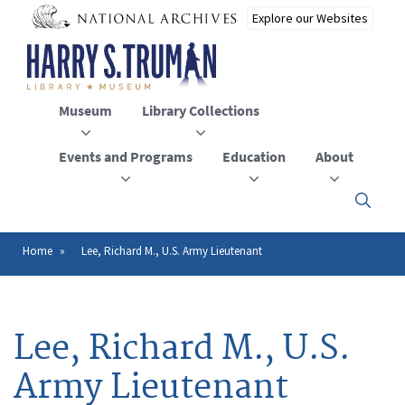
Skip
to
main
content
Museum
Library Collections
Events and Programs
Education
About
Click
here
to
open
Home
Lee, Richard M., U.S. Army Lieutenant
Breadcrumb
or
close
the
menu
Lee, Richard M., U.S.
Army Lieutenant