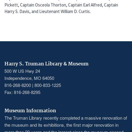
Pickett, Captain Osceola Thorton, Captain Earl Alfred, Captain
Harry S. Davis, and Lieutenant William D. Curtis.
Harry S. Truman Library & Museum
500 W US Hwy 24
Independence, MO 64050
816-268-8200 | 800-833-1225
Fax: 816-268-8295
Museum Information
The Truman Library recently completed a massive renovation of
the museum and its exhibitions, the first major renovation in
more than 20 years and the largest since the museum opened