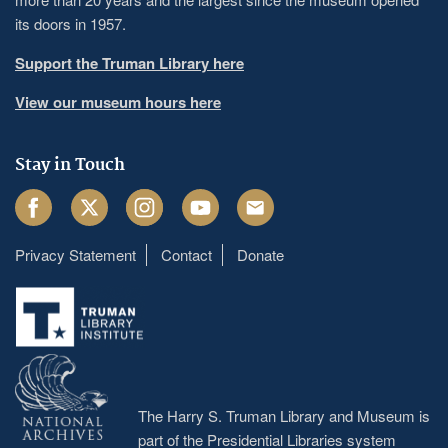
its doors in 1957.
Support the Truman Library here
View our museum hours here
Stay in Touch
Facebook
Twitter
Instagram
Youtube
Email
Privacy Statement
Contact
Donate
Footer
menu
The Harry S. Truman Library and Museum is
part of the Presidential Libraries system