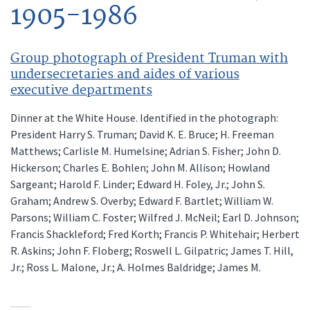
1905-1986
Group photograph of President Truman with
undersecretaries and aides of various
executive departments
Dinner at the White House. Identified in the photograph:
President Harry S. Truman; David K. E. Bruce; H. Freeman
Matthews; Carlisle M. Humelsine; Adrian S. Fisher; John D.
Hickerson; Charles E. Bohlen; John M. Allison; Howland
Sargeant; Harold F. Linder; Edward H. Foley, Jr.; John S.
Graham; Andrew S. Overby; Edward F. Bartlet; William W.
Parsons; William C. Foster; Wilfred J. McNeil; Earl D. Johnson;
Francis Shackleford; Fred Korth; Francis P. Whitehair; Herbert
R. Askins; John F. Floberg; Roswell L. Gilpatric; James T. Hill,
Jr.; Ross L. Malone, Jr.; A. Holmes Baldridge; James M.