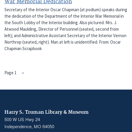
War Memorial Dedication
Secretary of the Interior Oscar Chapman (at podium) speaks during
the dedication of the Department of the Interior War Memorial in
the South Lobby of the Interior building. Also pictured: Mrs. J.
Atwood Maulding, Director of Personnel (seated, second from
left); and Administrative Assistant Secretary of the Interior Vernon
Northrop (seated, right). Man at left is unidentified. From: Oscar
Chapman Scrapbook
Page 1
Next
››
PAGINATION
page
Harry S. Truman Library & Museum
500 W US Hwy 24
Independence, MO 64050