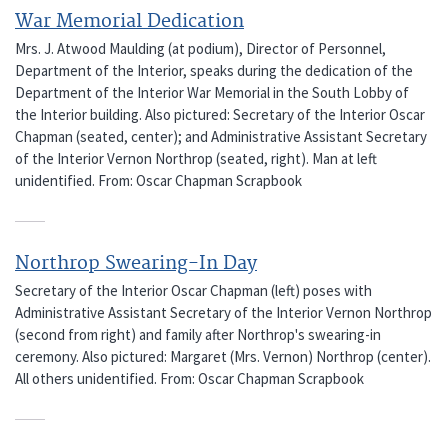
War Memorial Dedication
Mrs. J. Atwood Maulding (at podium), Director of Personnel,
Department of the Interior, speaks during the dedication of the
Department of the Interior War Memorial in the South Lobby of
the Interior building. Also pictured: Secretary of the Interior Oscar
Chapman (seated, center); and Administrative Assistant Secretary
of the Interior Vernon Northrop (seated, right). Man at left
unidentified. From: Oscar Chapman Scrapbook
Northrop Swearing-In Day
Secretary of the Interior Oscar Chapman (left) poses with
Administrative Assistant Secretary of the Interior Vernon Northrop
(second from right) and family after Northrop's swearing-in
ceremony. Also pictured: Margaret (Mrs. Vernon) Northrop (center).
All others unidentified. From: Oscar Chapman Scrapbook