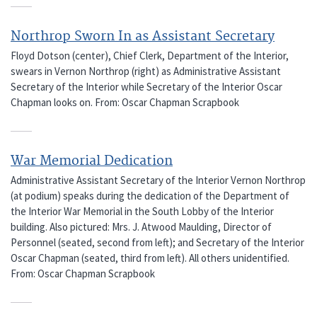
Northrop Sworn In as Assistant Secretary
Floyd Dotson (center), Chief Clerk, Department of the Interior,
swears in Vernon Northrop (right) as Administrative Assistant
Secretary of the Interior while Secretary of the Interior Oscar
Chapman looks on. From: Oscar Chapman Scrapbook
War Memorial Dedication
Administrative Assistant Secretary of the Interior Vernon Northrop
(at podium) speaks during the dedication of the Department of
the Interior War Memorial in the South Lobby of the Interior
building. Also pictured: Mrs. J. Atwood Maulding, Director of
Personnel (seated, second from left); and Secretary of the Interior
Oscar Chapman (seated, third from left). All others unidentified.
From: Oscar Chapman Scrapbook