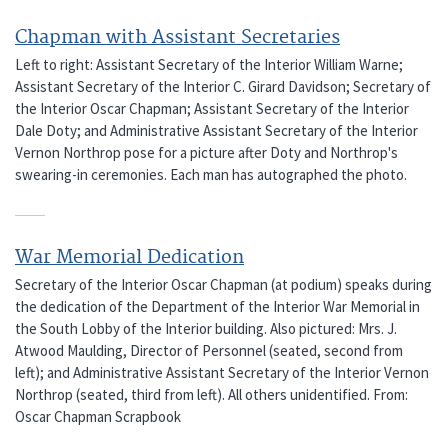
Chapman with Assistant Secretaries
Left to right: Assistant Secretary of the Interior William Warne;
Assistant Secretary of the Interior C. Girard Davidson; Secretary of
the Interior Oscar Chapman; Assistant Secretary of the Interior
Dale Doty; and Administrative Assistant Secretary of the Interior
Vernon Northrop pose for a picture after Doty and Northrop's
swearing-in ceremonies. Each man has autographed the photo.
War Memorial Dedication
Secretary of the Interior Oscar Chapman (at podium) speaks during
the dedication of the Department of the Interior War Memorial in
the South Lobby of the Interior building. Also pictured: Mrs. J.
Atwood Maulding, Director of Personnel (seated, second from
left); and Administrative Assistant Secretary of the Interior Vernon
Northrop (seated, third from left). All others unidentified. From:
Oscar Chapman Scrapbook