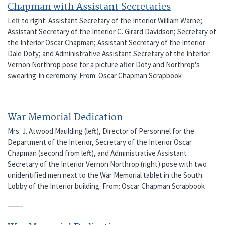
Chapman with Assistant Secretaries
Left to right: Assistant Secretary of the Interior William Warne;
Assistant Secretary of the Interior C. Girard Davidson; Secretary of
the Interior Oscar Chapman; Assistant Secretary of the Interior
Dale Doty; and Administrative Assistant Secretary of the Interior
Vernon Northrop pose for a picture after Doty and Northrop's
swearing-in ceremony. From: Oscar Chapman Scrapbook
War Memorial Dedication
Mrs. J. Atwood Maulding (left), Director of Personnel for the
Department of the Interior, Secretary of the Interior Oscar
Chapman (second from left), and Administrative Assistant
Secretary of the Interior Vernon Northrop (right) pose with two
unidentified men next to the War Memorial tablet in the South
Lobby of the Interior building. From: Oscar Chapman Scrapbook