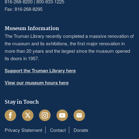
816-268-8200 | 800-833-1225
Fax: 816-268-8295
Museum Information
The Truman Library recently completed a massive renovation of
the museum and its exhibitions, the first major renovation in
more than 20 years and the largest since the museum opened
its doors in 1957.
Support the Truman Library here
View our museum hours here
Stay in Touch
Facebook
Twitter
Instagram
Youtube
Email
Privacy Statement
Contact
Donate
Footer