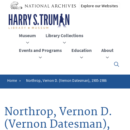
Skip
to
main
content
Museum
Library Collections
Events and Programs
Education
About
Click
here
to
open
Home
Northrop, Vernon D. (Vernon Datesman), 1905-1986
Breadcrumb
or
close
the
menu
Northrop, Vernon D.
(Vernon Datesman),