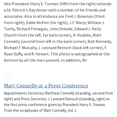
Vice President Harry S. Truman (fifth from the right) attends
a St. Patrick's Day dinner with a number of his friends and
associates. Also in attendance are Fred J. Bowman (third
from right), Eddie McKim (far right), J.F. Maryr, William J.
Tuohy, Richard Finnegan, John Dreiske, Edward J. Kelly
(fourth from the left, far back corner), H. Knabbs, Matt
Connelly (second from left in the back corner), Bob Kennedy,
Michael F. Mulcahy, J. Leonard Reinsch (back left corner), F.
Ryan Duffy, and R. Hewart. This photo is autographed at the
bottom by all the men present. In addition, Mr.
Matt Connelly at a Press Conference
Appointments Secretary Matthew Connelly (standing, second from
right) and Press Secretary J. Leonard Reinsch (standing, right) at
the first press conference given by President Harry S. Truman.
From the scrapbooks of Matt Connelly, Vol. 1.