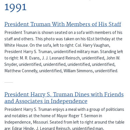
1991
President Truman With Members of His Staff
President Truman is shown seated on a sofa with members of his
staff and others. This photo was taken on his 61st birthday at the
White House. On the sofa, left to right: Col. Harry Vaughan,
President Harry S. Truman, unidentified military man. Standing left
to right: M. R. Evans, J. J. Leonard Reinsch, unidentified, John W.
Snyder, unidentified, unidentified, unidentified, unidentified,
Matthew Connelly, unidentified, William Simmons, unidentified.
President Harry S. Truman Dines with Friends
and Associates in Independence
President Harry S. Truman enjoys a meal with a group of politicians
and notables at the home of Mayor Roger T. Sermon in
Independence, Missouri. Seated from left to right around the table
are: Edgar Hinde, J. Leonard Reinsch, unidentified man,