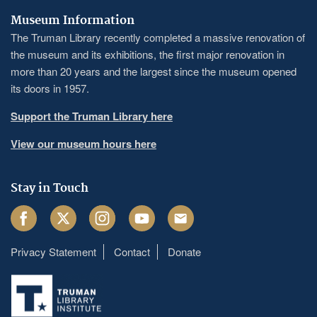
Museum Information
The Truman Library recently completed a massive renovation of
the museum and its exhibitions, the first major renovation in
more than 20 years and the largest since the museum opened
its doors in 1957.
Support the Truman Library here
View our museum hours here
Stay in Touch
Facebook
Twitter
Instagram
Youtube
Email
Privacy Statement
Contact
Donate
Footer
menu