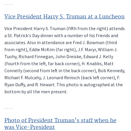
Vice President Harry S. Truman at a Luncheon
Vice President Harry S. Truman (fifth from the right) attends
a St. Patrick's Day dinner with a number of his friends and
associates. Also in attendance are Fred J. Bowman (third
from right), Eddie McKim (far right), J.F. Maryr, William J.
Tuohy, Richard Finnegan, John Dreiske, Edward J. Kelly
(fourth from the left, far back corner), H. Knabbs, Matt
Connelly (second from left in the back corner), Bob Kennedy,
Michael F. Mulcahy, J. Leonard Reinsch (back left corner), F.
Ryan Duffy, and R. Hewart. This photo is autographed at the
bottom by all the men present.
Photo of President Truman's staff when he
was Vice-President