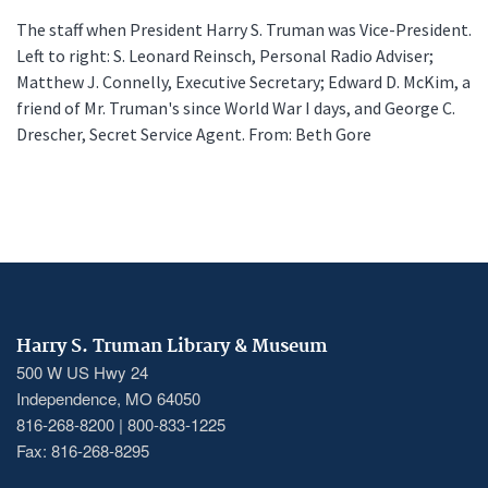
The staff when President Harry S. Truman was Vice-President.
Left to right: S. Leonard Reinsch, Personal Radio Adviser;
Matthew J. Connelly, Executive Secretary; Edward D. McKim, a
friend of Mr. Truman's since World War I days, and George C.
Drescher, Secret Service Agent. From: Beth Gore
Harry S. Truman Library & Museum
500 W US Hwy 24
Independence, MO 64050
816-268-8200 | 800-833-1225
Fax: 816-268-8295