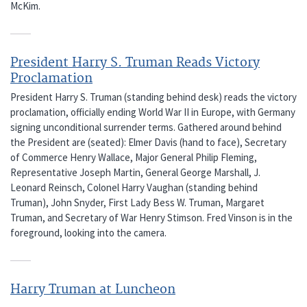
McKim.
President Harry S. Truman Reads Victory
Proclamation
President Harry S. Truman (standing behind desk) reads the victory
proclamation, officially ending World War II in Europe, with Germany
signing unconditional surrender terms. Gathered around behind
the President are (seated): Elmer Davis (hand to face), Secretary
of Commerce Henry Wallace, Major General Philip Fleming,
Representative Joseph Martin, General George Marshall, J.
Leonard Reinsch, Colonel Harry Vaughan (standing behind
Truman), John Snyder, First Lady Bess W. Truman, Margaret
Truman, and Secretary of War Henry Stimson. Fred Vinson is in the
foreground, looking into the camera.
Harry Truman at Luncheon