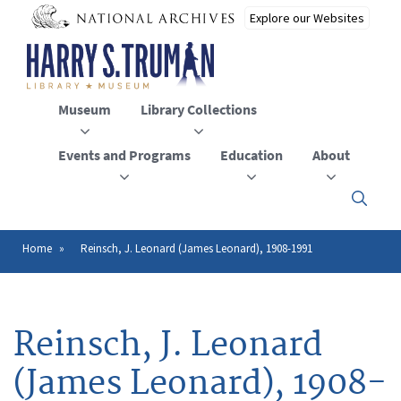
Skip
to
main
content
Museum
Library Collections
Events and Programs
Education
About
Click
here
to
open
Home
Reinsch, J. Leonard (James Leonard), 1908-1991
Breadcrumb
or
close
the
menu
Reinsch, J. Leonard
(James Leonard), 1908-