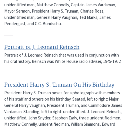
unidentified man, Matthew Connelly, Captain James Vardaman,
Mayor Sermon, President Harry S. Truman, Charles Ross,
unidentified man, General Harry Vaughan, Ted Marks, James
Pendergast, and C.C. Bundschu.
Portrait of J. Leonard Reinsch
Portrait of J. Leonard Reinsch that was used in conjunction with
his oral history. Reinsch was White House radio adviser, 1945-1952.
President Harry S. Truman On His Birthday
President Harry S. Truman poses for a photograph with members
of his staff and others on his birthday. Seated, left to right: Major
General Harry Vaughan, President Truman, and Commodore James
Vardaman. Standing, left to right: unidentified. J. Leonard Reinsch,
unidentified, John Snyder, Stephen Early, three unidentified men,
Matthew Connelly, unidentified man, William Simmons, Edward