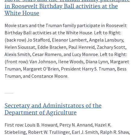
in Roosevelt Birthday Ball activities at the
White House
Movie stars and the Truman family participate in Roosevelt
Birthday Ball activities at the White House. Left to Right:
(back row) Jo Stafford, Eleanor Lambert, Angela Lansbury,
Helen Sioussat, Eddie Bracken, Paul Henreid, Zachary Scott,
Alexis Smith, Cesar Romero, and Lucy Monroe. Left to Right:
(front row): Van Johnson, Ilene Woods, Diana Lynn, Margaret
Truman, Margaret O'Brien, President Harry S. Truman, Bess
Truman, and Constance Moore.
Secretary and Administrators of the
Department of Agriculture
First row: Louis B. Howard, Percy N. Annand, Hazel K.
Stiebeling, Robert W. Trullinger, Earl J. Smith, Ralph R. Shaw,