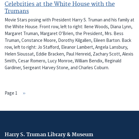
Celebrities at the White House with the
Trumans
Movie Stars posing with President Harry S. Truman and his family at
the White House. Front row, left to right: Ilene Woods, Diana Lynn,
Margaret Truman, Margaret O'Brien, the President, Mrs. Bess
Truman, Constance Moore, Dorothy Kilgallen, Eileen Barton. Back
row, left to right: Jo Stafford, Eleanor Lambert, Angela Lansbury,
Helen Sioussat, Eddie Bracken, Paul Henreid, Zachary Scott, Alexis
Smith, Cesar Romero, Lucy Monroe, William Bendix, Reginald
Gardiner, Sergeant Harvey Stone, and Charles Coburn.
Page 1
Next
››
PAGINATION
page
Harry S. Truman Library & Museum