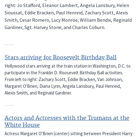
right: Jo Stafford, Eleanor Lambert, Angela Lansbury, Helen
Sioussat, Eddie Bracken, Paul Henreid, Zachary Scott, Alexis
Smith, Cesar Romero, Lucy Monroe, William Bendix, Reginald
Gardiner, Sgt. Harvey Stone, and Charles Coburn.
Stars arriving for Roosevelt Birthday Ball
Hollywood stars arriving at the train station in Washington, D.C. to
participate in the Franklin D. Roosevelt Birthday Ball activities.
From left to right: Zachary Scott, Eddie Bracken, Van Johnson,
Margaret O'Brien, Diana Lynn, Angela Lansbury, Paul Henreid,
Alexis Smith, and Reginald Gardiner.
Actors and Actresses with the Trumans at the
White House
Actress Margaret O'Brien (center) sitting between President Harry