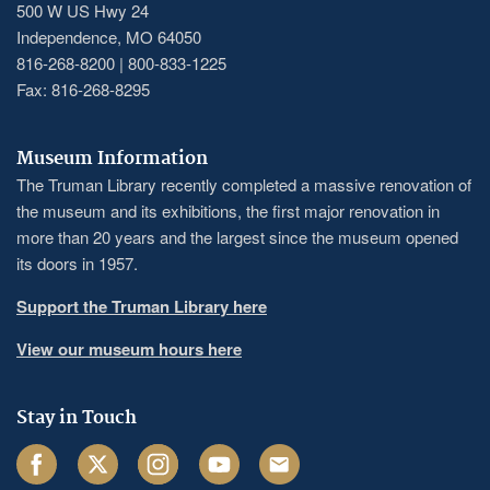
500 W US Hwy 24
Independence, MO 64050
816-268-8200 | 800-833-1225
Fax: 816-268-8295
Museum Information
The Truman Library recently completed a massive renovation of
the museum and its exhibitions, the first major renovation in
more than 20 years and the largest since the museum opened
its doors in 1957.
Support the Truman Library here
View our museum hours here
Stay in Touch
Facebook
Twitter
Instagram
Youtube
Email