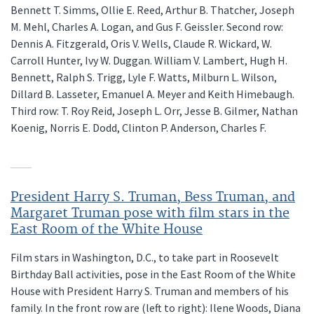
Bennett T. Simms, Ollie E. Reed, Arthur B. Thatcher, Joseph
M. Mehl, Charles A. Logan, and Gus F. Geissler. Second row:
Dennis A. Fitzgerald, Oris V. Wells, Claude R. Wickard, W.
Carroll Hunter, Ivy W. Duggan. William V. Lambert, Hugh H.
Bennett, Ralph S. Trigg, Lyle F. Watts, Milburn L. Wilson,
Dillard B. Lasseter, Emanuel A. Meyer and Keith Himebaugh.
Third row: T. Roy Reid, Joseph L. Orr, Jesse B. Gilmer, Nathan
Koenig, Norris E. Dodd, Clinton P. Anderson, Charles F.
President Harry S. Truman, Bess Truman, and
Margaret Truman pose with film stars in the
East Room of the White House
Film stars in Washington, D.C., to take part in Roosevelt
Birthday Ball activities, pose in the East Room of the White
House with President Harry S. Truman and members of his
family. In the front row are (left to right): Ilene Woods, Diana