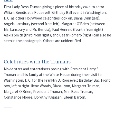
First Lady Bess Truman giving a piece of birthday cake to actor
William Bendix at a Roosevelt Birthday Ball event in Washington,
D.C. as other Hollywood celebrities look on. Diana Lynn (left),
Angela Lansbury (second from left), Margaret O'Brien (between
Ms. Lansbury and Mr. Bendix), Paul Henreid (fourth from right)
Alexis Smith (third from right), and Cesar Romero (right) can also be
seen in the photograph. Others are unidentified.
Celebrities with the Trumans
Movie stars and entertainers posing with President Harry S.
Truman and his family at the White House during their visit to
Washington, D.C. for the Franklin D. Roosevelt Birthday Ball. Front
row, left to right: Ilene Woods, Diana Lynn, Margaret Truman,
Margaret O'Brien, President Truman, Mrs. Bess Truman,
Constance Moore, Dorothy Kilgallen, Eileen Barton.