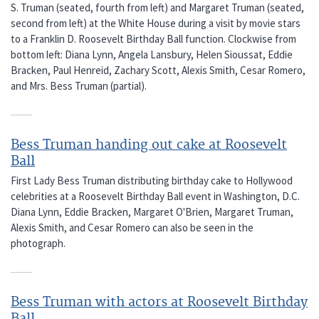
S. Truman (seated, fourth from left) and Margaret Truman (seated,
second from left) at the White House during a visit by movie stars
to a Franklin D. Roosevelt Birthday Ball function. Clockwise from
bottom left: Diana Lynn, Angela Lansbury, Helen Sioussat, Eddie
Bracken, Paul Henreid, Zachary Scott, Alexis Smith, Cesar Romero,
and Mrs. Bess Truman (partial).
Bess Truman handing out cake at Roosevelt
Ball
First Lady Bess Truman distributing birthday cake to Hollywood
celebrities at a Roosevelt Birthday Ball event in Washington, D.C.
Diana Lynn, Eddie Bracken, Margaret O'Brien, Margaret Truman,
Alexis Smith, and Cesar Romero can also be seen in the
photograph.
Bess Truman with actors at Roosevelt Birthday
Ball