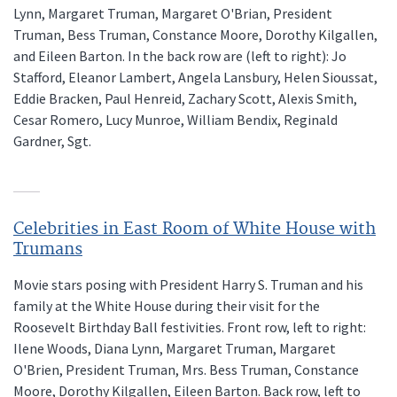
Lynn, Margaret Truman, Margaret O'Brian, President
Truman, Bess Truman, Constance Moore, Dorothy Kilgallen,
and Eileen Barton. In the back row are (left to right): Jo
Stafford, Eleanor Lambert, Angela Lansbury, Helen Sioussat,
Eddie Bracken, Paul Henreid, Zachary Scott, Alexis Smith,
Cesar Romero, Lucy Munroe, William Bendix, Reginald
Gardner, Sgt.
Celebrities in East Room of White House with
Trumans
Movie stars posing with President Harry S. Truman and his
family at the White House during their visit for the
Roosevelt Birthday Ball festivities. Front row, left to right:
Ilene Woods, Diana Lynn, Margaret Truman, Margaret
O'Brien, President Truman, Mrs. Bess Truman, Constance
Moore, Dorothy Kilgallen, Eileen Barton. Back row, left to