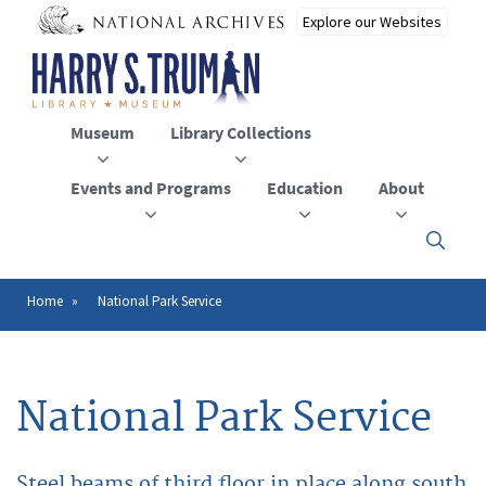
Skip
to
main
content
Museum
Library Collections
Events and Programs
Education
About
Click
here
to
open
Home
National Park Service
Breadcrumb
or
close
the
menu
National Park Service
Steel beams of third floor in place along south