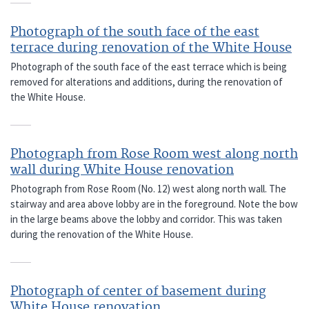
Photograph of the south face of the east
terrace during renovation of the White House
Photograph of the south face of the east terrace which is being
removed for alterations and additions, during the renovation of
the White House.
Photograph from Rose Room west along north
wall during White House renovation
Photograph from Rose Room (No. 12) west along north wall. The
stairway and area above lobby are in the foreground. Note the bow
in the large beams above the lobby and corridor. This was taken
during the renovation of the White House.
Photograph of center of basement during
White House renovation