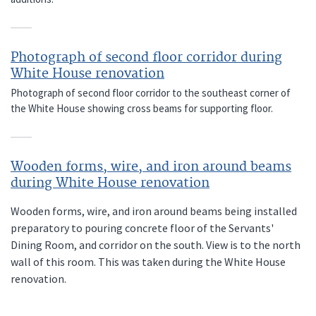
Photograph of second floor corridor during
White House renovation
Photograph of second floor corridor to the southeast corner of
the White House showing cross beams for supporting floor.
Wooden forms, wire, and iron around beams
during White House renovation
Wooden forms, wire, and iron around beams being installed
preparatory to pouring concrete floor of the Servants'
Dining Room, and corridor on the south. View is to the north
wall of this room. This was taken during the White House
renovation.