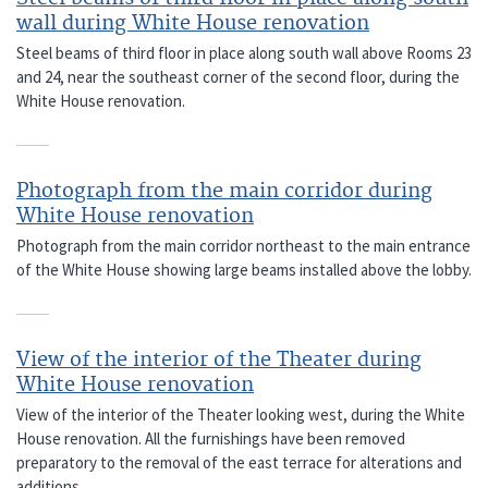
wall during White House renovation
Steel beams of third floor in place along south wall above Rooms 23
and 24, near the southeast corner of the second floor, during the
White House renovation.
Photograph from the main corridor during
White House renovation
Photograph from the main corridor northeast to the main entrance
of the White House showing large beams installed above the lobby.
View of the interior of the Theater during
White House renovation
View of the interior of the Theater looking west, during the White
House renovation. All the furnishings have been removed
preparatory to the removal of the east terrace for alterations and
additions.