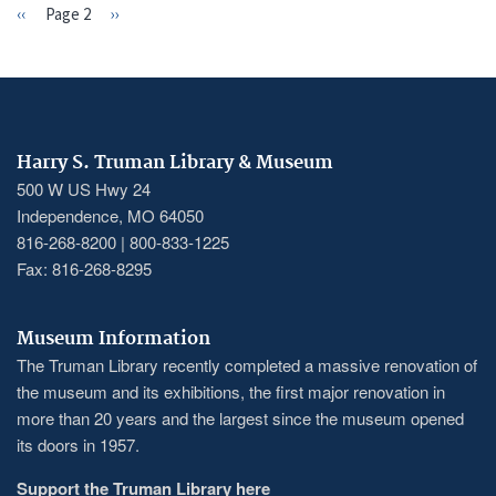
Previous
‹‹
Page 2
Next
››
PAGINATION
page
page
Harry S. Truman Library & Museum
500 W US Hwy 24
Independence, MO 64050
816-268-8200 | 800-833-1225
Fax: 816-268-8295
Museum Information
The Truman Library recently completed a massive renovation of
the museum and its exhibitions, the first major renovation in
more than 20 years and the largest since the museum opened
its doors in 1957.
Support the Truman Library here