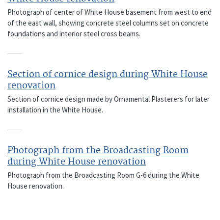
Photograph of center of White House basement from west to end
of the east wall, showing concrete steel columns set on concrete
foundations and interior steel cross beams.
Section of cornice design during White House
renovation
Section of cornice design made by Ornamental Plasterers for later
installation in the White House.
Photograph from the Broadcasting Room
during White House renovation
Photograph from the Broadcasting Room G-6 during the White
House renovation.