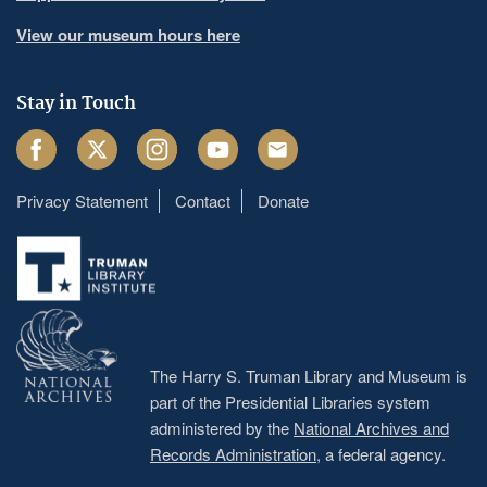
View our museum hours here
Stay in Touch
Facebook
Twitter
Instagram
Youtube
Email
Privacy Statement
Contact
Donate
Footer
menu
The Harry S. Truman Library and Museum is
part of the Presidential Libraries system
administered by the
National Archives and
Records Administration
, a federal agency.