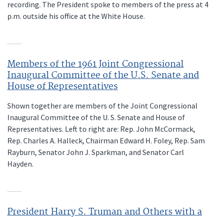
recording. The President spoke to members of the press at 4
p.m. outside his office at the White House.
Members of the 1961 Joint Congressional
Inaugural Committee of the U.S. Senate and
House of Representatives
Shown together are members of the Joint Congressional
Inaugural Committee of the U. S. Senate and House of
Representatives. Left to right are: Rep. John McCormack,
Rep. Charles A. Halleck, Chairman Edward H. Foley, Rep. Sam
Rayburn, Senator John J. Sparkman, and Senator Carl
Hayden.
President Harry S. Truman and Others with a