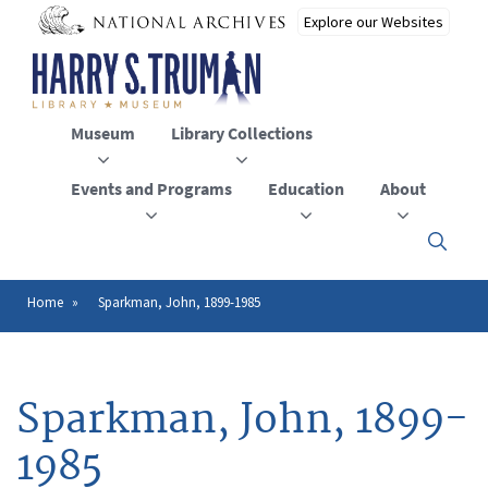
Skip
to
main
content
Museum
Library Collections
Events and Programs
Education
About
Click
here
to
open
Home
Sparkman, John, 1899-1985
Breadcrumb
or
close
the
menu
Sparkman, John, 1899-
1985