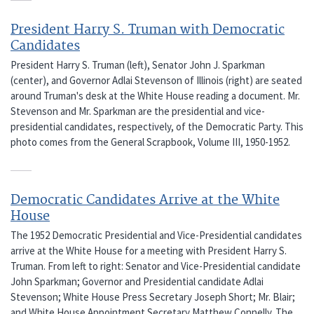
President Harry S. Truman with Democratic
Candidates
President Harry S. Truman (left), Senator John J. Sparkman
(center), and Governor Adlai Stevenson of Illinois (right) are seated
around Truman's desk at the White House reading a document. Mr.
Stevenson and Mr. Sparkman are the presidential and vice-
presidential candidates, respectively, of the Democratic Party. This
photo comes from the General Scrapbook, Volume III, 1950-1952.
Democratic Candidates Arrive at the White
House
The 1952 Democratic Presidential and Vice-Presidential candidates
arrive at the White House for a meeting with President Harry S.
Truman. From left to right: Senator and Vice-Presidential candidate
John Sparkman; Governor and Presidential candidate Adlai
Stevenson; White House Press Secretary Joseph Short; Mr. Blair;
and White House Appointment Secretary Matthew Connelly. The