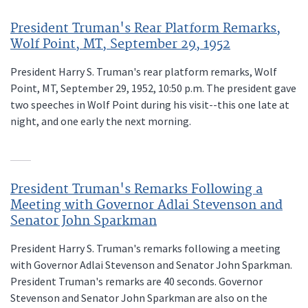
President Truman's Rear Platform Remarks,
Wolf Point, MT, September 29, 1952
President Harry S. Truman's rear platform remarks, Wolf
Point, MT, September 29, 1952, 10:50 p.m. The president gave
two speeches in Wolf Point during his visit--this one late at
night, and one early the next morning.
President Truman's Remarks Following a
Meeting with Governor Adlai Stevenson and
Senator John Sparkman
President Harry S. Truman's remarks following a meeting
with Governor Adlai Stevenson and Senator John Sparkman.
President Truman's remarks are 40 seconds. Governor
Stevenson and Senator John Sparkman are also on the