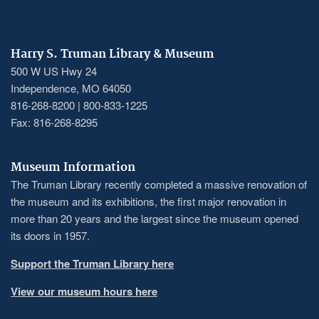
Harry S. Truman Library & Museum
500 W US Hwy 24
Independence, MO 64050
816-268-8200 | 800-833-1225
Fax: 816-268-8295
Museum Information
The Truman Library recently completed a massive renovation of
the museum and its exhibitions, the first major renovation in
more than 20 years and the largest since the museum opened
its doors in 1957.
Support the Truman Library here
View our museum hours here