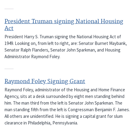
President Truman signing National Housing
Act
President Harry S. Truman signing the National Housing Act of
1949. Looking on, from left to right, are: Senator Burnet Maybank,
Senator Ralph Flanders, Senator John Sparkman, and Housing
Administrator Raymond Foley.
Raymond Foley Signing Grant
Raymond Foley, administrator of the Housing and Home Finance
Agency, sits at a desk surrounded by eight men standing behind
him. The man third from the left is Senator John Sparkman. The
man standing fifth from the left is Congressman Benjamin F. James.
All others are unidentified. He is signing a capital grant for slum
clearance in Philadelphia, Pennsylvania.