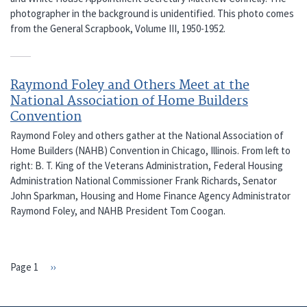
photographer in the background is unidentified. This photo comes
from the General Scrapbook, Volume III, 1950-1952.
Raymond Foley and Others Meet at the
National Association of Home Builders
Convention
Raymond Foley and others gather at the National Association of
Home Builders (NAHB) Convention in Chicago, Illinois. From left to
right: B. T. King of the Veterans Administration, Federal Housing
Administration National Commissioner Frank Richards, Senator
John Sparkman, Housing and Home Finance Agency Administrator
Raymond Foley, and NAHB President Tom Coogan.
Page 1
Next
››
PAGINATION
page