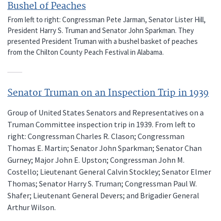
Bushel of Peaches
From left to right: Congressman Pete Jarman, Senator Lister Hill,
President Harry S. Truman and Senator John Sparkman. They
presented President Truman with a bushel basket of peaches
from the Chilton County Peach Festival in Alabama.
Senator Truman on an Inspection Trip in 1939
Group of United States Senators and Representatives on a
Truman Committee inspection trip in 1939. From left to
right: Congressman Charles R. Clason; Congressman
Thomas E. Martin; Senator John Sparkman; Senator Chan
Gurney; Major John E. Upston; Congressman John M.
Costello; Lieutenant General Calvin Stockley; Senator Elmer
Thomas; Senator Harry S. Truman; Congressman Paul W.
Shafer; Lieutenant General Devers; and Brigadier General
Arthur Wilson.