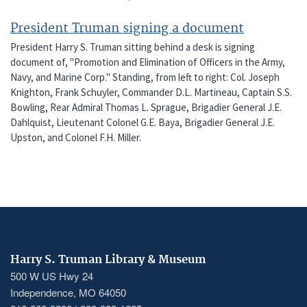
President Truman signing a document
President Harry S. Truman sitting behind a desk is signing
document of, "Promotion and Elimination of Officers in the Army,
Navy, and Marine Corp." Standing, from left to right: Col. Joseph
Knighton, Frank Schuyler, Commander D.L. Martineau, Captain S.S.
Bowling, Rear Admiral Thomas L. Sprague, Brigadier General J.E.
Dahlquist, Lieutenant Colonel G.E. Baya, Brigadier General J.E.
Upston, and Colonel F.H. Miller.
Harry S. Truman Library & Museum
500 W US Hwy 24
Independence, MO 64050