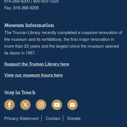
816-268-8200 | 800-833-1225
Fax: 816-268-8295
Museum Information
The Truman Library recently completed a massive renovation of
the museum and its exhibitions, the first major renovation in
more than 20 years and the largest since the museum opened
its doors in 1957.
Support the Truman Library here
View our museum hours here
Stay in Touch
Facebook
Twitter
Instagram
Youtube
Email
Privacy Statement
Contact
Donate
Footer