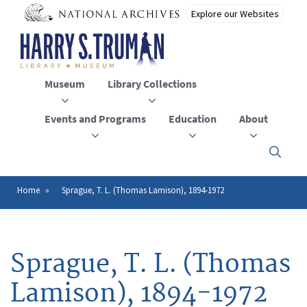
Skip
to
main
content
Museum
Library Collections
Events and Programs
Education
About
Click
here
to
open
Home
Sprague, T. L. (Thomas Lamison), 1894-1972
Breadcrumb
or
close
the
menu
Sprague, T. L. (Thomas
Lamison), 1894-1972