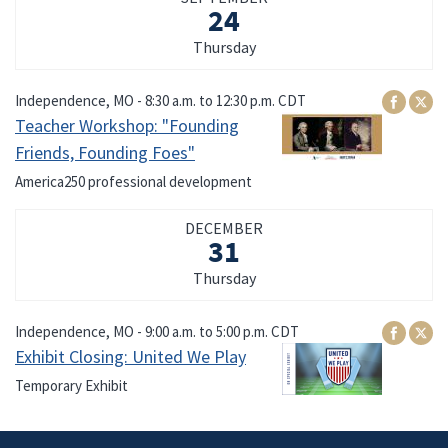
24
Thursday
Independence, MO -
8:30 a.m.
to
12:30 p.m.
CDT
Teacher Workshop: "Founding
Friends, Founding Foes"
America250 professional development
DECEMBER
31
Thursday
Independence, MO -
9:00 a.m.
to
5:00 p.m.
CDT
Exhibit Closing: United We Play
Temporary Exhibit