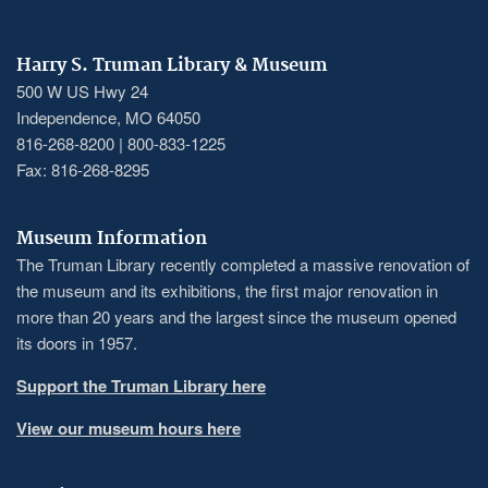
Harry S. Truman Library & Museum
500 W US Hwy 24
Independence, MO 64050
816-268-8200 | 800-833-1225
Fax: 816-268-8295
Museum Information
The Truman Library recently completed a massive renovation of
the museum and its exhibitions, the first major renovation in
more than 20 years and the largest since the museum opened
its doors in 1957.
Support the Truman Library here
View our museum hours here