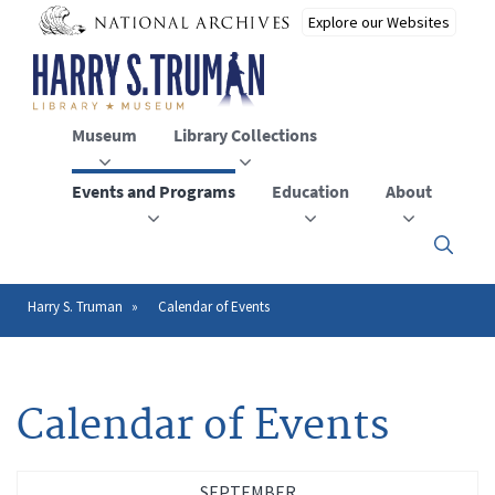
Skip
to
main
content
Museum
Library Collections
Events and Programs
Education
About
Click
here
to
open
Harry S. Truman
Calendar of Events
Breadcrumb
or
close
the
menu
Calendar of Events
SEPTEMBER