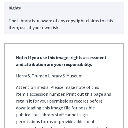
Rights
The Library is unaware of any copyright claims to this
item; use at your own risk.
Note: If you use this image, rights assessment
and attribution are your responsibility.
Harry S. Truman Library & Museum.
Attention media: Please make note of this
item's accession number. Print out this page and
retain it for your permissions records before
downloading this image file for possible
publication. Library staff cannot sign
permissions forms or provide additional