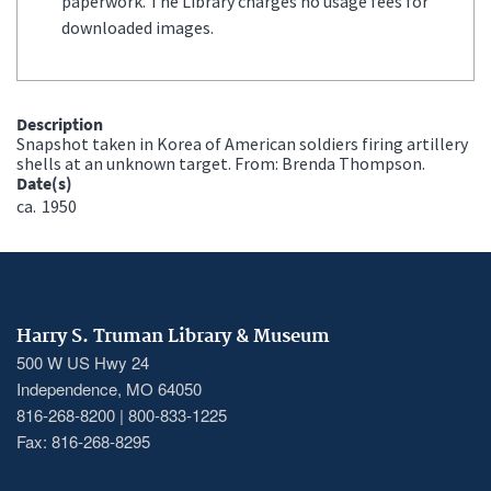
paperwork. The Library charges no usage fees for
downloaded images.
Description
Snapshot taken in Korea of American soldiers firing artillery
shells at an unknown target. From: Brenda Thompson.
Date(s)
ca.
1950
Harry S. Truman Library & Museum
500 W US Hwy 24
Independence, MO 64050
816-268-8200 | 800-833-1225
Fax: 816-268-8295