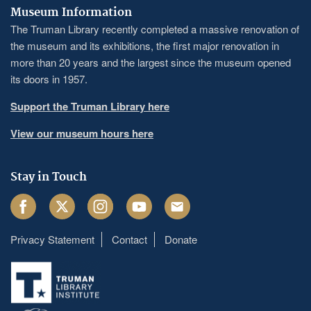
Museum Information
The Truman Library recently completed a massive renovation of
the museum and its exhibitions, the first major renovation in
more than 20 years and the largest since the museum opened
its doors in 1957.
Support the Truman Library here
View our museum hours here
Stay in Touch
Facebook
Twitter
Instagram
Youtube
Email
Privacy Statement
Contact
Donate
Footer
menu