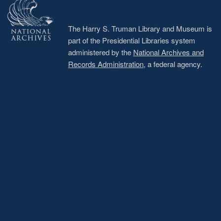
The Harry S. Truman Library and Museum is
part of the Presidential Libraries system
administered by the
National Archives and
Records Administration
, a federal agency.