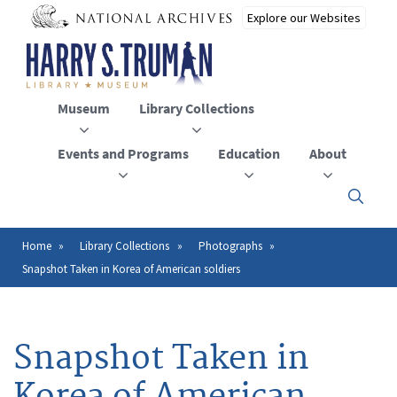
Skip
to
main
content
Museum
Library Collections
Events and Programs
Education
About
Click
here
to
open
Home
Library Collections
Photographs
Breadcrumb
or
Snapshot Taken in Korea of American soldiers
close
the
menu
Snapshot Taken in
Korea of American