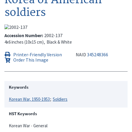
soldiers
Accession Number
2002-137
4x6 inches (10x15 cm)
Black & White
Printer-Friendly Version
NAID
345248366
Order This Image
Keywords
Korean War, 1950-1953
Soldiers
HST Keywords
Korean War - General