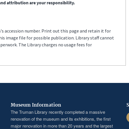
nd attribution are your responsibility.
s accession number. Print out this page and retain it for
s image file for possible publication. Library staff cannot
aperwork. The Library charges no usage fees for
Museum Information
S
The Truman Library recently completed a massive
F
renovation of the museum and its exhibitions, the first
major renovation in more than 20 years and the largest