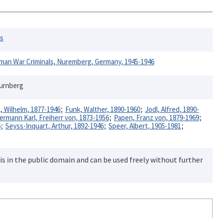
rs
rman War Criminals, Nuremberg, Germany, 1945-1946
Nurnberg
k, Wilhelm, 1877-1946
Funk, Walther, 1890-1960
Jodl, Alfred, 1890-
rmann Karl, Freiherr von, 1873-1956
Papen, Franz von, 1879-1969
6
Seyss-Inquart, Arthur, 1892-1946
Speer, Albert, 1905-1981
is in the public domain and can be used freely without further