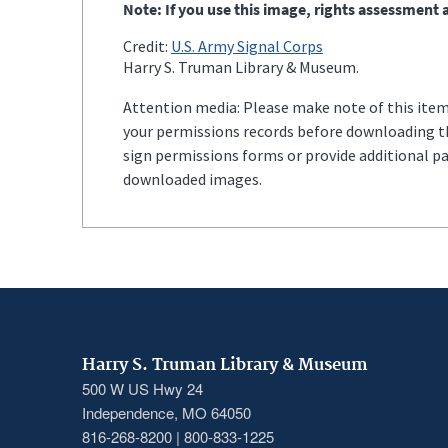
Note: If you use this image, rights assessment a
Credit:
U.S. Army Signal Corps
Harry S. Truman Library & Museum.
Attention media: Please make note of this item'
your permissions records before downloading thi
sign permissions forms or provide additional p
downloaded images.
Harry S. Truman Library & Museum
500 W US Hwy 24
Independence, MO 64050
816-268-8200 | 800-833-1225