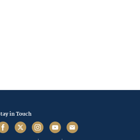
tay in Touch
acebook
Twitter
Instagram
Youtube
Email