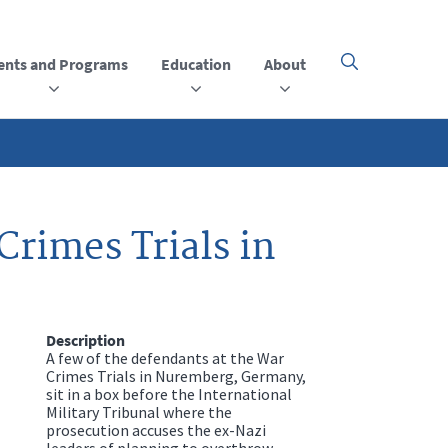
ents and Programs
Education
About
Click
here
to
open
or
close
the
menu
rimes Trials in
Description
A few of the defendants at the War
Crimes Trials in Nuremberg, Germany,
sit in a box before the International
Military Tribunal where the
prosecution accuses the ex-Nazi
leaders of planning to overthrow