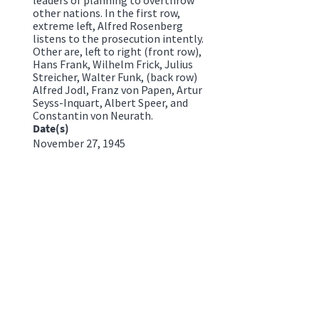
other nations. In the first row,
extreme left, Alfred Rosenberg
listens to the prosecution intently.
Other are, left to right (front row),
Hans Frank, Wilhelm Frick, Julius
Streicher, Walter Funk, (back row)
Alfred Jodl, Franz von Papen, Artur
Seyss-Inquart, Albert Speer, and
Constantin von Neurath.
Date(s)
November 27, 1945