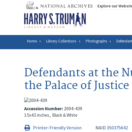
Skip
to
main
content
Home
Library Collections
Photographs
Defendant
Breadcrumb
Defendants at the N
the Palace of Justic
Accession Number
2004-439
3.5x4.5 inches
Black & White
Printer-Friendly Version
NAID
350375642