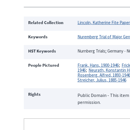
Related Collection
Lincoln, Katherine Fite Pape
Keywords
Nuremberg Trial of Major Ge
HST Keywords
Nurnberg Trials; Germany - 
People Pictured
Frank, Hans, 1900-1946
Fric
1946
Neurath, Konstantin He
Rosenberg, Alfred, 1893-194
Streicher, Julius, 1885-1946
Rights
Public Domain - This item 
permission.