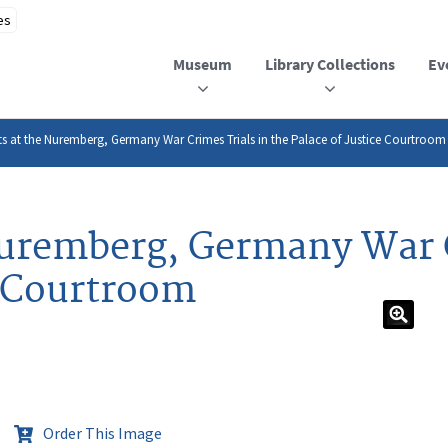
Museum
Library Collections
Ev
s at the Nuremberg, Germany War Crimes Trials in the Palace of Justice Courtroom
uremberg, Germany War C
e Courtroom
Order This Image