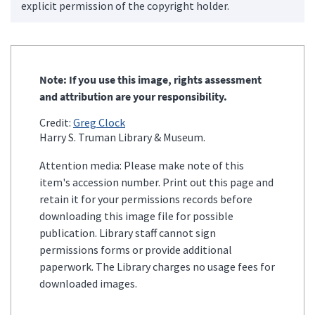
explicit permission of the copyright holder.
Note: If you use this image, rights assessment
and attribution are your responsibility.
Credit:
Greg Clock
Harry S. Truman Library & Museum.
Attention media: Please make note of this
item's accession number. Print out this page and
retain it for your permissions records before
downloading this image file for possible
publication. Library staff cannot sign
permissions forms or provide additional
paperwork. The Library charges no usage fees for
downloaded images.