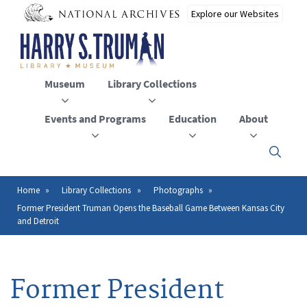
Skip
to
main
content
Museum
Library Collections
Events and Programs
Education
About
Click
here
to
open
Home
Library Collections
Photographs
Breadcrumb
or
Former President Truman Opens the Baseball Game Between Kansas City
close
and Detroit
the
menu
Former President