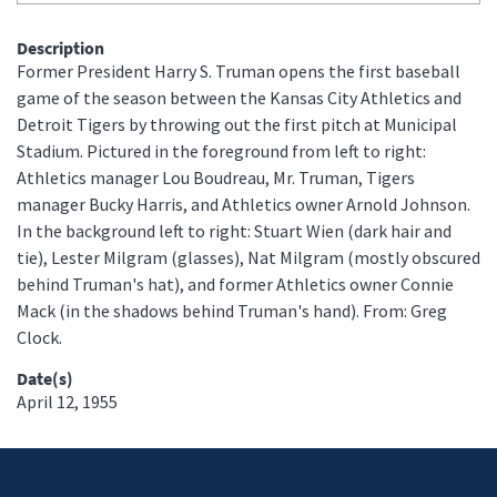
Description
Former President Harry S. Truman opens the first baseball
game of the season between the Kansas City Athletics and
Detroit Tigers by throwing out the first pitch at Municipal
Stadium. Pictured in the foreground from left to right:
Athletics manager Lou Boudreau, Mr. Truman, Tigers
manager Bucky Harris, and Athletics owner Arnold Johnson.
In the background left to right: Stuart Wien (dark hair and
tie), Lester Milgram (glasses), Nat Milgram (mostly obscured
behind Truman's hat), and former Athletics owner Connie
Mack (in the shadows behind Truman's hand). From: Greg
Clock.
Date(s)
April 12, 1955