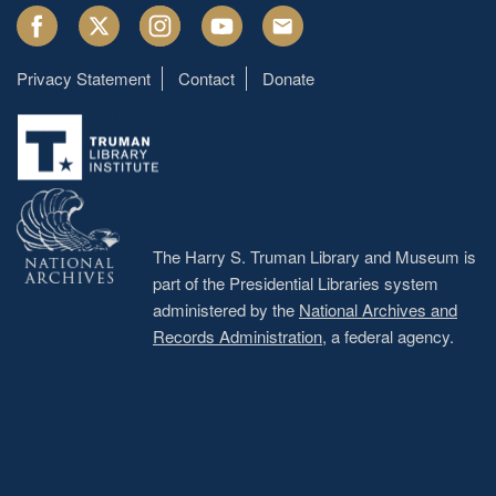
Facebook
Twitter
Instagram
Youtube
Email
Privacy Statement
Contact
Donate
Footer
menu
The Harry S. Truman Library and Museum is
part of the Presidential Libraries system
administered by the
National Archives and
Records Administration
, a federal agency.