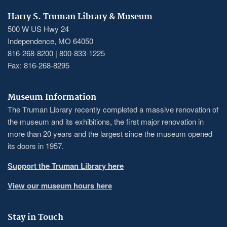
Harry S. Truman Library & Museum
500 W US Hwy 24
Independence, MO 64050
816-268-8200 | 800-833-1225
Fax: 816-268-8295
Museum Information
The Truman Library recently completed a massive renovation of
the museum and its exhibitions, the first major renovation in
more than 20 years and the largest since the museum opened
its doors in 1957.
Support the Truman Library here
View our museum hours here
Stay in Touch