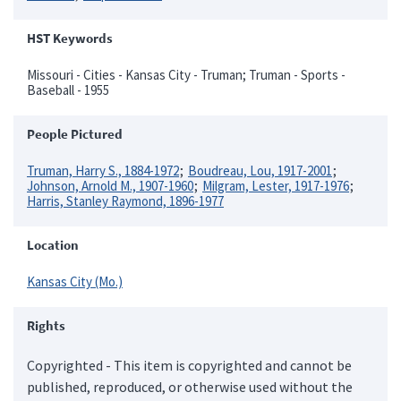
HST Keywords
Missouri - Cities - Kansas City - Truman; Truman - Sports -
Baseball - 1955
People Pictured
Truman, Harry S., 1884-1972
Boudreau, Lou, 1917-2001
Johnson, Arnold M., 1907-1960
Milgram, Lester, 1917-1976
Harris, Stanley Raymond, 1896-1977
Location
Kansas City (Mo.)
Rights
Copyrighted - This item is copyrighted and cannot be
published, reproduced, or otherwise used without the