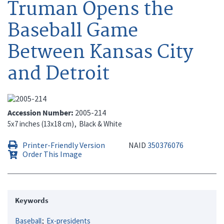
Truman Opens the
Baseball Game
Between Kansas City
and Detroit
Accession Number
2005-214
5x7 inches (13x18 cm)
Black & White
Printer-Friendly Version
NAID
350376076
Order This Image
Keywords
Baseball
Ex-presidents