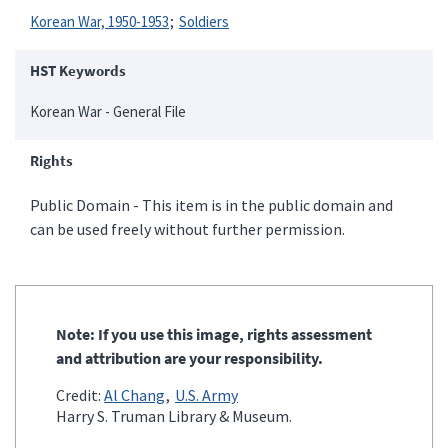
Korean War, 1950-1953
Soldiers
HST Keywords
Korean War - General File
Rights
Public Domain - This item is in the public domain and
can be used freely without further permission.
Note: If you use this image, rights assessment
and attribution are your responsibility.
Credit:
Al Chang
U.S. Army
Harry S. Truman Library & Museum.