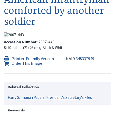
comforted by another
soldier
Accession Number
2007-443
8x10 inches (21x26 cm)
Black & White
Printer-Friendly Version
NAID
348337949
Order This Image
Related Collection
Harry S. Truman Papers: President's Secretary's Files
Keywords