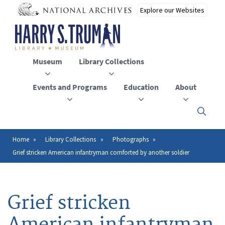
Skip
to
main
content
Museum
Library Collections
Events and Programs
Education
About
Click
here
to
open
Home
Library Collections
Photographs
Breadcrumb
or
Grief stricken American infantryman comforted by another soldier
close
the
menu
Grief stricken
American infantryman