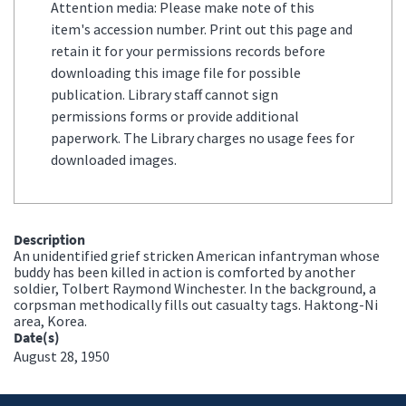
Attention media: Please make note of this
item's accession number. Print out this page and
retain it for your permissions records before
downloading this image file for possible
publication. Library staff cannot sign
permissions forms or provide additional
paperwork. The Library charges no usage fees for
downloaded images.
Description
An unidentified grief stricken American infantryman whose
buddy has been killed in action is comforted by another
soldier, Tolbert Raymond Winchester. In the background, a
corpsman methodically fills out casualty tags. Haktong-Ni
area, Korea.
Date(s)
August 28, 1950