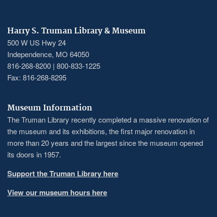
Harry S. Truman Library & Museum
500 W US Hwy 24
Independence, MO 64050
816-268-8200 | 800-833-1225
Fax: 816-268-8295
Museum Information
The Truman Library recently completed a massive renovation of
the museum and its exhibitions, the first major renovation in
more than 20 years and the largest since the museum opened
its doors in 1957.
Support the Truman Library here
View our museum hours here