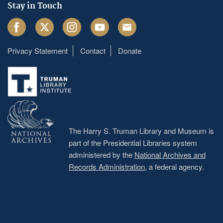
Stay in Touch
Facebook
Twitter
Instagram
Youtube
Email
Privacy Statement
Contact
Donate
Footer
menu
The Harry S. Truman Library and Museum is
part of the Presidential Libraries system
administered by the
National Archives and
Records Administration
, a federal agency.