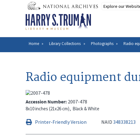
Skip
to
main
content
Home
Library Collections
Photographs
Radio eq
Breadcrumb
Radio equipment du
Accession Number
2007-478
8x10 inches (21x26 cm)
Black & White
Printer-Friendly Version
NAID
348338213