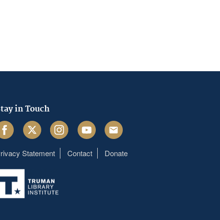
tay in Touch
acebook
Twitter
Instagram
Youtube
Email
rivacy Statement
Contact
Donate
Footer
menu