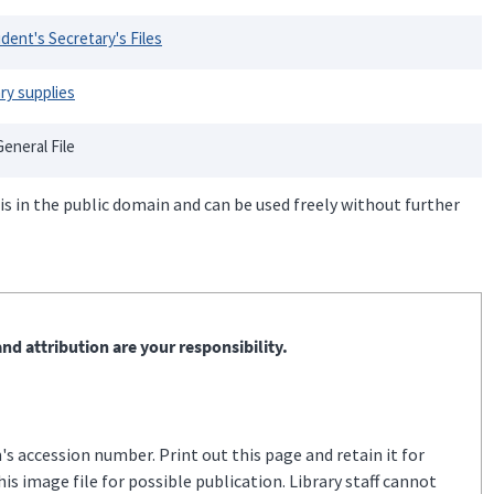
dent's Secretary's Files
ary supplies
eneral File
is in the public domain and can be used freely without further
nd attribution are your responsibility.
s accession number. Print out this page and retain it for
s image file for possible publication. Library staff cannot