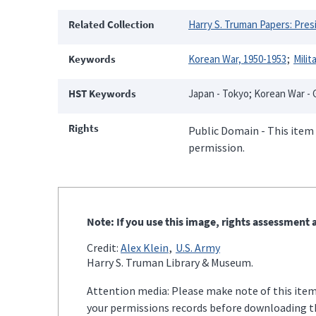
Related Collection
Harry S. Truman Papers: Presi
Keywords
Korean War, 1950-1953
Milit
HST Keywords
Japan - Tokyo; Korean War - G
Rights
Public Domain - This item 
permission.
Note: If you use this image, rights assessment a
Credit:
Alex Klein
U.S. Army
Harry S. Truman Library & Museum.
Attention media: Please make note of this item'
your permissions records before downloading thi