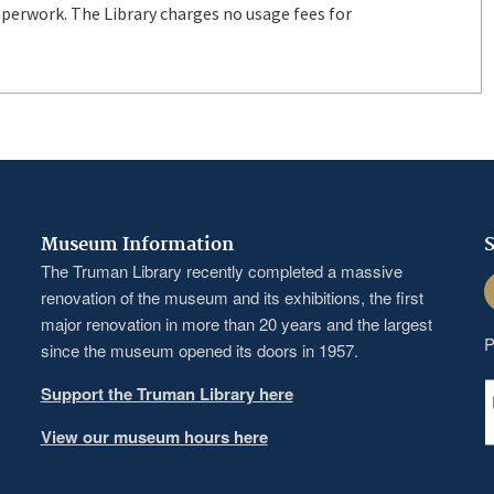
aperwork. The Library charges no usage fees for
Museum Information
S
The Truman Library recently completed a massive
F
renovation of the museum and its exhibitions, the first
major renovation in more than 20 years and the largest
P
since the museum opened its doors in 1957.
Support the Truman Library here
View our museum hours here