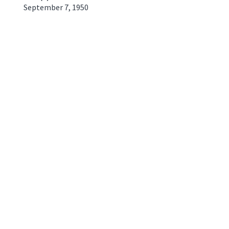
September 7, 1950