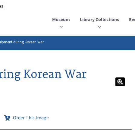
Museum
Library Collections
Ev
uipment during Korean War
ring Korean War
Order This Image