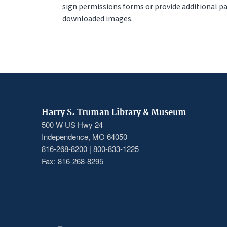
sign permissions forms or provide additional p
downloaded images.
Harry S. Truman Library & Museum
500 W US Hwy 24
Independence, MO 64050
816-268-8200 | 800-833-1225
Fax: 816-268-8295