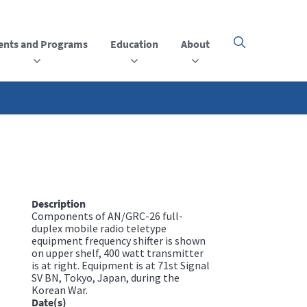
ents and Programs
Education
About
Click
here
to
open
or
close
the
menu
Description
Components of AN/GRC-26 full-
duplex mobile radio teletype
equipment frequency shifter is shown
on upper shelf, 400 watt transmitter
is at right. Equipment is at 71st Signal
SV BN, Tokyo, Japan, during the
Korean War.
Date(s)