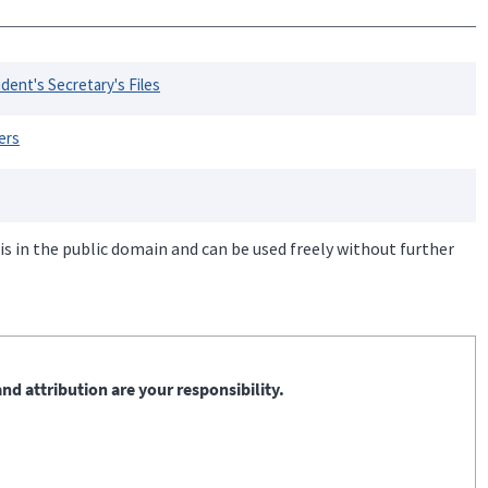
dent's Secretary's Files
ers
is in the public domain and can be used freely without further
nd attribution are your responsibility.