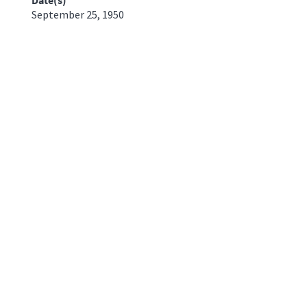
September 25, 1950