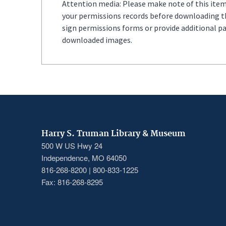
Attention media: Please make note of this item'
your permissions records before downloading thi
sign permissions forms or provide additional p
downloaded images.
Harry S. Truman Library & Museum
500 W US Hwy 24
Independence, MO 64050
816-268-8200 | 800-833-1225
Fax: 816-268-8295