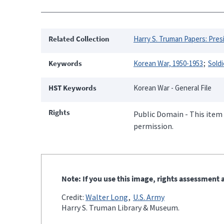
Related Collection
Harry S. Truman Papers: Presi
Keywords
Korean War, 1950-1953
Soldi
HST Keywords
Korean War - General File
Rights
Public Domain - This item 
permission.
Note: If you use this image, rights assessment a
Credit:
Walter Long
U.S. Army
Harry S. Truman Library & Museum.