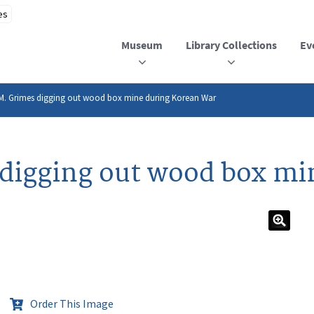
Museum
Library Collections
Ev
 M. Grimes digging out wood box mine during Korean War
 digging out wood box mi
Order This Image