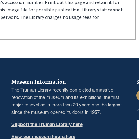
s accession number. Print out this page and retain it for
s image file for possible publication. Library staff cannot
aperwork. The Library charges no usage fees for
Museum Information
S
The Truman Library recently completed a massive
F
renovation of the museum and its exhibitions, the first
major renovation in more than 20 years and the largest
P
since the museum opened its doors in 1957.
Support the Truman Library here
View our museum hours here