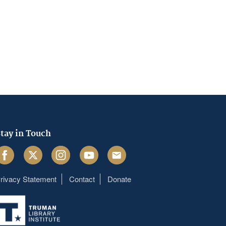
tay in Touch
acebook
Twitter
Instagram
Youtube
Email
rivacy Statement
Contact
Donate
Footer
menu