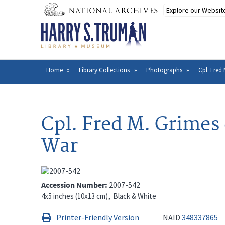
Skip
to
main
content
Home
Library Collections
Photographs
Cpl. Fred
Breadcrumb
Cpl. Fred M. Grimes
War
Accession Number
2007-542
4x5 inches (10x13 cm)
Black & White
Printer-Friendly Version
NAID
348337865