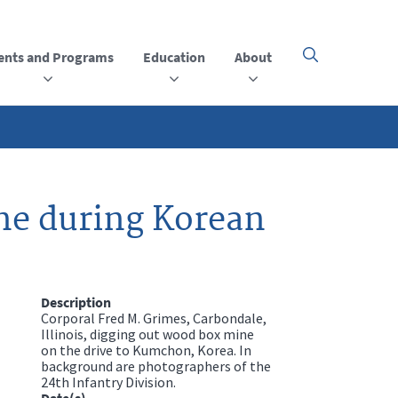
ents and Programs
Education
About
Click
here
to
open
or
close
the
menu
ne during Korean
Description
Corporal Fred M. Grimes, Carbondale,
Illinois, digging out wood box mine
on the drive to Kumchon, Korea. In
background are photographers of the
24th Infantry Division.
Date(s)