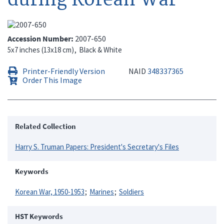
Accession Number
2007-650
5x7 inches (13x18 cm)
Black & White
Printer-Friendly Version
NAID
348337365
Order This Image
Related Collection
Harry S. Truman Papers: President's Secretary's Files
Keywords
Korean War, 1950-1953
Marines
Soldiers
HST Keywords