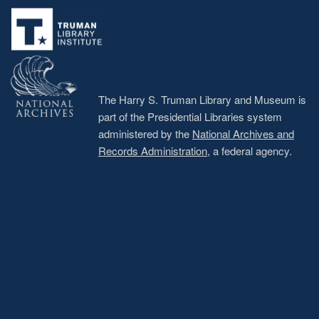
menu
The Harry S. Truman Library and Museum is
part of the Presidential Libraries system
administered by the
National Archives and
Records Administration
, a federal agency.