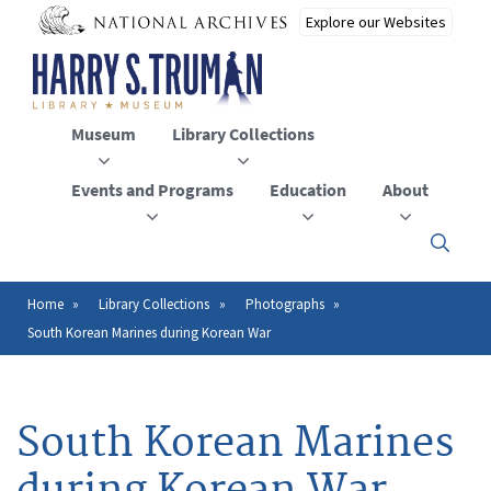
Skip
to
main
content
Museum
Library Collections
Events and Programs
Education
About
Click
here
to
open
Home
Library Collections
Photographs
Breadcrumb
or
South Korean Marines during Korean War
close
the
menu
South Korean Marines
during Korean War