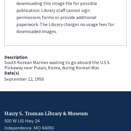
downloading this image file for possible
publication. Library staff cannot sign
permissions forms or provide additional
paperwork. The Library charges no usage fees for
downloaded images.
Description
South Korean Marines waiting to go aboard the U.S.S.
Pickaway near Pusan, Korea, during Korean War.
Date(s)
September 12, 1950
Harry S. Truman Library & Museum
500 W US Hwy 24
Independence, MO 64050