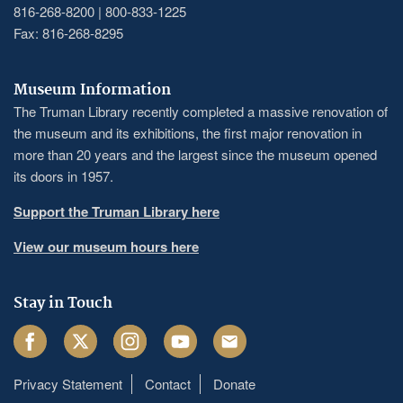
816-268-8200 | 800-833-1225
Fax: 816-268-8295
Museum Information
The Truman Library recently completed a massive renovation of
the museum and its exhibitions, the first major renovation in
more than 20 years and the largest since the museum opened
its doors in 1957.
Support the Truman Library here
View our museum hours here
Stay in Touch
Facebook
Twitter
Instagram
Youtube
Email
Privacy Statement
Contact
Donate
Footer