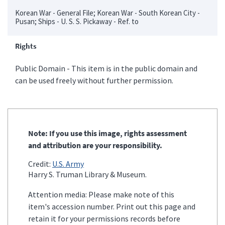
Korean War - General File; Korean War - South Korean City -
Pusan; Ships - U. S. S. Pickaway - Ref. to
Rights
Public Domain - This item is in the public domain and
can be used freely without further permission.
Note: If you use this image, rights assessment
and attribution are your responsibility.
Credit:
U.S. Army
Harry S. Truman Library & Museum.
Attention media: Please make note of this
item's accession number. Print out this page and
retain it for your permissions records before