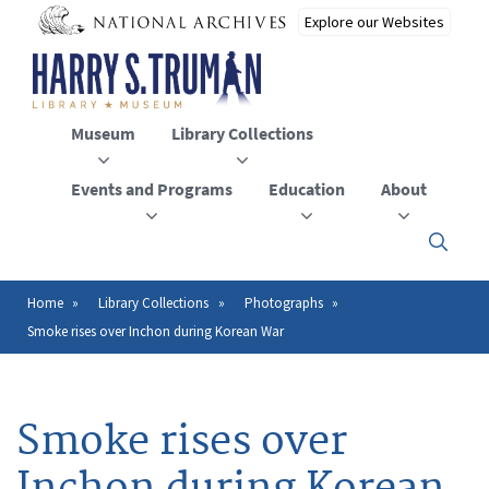
Skip
to
main
content
Museum
Library Collections
Events and Programs
Education
About
Click
here
to
open
Home
Library Collections
Photographs
Breadcrumb
or
Smoke rises over Inchon during Korean War
close
the
menu
Smoke rises over
Inchon during Korean