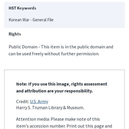
HST Keywords
Korean War - General File
Rights
Public Domain - This item is in the public domain and
can be used freely without further permission.
Note: If you use this image, rights assessment
and attribution are your responsibility.
Credit:
U.S. Army
Harry S. Truman Library & Museum.
Attention media: Please make note of this
item's accession number. Print out this page and