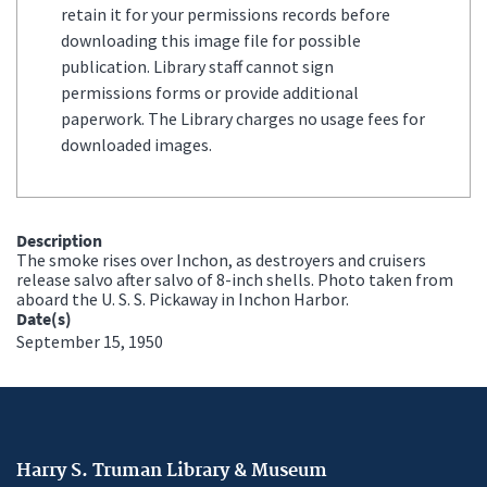
retain it for your permissions records before
downloading this image file for possible
publication. Library staff cannot sign
permissions forms or provide additional
paperwork. The Library charges no usage fees for
downloaded images.
Description
The smoke rises over Inchon, as destroyers and cruisers
release salvo after salvo of 8-inch shells. Photo taken from
aboard the U. S. S. Pickaway in Inchon Harbor.
Date(s)
September 15, 1950
Harry S. Truman Library & Museum