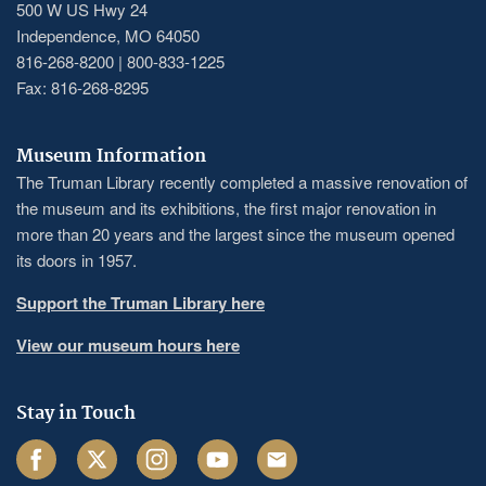
500 W US Hwy 24
Independence, MO 64050
816-268-8200 | 800-833-1225
Fax: 816-268-8295
Museum Information
The Truman Library recently completed a massive renovation of
the museum and its exhibitions, the first major renovation in
more than 20 years and the largest since the museum opened
its doors in 1957.
Support the Truman Library here
View our museum hours here
Stay in Touch
Facebook
Twitter
Instagram
Youtube
Email