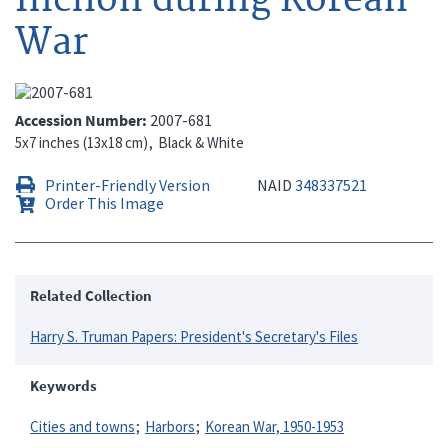
War
Accession Number
2007-681
5x7 inches (13x18 cm)
Black & White
Printer-Friendly Version
NAID
348337521
Order This Image
Related Collection
Harry S. Truman Papers: President's Secretary's Files
Keywords
Cities and towns
Harbors
Korean War, 1950-1953