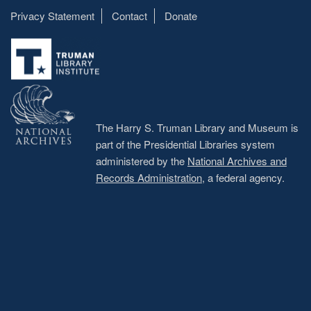
Privacy Statement
Contact
Donate
Footer
menu
The Harry S. Truman Library and Museum is
part of the Presidential Libraries system
administered by the
National Archives and
Records Administration
, a federal agency.