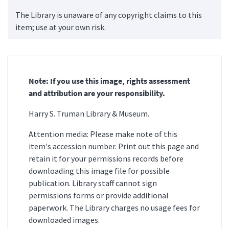
The Library is unaware of any copyright claims to this
item; use at your own risk.
Note: If you use this image, rights assessment
and attribution are your responsibility.
Harry S. Truman Library & Museum.
Attention media: Please make note of this
item's accession number. Print out this page and
retain it for your permissions records before
downloading this image file for possible
publication. Library staff cannot sign
permissions forms or provide additional
paperwork. The Library charges no usage fees for
downloaded images.