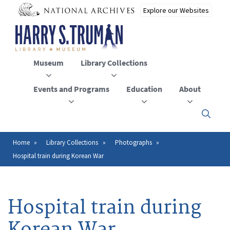
Skip
to
main
content
Museum
Library Collections
Events and Programs
Education
About
Click
here
to
open
Home
Library Collections
Photographs
Breadcrumb
or
Hospital train during Korean War
close
the
menu
Hospital train during
Korean War