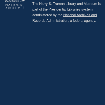
The Harry S. Truman Library and Museum is
part of the Presidential Libraries system
administered by the
National Archives and
Records Administration
, a federal agency.