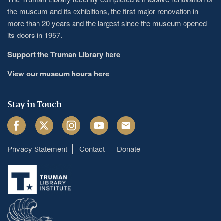
the museum and its exhibitions, the first major renovation in
more than 20 years and the largest since the museum opened
its doors in 1957.
Support the Truman Library here
View our museum hours here
Stay in Touch
Facebook
Twitter
Instagram
Youtube
Email
Privacy Statement
Contact
Donate
Footer
menu