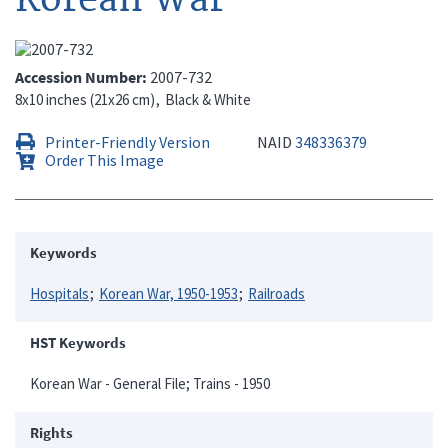
Accession Number
2007-732
8x10 inches (21x26 cm)
Black & White
Printer-Friendly Version
NAID
348336379
Order This Image
Keywords
Hospitals
Korean War, 1950-1953
Railroads
HST Keywords
Korean War - General File; Trains - 1950
Rights