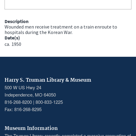
Description
Wounded men receive treatment on a train enroute to
hospitals during the Korean War.
Date(s)
ca.
1950
Harry S. Truman Library & Museum
500 W US Hwy 24
Independence, MO 64050
816-268-8200 | 800-833-1225
Fax: 816-268-8295
Museum Information
The Truman Library recently completed a massive renovation of