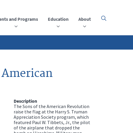
ents and Programs
Education
About
Click
here
to
open
or
close
the
menu
e American
Description
The Sons of the American Revolution
raise the flag at the Harry S. Truman
Appreciation Society program, which
featured Paul W. Tibbets, Jr., the pilot
of the airplane that dropped the
bomb on Hiroshima. Military men