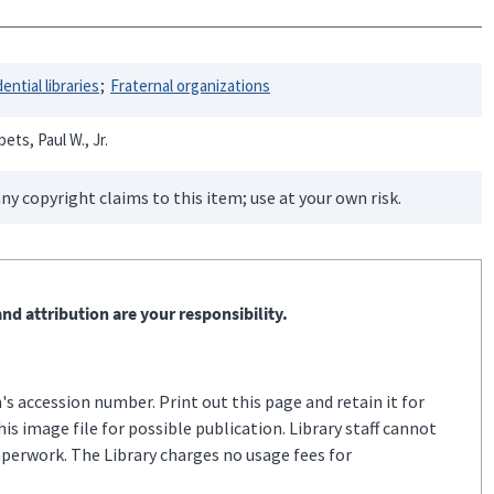
ential libraries
Fraternal organizations
ets, Paul W., Jr.
ny copyright claims to this item; use at your own risk.
nd attribution are your responsibility.
s accession number. Print out this page and retain it for
s image file for possible publication. Library staff cannot
aperwork. The Library charges no usage fees for