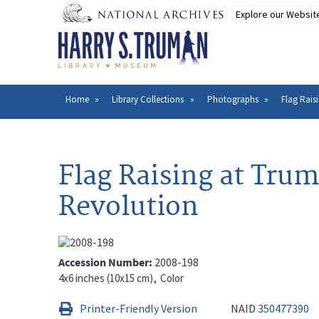
Skip
to
main
content
Home
Library Collections
Photographs
Flag Rais
Breadcrumb
Flag Raising at Tru
Revolution
Accession Number
2008-198
4x6 inches (10x15 cm)
Color
Printer-Friendly Version
NAID
350477390