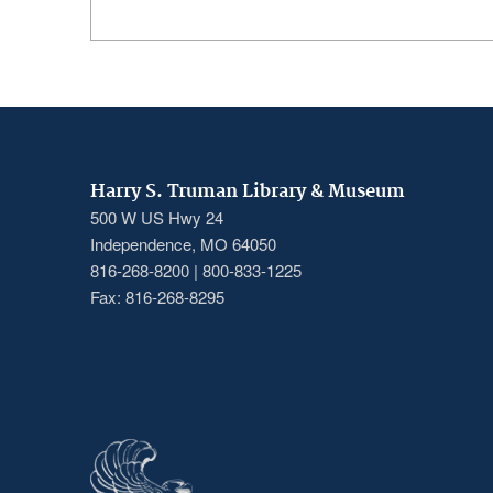
Harry S. Truman Library & Museum
500 W US Hwy 24
Independence, MO 64050
816-268-8200 | 800-833-1225
Fax: 816-268-8295