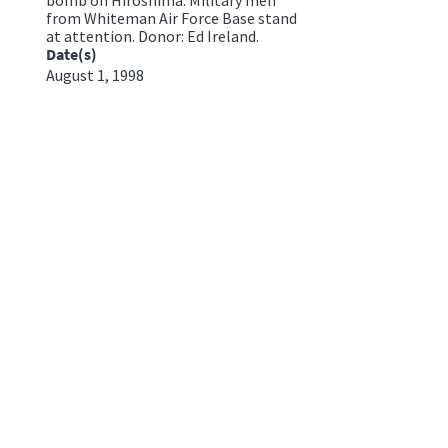
from Whiteman Air Force Base stand
at attention. Donor: Ed Ireland.
Date(s)
August 1, 1998