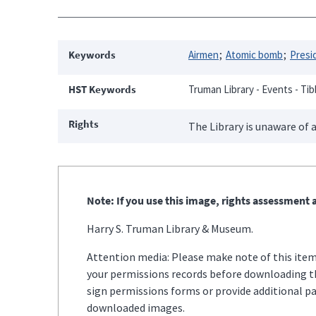
Keywords
Airmen
Atomic bomb
Presid
HST Keywords
Truman Library - Events - Tibb
Rights
The Library is unaware of a
Note: If you use this image, rights assessment a
Harry S. Truman Library & Museum.
Attention media: Please make note of this item'
your permissions records before downloading thi
sign permissions forms or provide additional p
downloaded images.