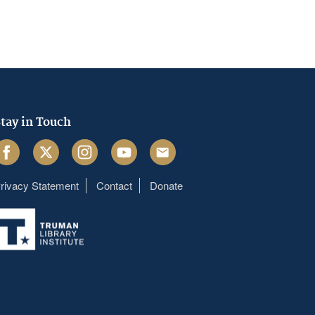
tay in Touch
acebook
Twitter
Instagram
Youtube
Email
rivacy Statement
Contact
Donate
Footer
menu