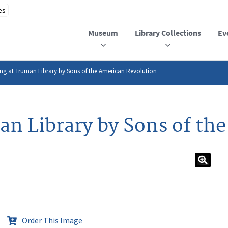
Museum
Library Collections
Ev
ing at Truman Library by Sons of the American Revolution
man Library by Sons of th
Order This Image