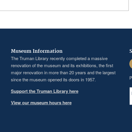
Museum Information
S
The Truman Library recently completed a massive
F
renovation of the museum and its exhibitions, the first
major renovation in more than 20 years and the largest
P
since the museum opened its doors in 1957.
Support the Truman Library here
View our museum hours here