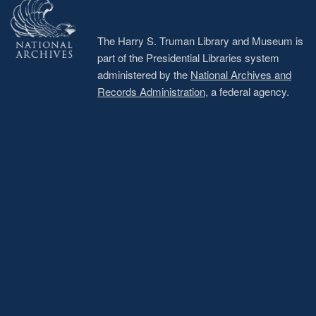
The Harry S. Truman Library and Museum is
part of the Presidential Libraries system
administered by the
National Archives and
Records Administration
, a federal agency.