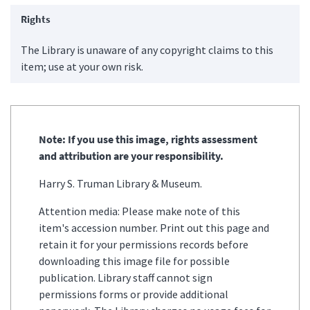
Rights
The Library is unaware of any copyright claims to this
item; use at your own risk.
Note: If you use this image, rights assessment
and attribution are your responsibility.
Harry S. Truman Library & Museum.
Attention media: Please make note of this
item's accession number. Print out this page and
retain it for your permissions records before
downloading this image file for possible
publication. Library staff cannot sign
permissions forms or provide additional