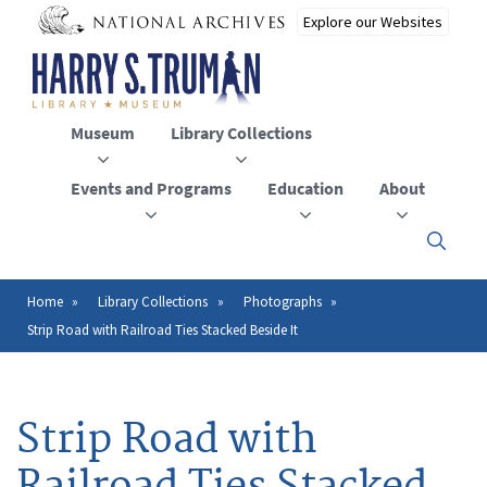
Skip
to
main
content
Museum
Library Collections
Events and Programs
Education
About
Click
here
to
open
Home
Library Collections
Photographs
Breadcrumb
or
Strip Road with Railroad Ties Stacked Beside It
close
the
menu
Strip Road with
Railroad Ties Stacked