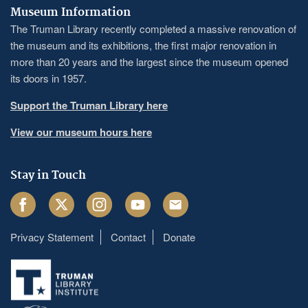
Museum Information
The Truman Library recently completed a massive renovation of
the museum and its exhibitions, the first major renovation in
more than 20 years and the largest since the museum opened
its doors in 1957.
Support the Truman Library here
View our museum hours here
Stay in Touch
Facebook
Twitter
Instagram
Youtube
Email
Privacy Statement
Contact
Donate
Footer
menu