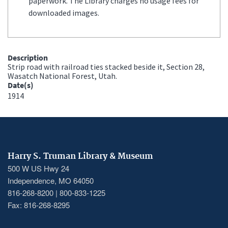
paperwork. The Library charges no usage fees for
downloaded images.
Description
Strip road with railroad ties stacked beside it, Section 28,
Wasatch National Forest, Utah.
Date(s)
1914
Harry S. Truman Library & Museum
500 W US Hwy 24
Independence, MO 64050
816-268-8200 | 800-833-1225
Fax: 816-268-8295