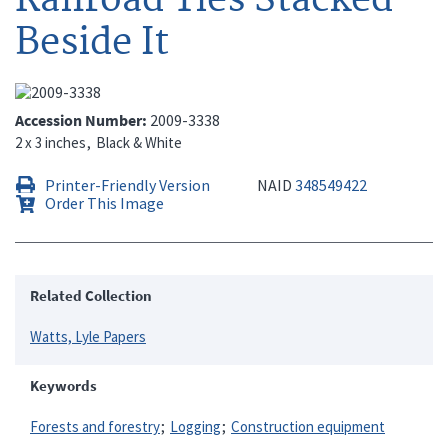
Beside It
Accession Number
2009-3338
2 x 3 inches
Black & White
Printer-Friendly Version
NAID
348549422
Order This Image
Related Collection
Watts, Lyle Papers
Keywords
Forests and forestry
Logging
Construction equipment