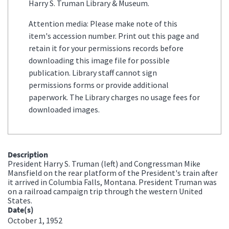
Harry S. Truman Library & Museum.
Attention media: Please make note of this
item's accession number. Print out this page and
retain it for your permissions records before
downloading this image file for possible
publication. Library staff cannot sign
permissions forms or provide additional
paperwork. The Library charges no usage fees for
downloaded images.
Description
President Harry S. Truman (left) and Congressman Mike
Mansfield on the rear platform of the President's train after
it arrived in Columbia Falls, Montana. President Truman was
on a railroad campaign trip through the western United
States.
Date(s)
October 1, 1952