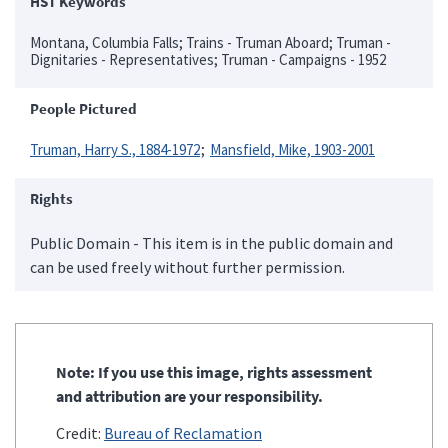
HST Keywords
Montana, Columbia Falls; Trains - Truman Aboard; Truman -
Dignitaries - Representatives; Truman - Campaigns - 1952
People Pictured
Truman, Harry S., 1884-1972
Mansfield, Mike, 1903-2001
Rights
Public Domain - This item is in the public domain and
can be used freely without further permission.
Note: If you use this image, rights assessment
and attribution are your responsibility.
Credit:
Bureau of Reclamation