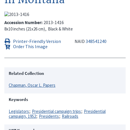
Accession Number
2013-1416
8x10 inches (21x26 cm)
Black & White
Printer-Friendly Version
NAID
348541240
Order This Image
Related Collection
Chapman, Oscar L. Papers
Keywords
Legislators
Presidential campaign trips
Presidential
campaign, 1952
Presidents
Railroads