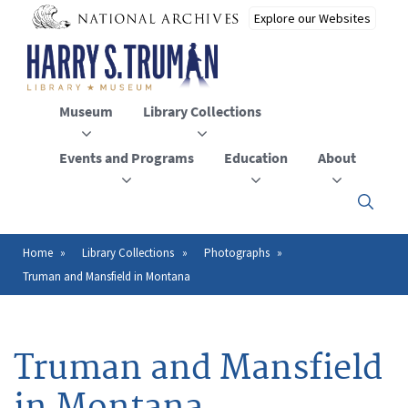
Skip
to
main
content
Museum
Library Collections
Events and Programs
Education
About
Click
here
to
open
Home
Library Collections
Photographs
Breadcrumb
or
Truman and Mansfield in Montana
close
the
menu
Truman and Mansfield
in Montana