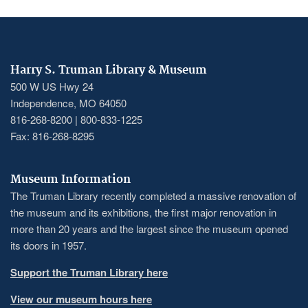
Harry S. Truman Library & Museum
500 W US Hwy 24
Independence, MO 64050
816-268-8200 | 800-833-1225
Fax: 816-268-8295
Museum Information
The Truman Library recently completed a massive renovation of
the museum and its exhibitions, the first major renovation in
more than 20 years and the largest since the museum opened
its doors in 1957.
Support the Truman Library here
View our museum hours here