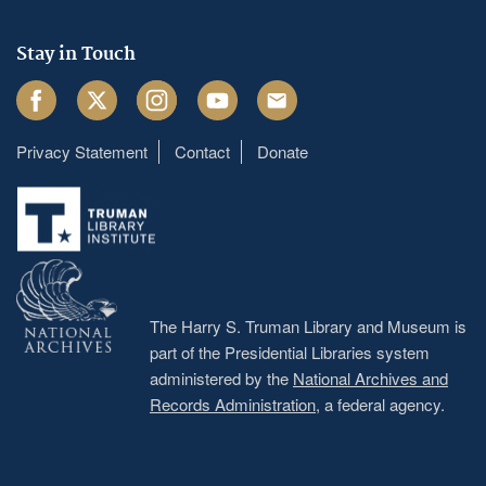
Stay in Touch
Facebook
Twitter
Instagram
Youtube
Email
Privacy Statement
Contact
Donate
Footer
menu
The Harry S. Truman Library and Museum is
part of the Presidential Libraries system
administered by the
National Archives and
Records Administration
, a federal agency.