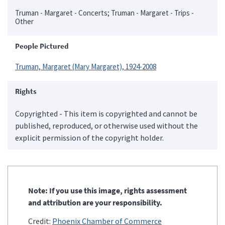
Truman - Margaret - Concerts; Truman - Margaret - Trips -
Other
People Pictured
Truman, Margaret (Mary Margaret), 1924-2008
Rights
Copyrighted - This item is copyrighted and cannot be
published, reproduced, or otherwise used without the
explicit permission of the copyright holder.
Note: If you use this image, rights assessment
and attribution are your responsibility.
Credit:
Phoenix Chamber of Commerce