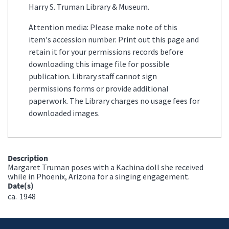
Harry S. Truman Library & Museum.
Attention media: Please make note of this
item's accession number. Print out this page and
retain it for your permissions records before
downloading this image file for possible
publication. Library staff cannot sign
permissions forms or provide additional
paperwork. The Library charges no usage fees for
downloaded images.
Description
Margaret Truman poses with a Kachina doll she received
while in Phoenix, Arizona for a singing engagement.
Date(s)
ca.
1948