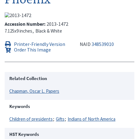
Accession Number
2013-1472
7.125x9 inches
Black & White
Printer-Friendly Version
NAID
348539010
Order This Image
Related Collection
Chapman, Oscar L. Papers
Keywords
Children of presidents
Gifts
Indians of North America
HST Keywords