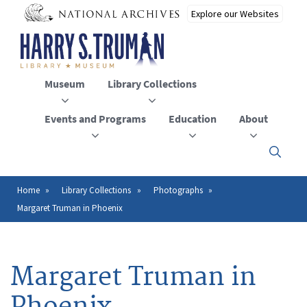
Skip
to
main
content
Museum
Library Collections
Events and Programs
Education
About
Click
here
to
open
Home
Library Collections
Photographs
Breadcrumb
or
Margaret Truman in Phoenix
close
the
menu
Margaret Truman in
Phoenix