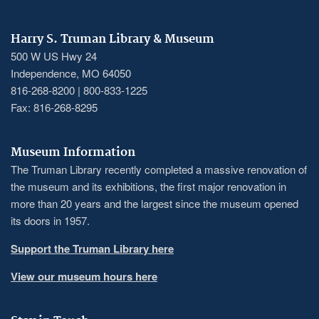
Harry S. Truman Library & Museum
500 W US Hwy 24
Independence, MO 64050
816-268-8200 | 800-833-1225
Fax: 816-268-8295
Museum Information
The Truman Library recently completed a massive renovation of
the museum and its exhibitions, the first major renovation in
more than 20 years and the largest since the museum opened
its doors in 1957.
Support the Truman Library here
View our museum hours here