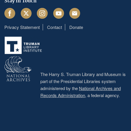
Stay in Touch
Facebook
Twitter
Instagram
Youtube
Email
Privacy Statement
Contact
Donate
Footer
menu
The Harry S. Truman Library and Museum is
part of the Presidential Libraries system
administered by the
National Archives and
Records Administration
, a federal agency.