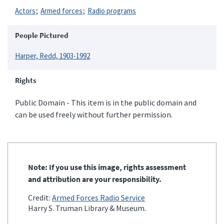
Actors
Armed forces
Radio programs
People Pictured
Harper, Redd, 1903-1992
Rights
Public Domain - This item is in the public domain and
can be used freely without further permission.
Note: If you use this image, rights assessment
and attribution are your responsibility.
Credit:
Armed Forces Radio Service
Harry S. Truman Library & Museum.