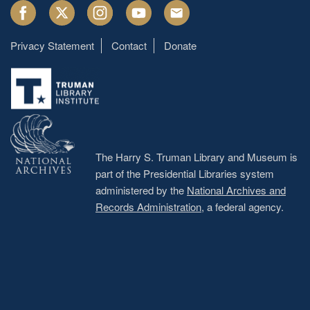
Facebook
Twitter
Instagram
Youtube
Email
Privacy Statement
Contact
Donate
Footer
menu
The Harry S. Truman Library and Museum is
part of the Presidential Libraries system
administered by the
National Archives and
Records Administration
, a federal agency.