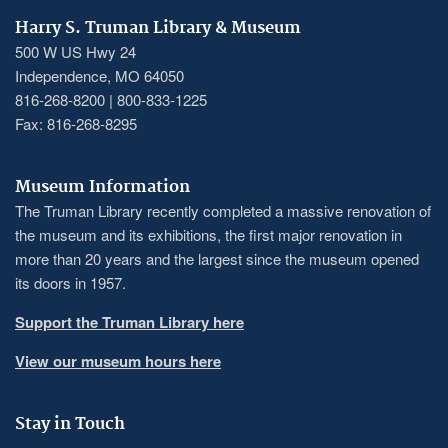
Harry S. Truman Library & Museum
500 W US Hwy 24
Independence, MO 64050
816-268-8200 | 800-833-1225
Fax: 816-268-8295
Museum Information
The Truman Library recently completed a massive renovation of
the museum and its exhibitions, the first major renovation in
more than 20 years and the largest since the museum opened
its doors in 1957.
Support the Truman Library here
View our museum hours here
Stay in Touch