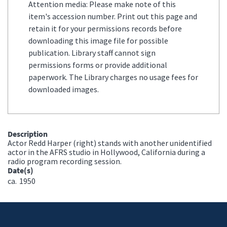
Attention media: Please make note of this
item's accession number. Print out this page and
retain it for your permissions records before
downloading this image file for possible
publication. Library staff cannot sign
permissions forms or provide additional
paperwork. The Library charges no usage fees for
downloaded images.
Description
Actor Redd Harper (right) stands with another unidentified
actor in the AFRS studio in Hollywood, California during a
radio program recording session.
Date(s)
ca.
1950