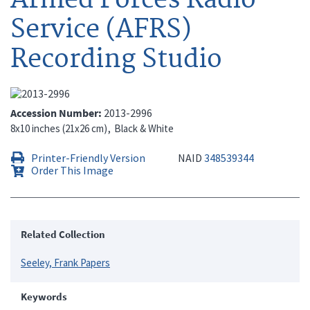
Service (AFRS)
Recording Studio
Accession Number
2013-2996
8x10 inches (21x26 cm)
Black & White
Printer-Friendly Version
NAID
348539344
Order This Image
Related Collection
Seeley, Frank Papers
Keywords