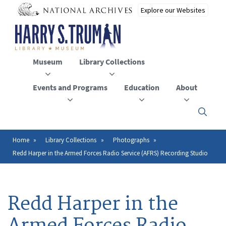
Skip
to
main
content
Museum
Library Collections
Events and Programs
Education
About
Click
here
to
open
Home
Library Collections
Photographs
Breadcrumb
or
Redd Harper in the Armed Forces Radio Service (AFRS) Recording Studio
close
the
menu
Redd Harper in the
Armed Forces Radio