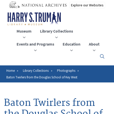
Skip
to
main
content
Museum
Library Collections
Events and Programs
Education
About
Click
here
to
open
Home
Library Collections
Photographs
Breadcrumb
or
Baton Twirlers from the Douglas School of Key West
close
the
menu
Baton Twirlers from
the Douglas School of