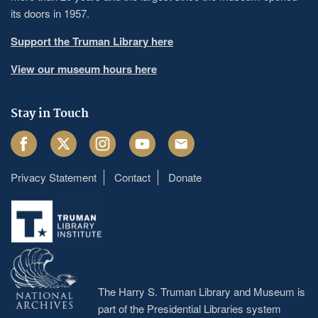
its doors in 1957.
Support the Truman Library here
View our museum hours here
Stay in Touch
Facebook
Twitter
Instagram
Youtube
Email
Privacy Statement
Contact
Donate
Footer
menu
The Harry S. Truman Library and Museum is
part of the Presidential Libraries system