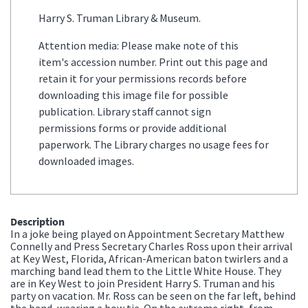
Harry S. Truman Library & Museum.
Attention media: Please make note of this
item's accession number. Print out this page and
retain it for your permissions records before
downloading this image file for possible
publication. Library staff cannot sign
permissions forms or provide additional
paperwork. The Library charges no usage fees for
downloaded images.
Description
In a joke being played on Appointment Secretary Matthew
Connelly and Press Secretary Charles Ross upon their arrival
at Key West, Florida, African-American baton twirlers and a
marching band lead them to the Little White House. They
are in Key West to join President Harry S. Truman and his
party on vacation. Mr. Ross can be seen on the far left, behind
the band, wearing a bow tie. On the extreme right, from