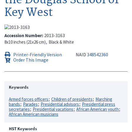
Key West
Accession Number
2013-3163
8x10 inches (21x26 cm)
Black & White
Printer-Friendly Version
NAID
348542360
Order This Image
Keywords
Armed forces officers
Children of presidents
Marching
bands
Parades
Presidential advisors
Presidential press
secretaries
Presidential vacations
African American youth
African American musicians
HST Keywords