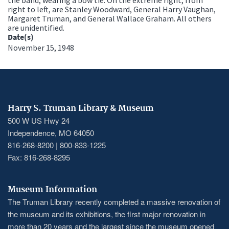
right to left, are Stanley Woodward, General Harry Vaughan,
Margaret Truman, and General Wallace Graham. All others
are unidentified.
Date(s)
November 15, 1948
Harry S. Truman Library & Museum
500 W US Hwy 24
Independence, MO 64050
816-268-8200 | 800-833-1225
Fax: 816-268-8295
Museum Information
The Truman Library recently completed a massive renovation of
the museum and its exhibitions, the first major renovation in
more than 20 years and the largest since the museum opened