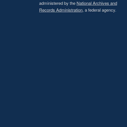
administered by the
National Archives and
Records Administration
, a federal agency.