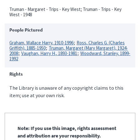
Truman - Margaret - Trips - Key West; Truman - Trips - Key
West - 1948
People Pictured
Graham, Wallace Harry, 1910-1996
Ross, Charles G. (Charles
Griffith), 1885-1950
Truman, Margaret (Mary Margaret), 1924-
2008
Vaughan, Harry H., 1893-1981
Woodward, Stanley, 1899-
1992
Rights
The Library is unaware of any copyright claims to this
item; use at your own risk.
Note: If you use this image, rights assessment
and attribution are your responsibility.