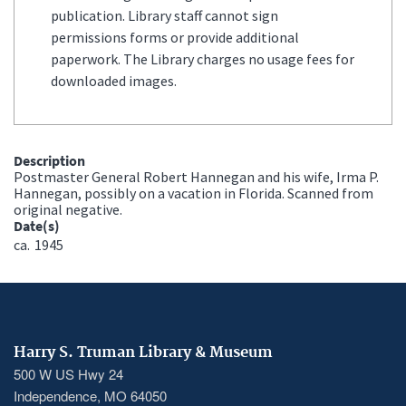
publication. Library staff cannot sign
permissions forms or provide additional
paperwork. The Library charges no usage fees for
downloaded images.
Description
Postmaster General Robert Hannegan and his wife, Irma P.
Hannegan, possibly on a vacation in Florida. Scanned from
original negative.
Date(s)
ca.
1945
Harry S. Truman Library & Museum
500 W US Hwy 24
Independence, MO 64050