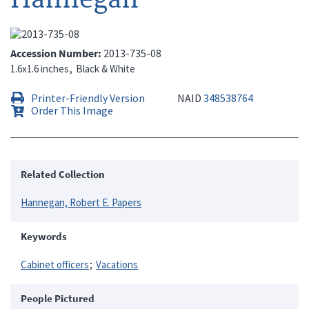
Accession Number
2013-735-08
1.6x1.6 inches
Black & White
Printer-Friendly Version
NAID
348538764
Order This Image
Related Collection
Hannegan, Robert E. Papers
Keywords
Cabinet officers
Vacations
People Pictured