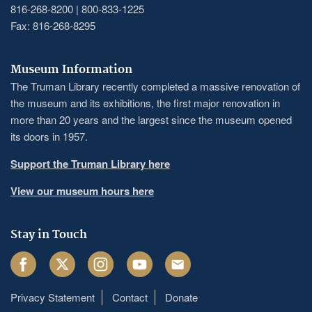
816-268-8200 | 800-833-1225
Fax: 816-268-8295
Museum Information
The Truman Library recently completed a massive renovation of
the museum and its exhibitions, the first major renovation in
more than 20 years and the largest since the museum opened
its doors in 1957.
Support the Truman Library here
View our museum hours here
Stay in Touch
Facebook
Twitter
Instagram
Youtube
Email
Privacy Statement
Contact
Donate
Footer