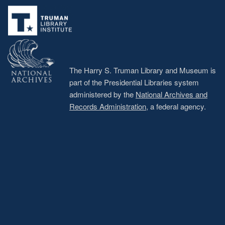
menu
The Harry S. Truman Library and Museum is
part of the Presidential Libraries system
administered by the
National Archives and
Records Administration
, a federal agency.