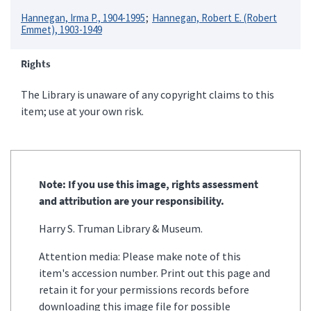
Hannegan, Irma P., 1904-1995
Hannegan, Robert E. (Robert
Emmet), 1903-1949
Rights
The Library is unaware of any copyright claims to this
item; use at your own risk.
Note: If you use this image, rights assessment
and attribution are your responsibility.
Harry S. Truman Library & Museum.
Attention media: Please make note of this
item's accession number. Print out this page and
retain it for your permissions records before
downloading this image file for possible