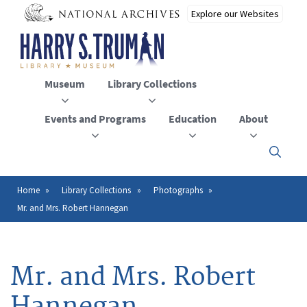
Skip
to
main
content
Museum
Library Collections
Events and Programs
Education
About
Click
here
to
open
Home
Library Collections
Photographs
Breadcrumb
or
Mr. and Mrs. Robert Hannegan
close
the
menu
Mr. and Mrs. Robert
Hannegan