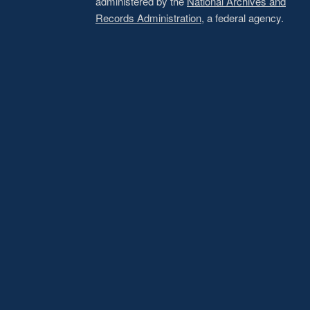
administered by the
National Archives and
Records Administration
, a federal agency.