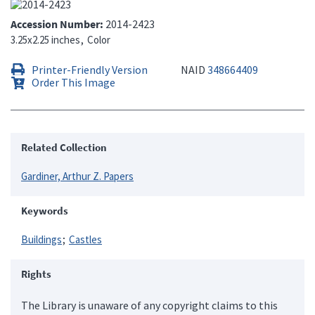
Accession Number
2014-2423
3.25x2.25 inches
Color
Printer-Friendly Version
NAID
348664409
Order This Image
Related Collection
Gardiner, Arthur Z. Papers
Keywords
Buildings
Castles
Rights
The Library is unaware of any copyright claims to this