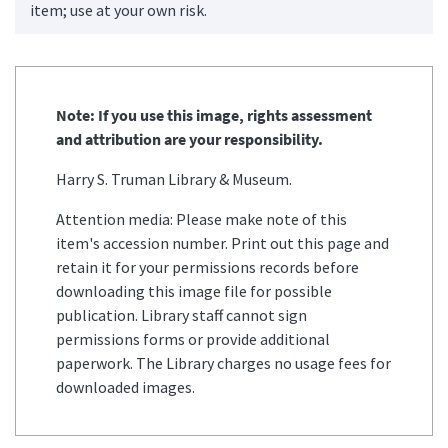
item; use at your own risk.
Note: If you use this image, rights assessment
and attribution are your responsibility.
Harry S. Truman Library & Museum.
Attention media: Please make note of this
item's accession number. Print out this page and
retain it for your permissions records before
downloading this image file for possible
publication. Library staff cannot sign
permissions forms or provide additional
paperwork. The Library charges no usage fees for
downloaded images.