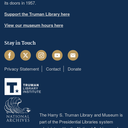
its doors in 1957.
Support the Truman Library here
View our museum hours here
Stay in Touch
Facebook
Twitter
Instagram
Youtube
Email
Privacy Statement
Contact
Donate
Footer
menu
The Harry S. Truman Library and Museum is
part of the Presidential Libraries system