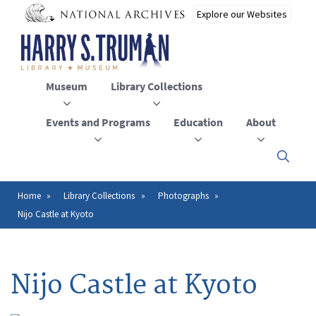
Skip
to
main
content
Museum
Library Collections
Events and Programs
Education
About
Click
here
to
open
Home
Library Collections
Photographs
Breadcrumb
or
Nijo Castle at Kyoto
close
the
menu
Nijo Castle at Kyoto