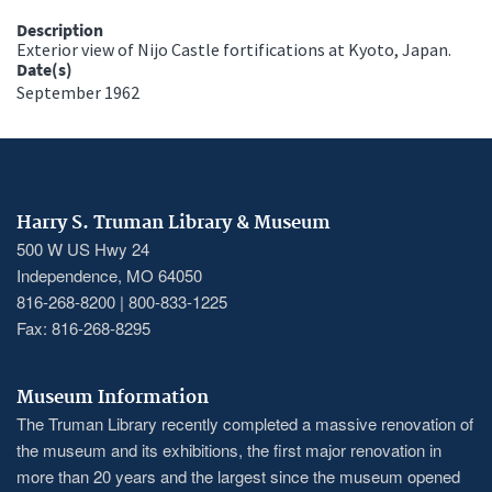
Description
Exterior view of Nijo Castle fortifications at Kyoto, Japan.
Date(s)
September 1962
Harry S. Truman Library & Museum
500 W US Hwy 24
Independence, MO 64050
816-268-8200 | 800-833-1225
Fax: 816-268-8295
Museum Information
The Truman Library recently completed a massive renovation of
the museum and its exhibitions, the first major renovation in
more than 20 years and the largest since the museum opened