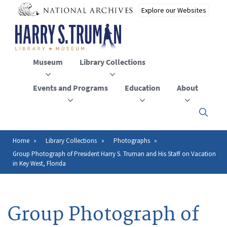
Skip
to
main
content
Museum
Library Collections
Events and Programs
Education
About
Click
here
to
open
Home
Library Collections
Photographs
Breadcrumb
or
Group Photograph of President Harry S. Truman and His Staff on Vacation
close
in Key West, Florida
the
menu
Group Photograph of