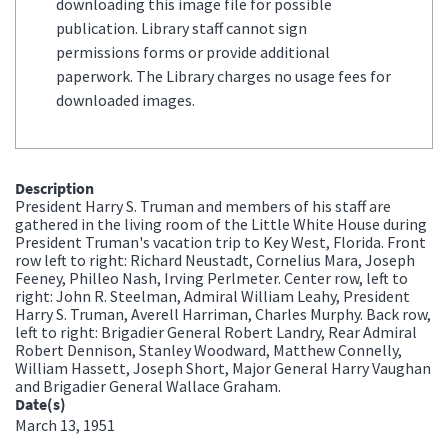
downloading this image file for possible
publication. Library staff cannot sign
permissions forms or provide additional
paperwork. The Library charges no usage fees for
downloaded images.
Description
President Harry S. Truman and members of his staff are
gathered in the living room of the Little White House during
President Truman's vacation trip to Key West, Florida. Front
row left to right: Richard Neustadt, Cornelius Mara, Joseph
Feeney, Philleo Nash, Irving Perlmeter. Center row, left to
right: John R. Steelman, Admiral William Leahy, President
Harry S. Truman, Averell Harriman, Charles Murphy. Back row,
left to right: Brigadier General Robert Landry, Rear Admiral
Robert Dennison, Stanley Woodward, Matthew Connelly,
William Hassett, Joseph Short, Major General Harry Vaughan
and Brigadier General Wallace Graham.
Date(s)
March 13, 1951