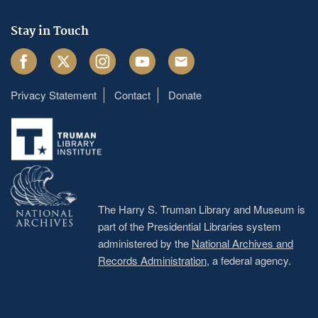
Stay in Touch
Facebook
Twitter
Instagram
Youtube
Email
Privacy Statement
Contact
Donate
Footer
menu
The Harry S. Truman Library and Museum is
part of the Presidential Libraries system
administered by the
National Archives and
Records Administration
, a federal agency.