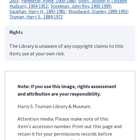
2003
Perlmeter, Irving, 1909-1980
Short, Joseph H. (Joseph
Hudson), 1904-1952
Steelman, John Roy, 1900-1999
Vaughan, Harry H., 1893-1981
Woodward, Stanley, 1899-1992
Truman, Harry S., 1884-1972
Rights
The Library is unaware of any copyright claims to this
item; use at your own risk.
Note: If you use this image, rights assessment
and attribution are your responsibility.
Harry S. Truman Library & Museum.
Attention media: Please make note of this
item's accession number. Print out this page and
retain it for your permissions records before