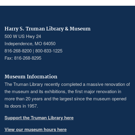
Harry S. Truman Library & Museum
500 W US Hwy 24
Independence, MO 64050
816-268-8200 | 800-833-1225
Fax: 816-268-8295
Museum Information
The Truman Library recently completed a massive renovation of
the museum and its exhibitions, the first major renovation in
more than 20 years and the largest since the museum opened
its doors in 1957.
Support the Truman Library here
View our museum hours here