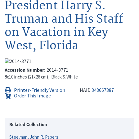
President Harry S.
Truman and His Staff
on Vacation in Key
West, Florida
Accession Number
2014-3771
8x10 inches (21x26 cm)
Black & White
Printer-Friendly Version
NAID
348667387
Order This Image
Related Collection
Steelman, John R. Papers