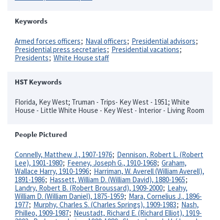
Keywords
Armed forces officers
Naval officers
Presidential advisors
Presidential press secretaries
Presidential vacations
Presidents
White House staff
HST Keywords
Florida, Key West; Truman - Trips- Key West - 1951; White
House - Little White House - Key West - Interior - Living Room
People Pictured
Connelly, Matthew J., 1907-1976
Dennison, Robert L. (Robert
Lee), 1901-1980
Feeney, Joseph G., 1910-1968
Graham,
Wallace Harry, 1910-1996
Harriman, W. Averell (William Averell),
1891-1986
Hassett, William D. (William David), 1880-1965
Landry, Robert B. (Robert Broussard), 1909-2000
Leahy,
William D. (William Daniel), 1875-1959
Mara, Cornelius J., 1896-
1977
Murphy, Charles S. (Charles Springs), 1909-1983
Nash,
Philleo, 1909-1987
Neustadt, Richard E. (Richard Elliot), 1919-