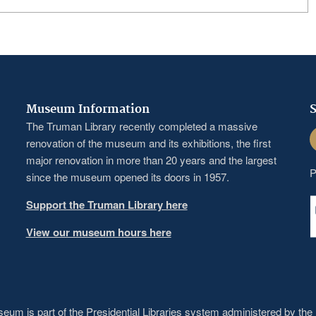
Museum Information
S
The Truman Library recently completed a massive
F
renovation of the museum and its exhibitions, the first
major renovation in more than 20 years and the largest
P
since the museum opened its doors in 1957.
Support the Truman Library here
View our museum hours here
um is part of the Presidential Libraries system administered by the