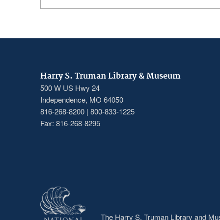
Harry S. Truman Library & Museum
500 W US Hwy 24
Independence, MO 64050
816-268-8200 | 800-833-1225
Fax: 816-268-8295
The Harry S. Truman Library and Muse