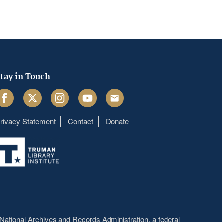
tay in Touch
acebook
Twitter
Instagram
Youtube
Email
rivacy Statement
Contact
Donate
Footer
menu
National Archives and Records Administration
, a federal