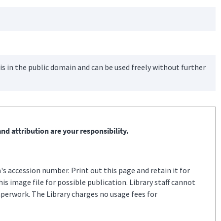
is in the public domain and can be used freely without further
nd attribution are your responsibility.
s accession number. Print out this page and retain it for
s image file for possible publication. Library staff cannot
aperwork. The Library charges no usage fees for