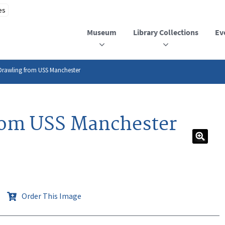
Museum
Library Collections
Ev
Drawling from USS Manchester
rom USS Manchester
Order This Image