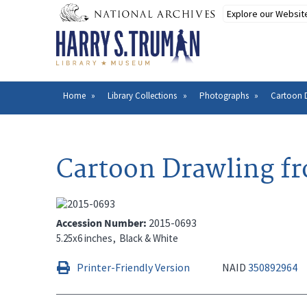
Skip
to
main
content
Home
Library Collections
Photographs
Cartoon 
Breadcrumb
Cartoon Drawling f
Accession Number
2015-0693
5.25x6 inches
Black & White
Printer-Friendly Version
NAID
350892964