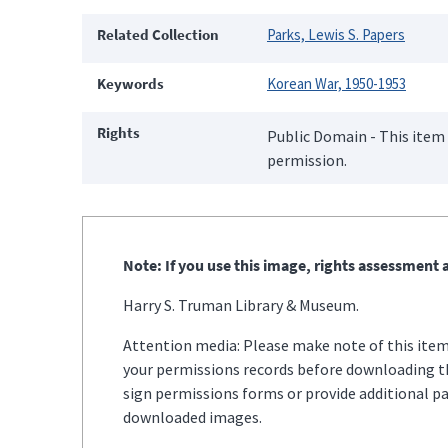
Related Collection
Parks, Lewis S. Papers
Keywords
Korean War, 1950-1953
Rights
Public Domain - This item 
permission.
Note: If you use this image, rights assessment a
Harry S. Truman Library & Museum.
Attention media: Please make note of this item'
your permissions records before downloading thi
sign permissions forms or provide additional p
downloaded images.