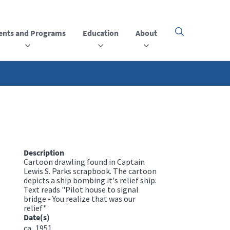
ents and Programs
Education
About
Click
here
to
open
or
close
the
menu
Description
Cartoon drawling found in Captain
Lewis S. Parks scrapbook. The cartoon
depicts a ship bombing it's relief ship.
Text reads "Pilot house to signal
bridge - You realize that was our
relief"
Date(s)
ca.
1951