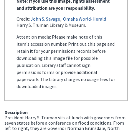
Note: If you use this image, rights assessment
and attribution are your responsibility.
Credit:
John S. Savage
Omaha World-Herald
Harry S. Truman Library & Museum.
Attention media: Please make note of this
item's accession number. Print out this page and
retain it for your permissions records before
downloading this image file for possible
publication. Library staff cannot sign
permissions forms or provide additional
paperwork. The Library charges no usage fees for
downloaded images.
Description
President Harry S. Truman sits at lunch with governors from
seven states before a conference on flood conditions. From
left to right, they are Governor Norman Brunsdale, North