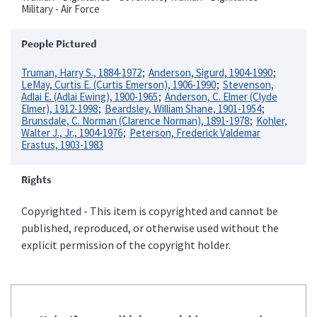
Military - Air Force
People Pictured
Truman, Harry S., 1884-1972
Anderson, Sigurd, 1904-1990
LeMay, Curtis E. (Curtis Emerson), 1906-1990
Stevenson,
Adlai E. (Adlai Ewing), 1900-1965
Anderson, C. Elmer (Clyde
Elmer), 1912-1998
Beardsley, William Shane, 1901-1954
Brunsdale, C. Norman (Clarence Norman), 1891-1978
Kohler,
Walter J., Jr., 1904-1976
Peterson, Frederick Valdemar
Erastus, 1903-1983
Rights
Copyrighted - This item is copyrighted and cannot be
published, reproduced, or otherwise used without the
explicit permission of the copyright holder.