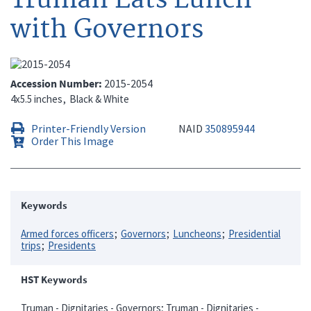
with Governors
Accession Number
2015-2054
4x5.5 inches
Black & White
Printer-Friendly Version
NAID
350895944
Order This Image
Keywords
Armed forces officers
Governors
Luncheons
Presidential
trips
Presidents
HST Keywords
Truman - Dignitaries - Governors; Truman - Dignitaries -