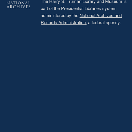
The Harry S. Truman Library and Museum is
part of the Presidential Libraries system
administered by the
National Archives and
Records Administration
, a federal agency.