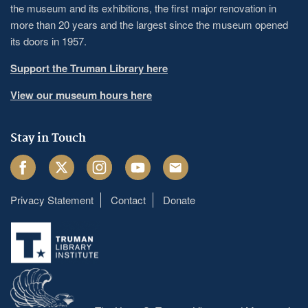
the museum and its exhibitions, the first major renovation in
more than 20 years and the largest since the museum opened
its doors in 1957.
Support the Truman Library here
View our museum hours here
Stay in Touch
Facebook
Twitter
Instagram
Youtube
Email
Privacy Statement
Contact
Donate
Footer
menu