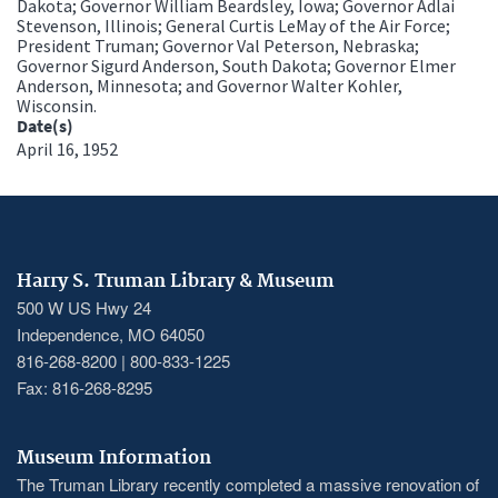
Dakota; Governor William Beardsley, Iowa; Governor Adlai
Stevenson, Illinois; General Curtis LeMay of the Air Force;
President Truman; Governor Val Peterson, Nebraska;
Governor Sigurd Anderson, South Dakota; Governor Elmer
Anderson, Minnesota; and Governor Walter Kohler,
Wisconsin.
Date(s)
April 16, 1952
Harry S. Truman Library & Museum
500 W US Hwy 24
Independence, MO 64050
816-268-8200 | 800-833-1225
Fax: 816-268-8295
Museum Information
The Truman Library recently completed a massive renovation of