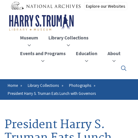
Skip
to
main
content
Museum
Library Collections
Events and Programs
Education
About
Click
here
to
open
Home
Library Collections
Photographs
Breadcrumb
or
President Harry S. Truman Eats Lunch with Governors
close
the
menu
President Harry S.
Truman Eats Lunch