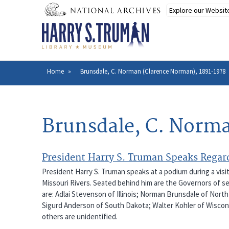
Skip
to
main
content
Home
Brunsdale, C. Norman (Clarence Norman), 1891-1978
Breadcrumb
Brunsdale, C. Norm
President Harry S. Truman Speaks Regard
President Harry S. Truman speaks at a podium during a visi
Missouri Rivers. Seated behind him are the Governors of sev
are: Adlai Stevenson of Illinois; Norman Brunsdale of Nor
Sigurd Anderson of South Dakota; Walter Kohler of Wisconsin
others are unidentified.