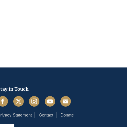
tay in Touch
acebook
Twitter
Instagram
Youtube
Email
rivacy Statement
Contact
Donate
Footer