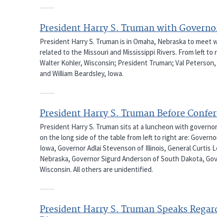
President Harry S. Truman with Governo
President Harry S. Truman is in Omaha, Nebraska to meet 
related to the Missouri and Mississippi Rivers. From left t
Walter Kohler, Wisconsin; President Truman; Val Peterson,
and William Beardsley, Iowa.
President Harry S. Truman Before Confer
President Harry S. Truman sits at a luncheon with governo
on the long side of the table from left to right are: Gove
Iowa, Governor Adlai Stevenson of Illinois, General Curtis
Nebraska, Governor Sigurd Anderson of South Dakota, Gov
Wisconsin. All others are unidentified.
President Harry S. Truman Speaks Regard