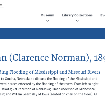
Museum
Library Collections
Ev
an (Clarence Norman), 18
ing Flooding of Mississippi and Missouri Rivers
t to Omaha, Nebraska to discuss the flooding of the Mississippi and
eral states effected by the flooding of the rivers. From left to right
th Dakota; Val Peterson of Nebraska; Elmer Anderson of Minnesota;
; and William Beardsley of Iowa (seated on chair on the floor). All