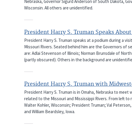
Nebraska, Governor Sigurd Anderson of South Dakota, Gov
Wisconsin. All others are unidentified.
President Harry S. Truman Speaks About 
President Harry S. Truman speaks at a podium during a visi
Missouri Rivers. Seated behind him are the Governors of sev
are: Adlai Stevenson of Illinois; Norman Brunsdale of Nor
(partly obscured). Others in the background are unidentifi
President Harry S. Truman with Midwes
President Harry S. Truman is in Omaha, Nebraska to meet 
related to the Missouri and Mississippi Rivers. From left t
Walter Kohler, Wisconsin; President Truman; Val Peterson,
and William Beardsley, Iowa.