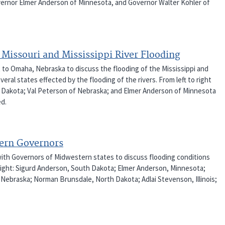
ernor Elmer Anderson of Minnesota, and Governor Walter Kohler of
Missouri and Mississippi River Flooding
t to Omaha, Nebraska to discuss the flooding of the Mississippi and
eral states effected by the flooding of the rivers. From left to right
th Dakota; Val Peterson of Nebraska; and Elmer Anderson of Minnesota
ed.
tern Governors
with Governors of Midwestern states to discuss flooding conditions
o right: Sigurd Anderson, South Dakota; Elmer Anderson, Minnesota;
 Nebraska; Norman Brunsdale, North Dakota; Adlai Stevenson, Illinois;