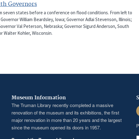
ith Governors
m seven states before a conference on flood conditions. From left to
overnor William Beardsley, Iowa; Governor Adlai Stevenson, Illinois;
 Governor Val Peterson, Nebraska; Governor Sigurd Anderson, South
 Walter Kohler, Wisconsin.
Museum Information
S
The Truman Library recently completed a massive
F
renovation of the museum and its exhibitions, the first
major renovation in more than 20 years and the largest
P
since the museum opened its doors in 1957.