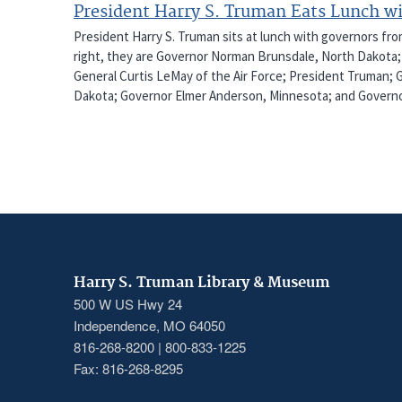
President Harry S. Truman Eats Lunch w
President Harry S. Truman sits at lunch with governors fro
right, they are Governor Norman Brunsdale, North Dakota; G
General Curtis LeMay of the Air Force; President Truman;
Dakota; Governor Elmer Anderson, Minnesota; and Governor
Harry S. Truman Library & Museum
500 W US Hwy 24
Independence, MO 64050
816-268-8200 | 800-833-1225
Fax: 816-268-8295