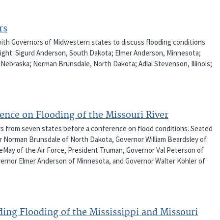
rs
with Governors of Midwestern states to discuss flooding conditions
o right: Sigurd Anderson, South Dakota; Elmer Anderson, Minnesota;
 Nebraska; Norman Brunsdale, North Dakota; Adlai Stevenson, Illinois;
ence on Flooding of the Missouri River
rs from seven states before a conference on flood conditions. Seated
rnor Norman Brunsdale of North Dakota, Governor William Beardsley of
 LeMay of the Air Force, President Truman, Governor Val Peterson of
ernor Elmer Anderson of Minnesota, and Governor Walter Kohler of
ing Flooding of the Mississippi and Missouri