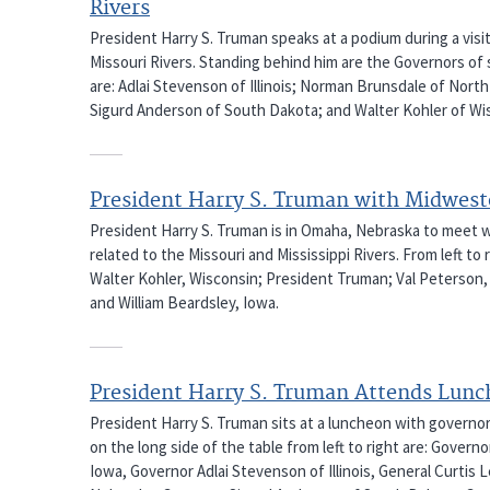
Rivers
President Harry S. Truman speaks at a podium during a visi
Missouri Rivers. Standing behind him are the Governors of se
are: Adlai Stevenson of Illinois; Norman Brunsdale of Nor
Sigurd Anderson of South Dakota; and Walter Kohler of Wi
President Harry S. Truman with Midwes
President Harry S. Truman is in Omaha, Nebraska to meet 
related to the Missouri and Mississippi Rivers. From left t
Walter Kohler, Wisconsin; President Truman; Val Peterson,
and William Beardsley, Iowa.
President Harry S. Truman Attends Lun
President Harry S. Truman sits at a luncheon with governo
on the long side of the table from left to right are: Gove
Iowa, Governor Adlai Stevenson of Illinois, General Curtis