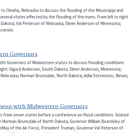
t to Omaha, Nebraska to discuss the flooding of the Mississippi and
veral states effected by the flooding of the rivers. From left to right
th Dakota; Val Peterson of Nebraska; Elmer Anderson of Minnesota;
sconsin.
tern Governors
with Governors of Midwestern states to discuss flooding conditions
o right: Sigurd Anderson, South Dakota; Elmer Anderson, Minnesota;
 Nebraska; Norman Brunsdale, North Dakota; Adlai Stevenson, Illinois;
cheon with Midwestern Governors
rs from seven states before a conference on flood conditions. Seated
rnor Norman Brunsdale of North Dakota, Governor William Beardsley of
 LeMay of the Air Force, President Truman, Governor Val Peterson of