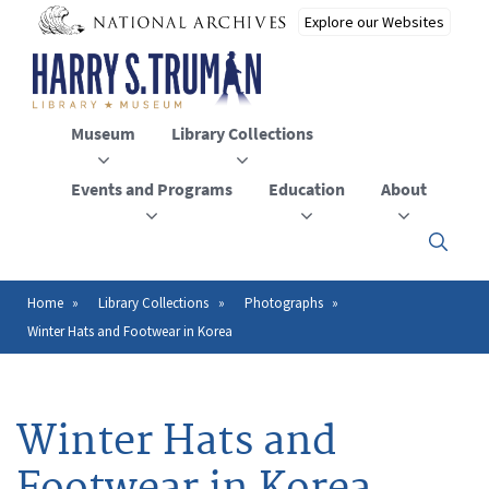
Skip
to
main
content
Museum
Library Collections
Events and Programs
Education
About
Click
here
to
open
Home
Library Collections
Photographs
Breadcrumb
or
Winter Hats and Footwear in Korea
close
the
menu
Winter Hats and
Footwear in Korea