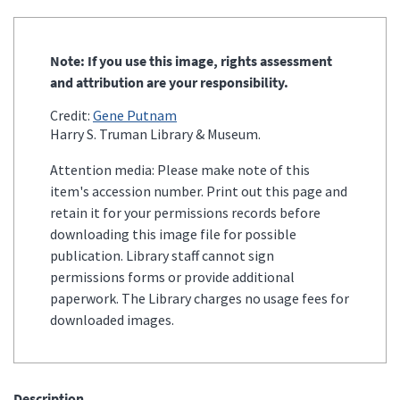
Note: If you use this image, rights assessment
and attribution are your responsibility.
Credit:
Gene Putnam
Harry S. Truman Library & Museum.
Attention media: Please make note of this
item's accession number. Print out this page and
retain it for your permissions records before
downloading this image file for possible
publication. Library staff cannot sign
permissions forms or provide additional
paperwork. The Library charges no usage fees for
downloaded images.
Description