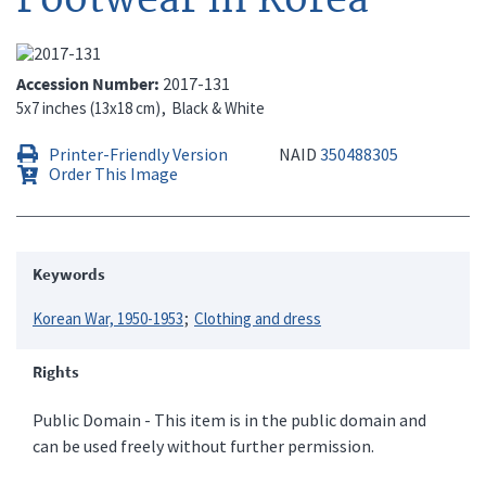
Accession Number
2017-131
5x7 inches (13x18 cm)
Black & White
Printer-Friendly Version
NAID
350488305
Order This Image
Keywords
Korean War, 1950-1953
Clothing and dress
Rights
Public Domain - This item is in the public domain and
can be used freely without further permission.