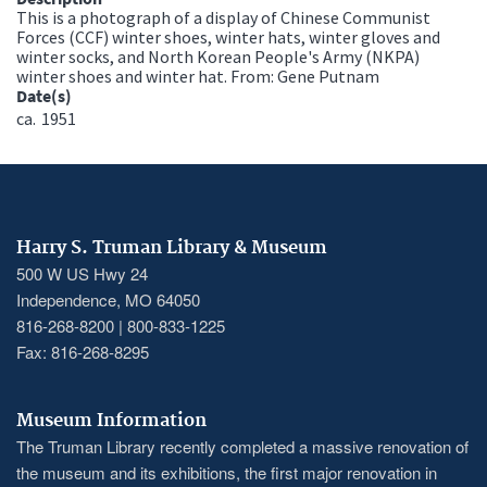
This is a photograph of a display of Chinese Communist
Forces (CCF) winter shoes, winter hats, winter gloves and
winter socks, and North Korean People's Army (NKPA)
winter shoes and winter hat. From: Gene Putnam
Date(s)
ca.
1951
Harry S. Truman Library & Museum
500 W US Hwy 24
Independence, MO 64050
816-268-8200 | 800-833-1225
Fax: 816-268-8295
Museum Information
The Truman Library recently completed a massive renovation of
the museum and its exhibitions, the first major renovation in