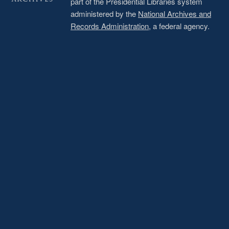
part of the Presidential Libraries system
administered by the
National Archives and
Records Administration
, a federal agency.