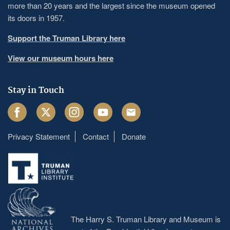
more than 20 years and the largest since the museum opened
its doors in 1957.
Support the Truman Library here
View our museum hours here
Stay in Touch
Facebook
Twitter
Instagram
Youtube
Email
Privacy Statement
Contact
Donate
Footer
menu
The Harry S. Truman Library and Museum is