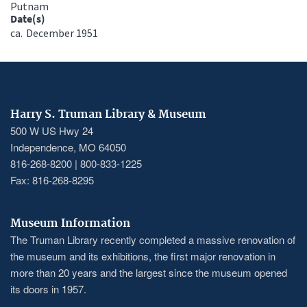
Putnam
Date(s)
ca.
December 1951
Harry S. Truman Library & Museum
500 W US Hwy 24
Independence, MO 64050
816-268-8200 | 800-833-1225
Fax: 816-268-8295
Museum Information
The Truman Library recently completed a massive renovation of
the museum and its exhibitions, the first major renovation in
more than 20 years and the largest since the museum opened
its doors in 1957.