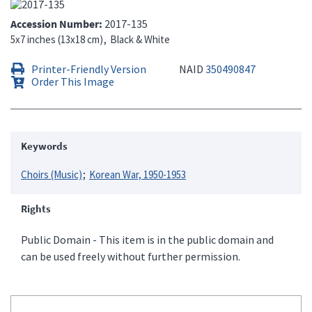
Accession Number
2017-135
5x7 inches (13x18 cm)
Black & White
Printer-Friendly Version
NAID
350490847
Order This Image
Keywords
Choirs (Music)
Korean War, 1950-1953
Rights
Public Domain - This item is in the public domain and
can be used freely without further permission.