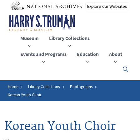
Skip
to
main
content
Museum
Library Collections
Events and Programs
Education
About
Click
here
to
open
Home
Library Collections
Photographs
Breadcrumb
or
Korean Youth Choir
close
the
menu
Korean Youth Choir