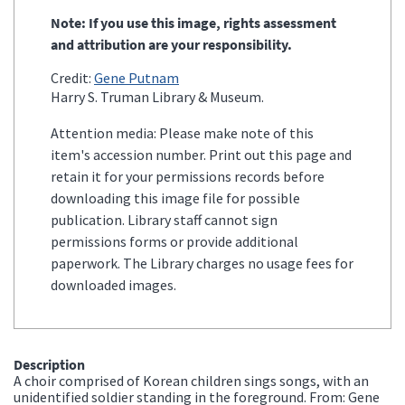
Note: If you use this image, rights assessment
and attribution are your responsibility.
Credit:
Gene Putnam
Harry S. Truman Library & Museum.
Attention media: Please make note of this
item's accession number. Print out this page and
retain it for your permissions records before
downloading this image file for possible
publication. Library staff cannot sign
permissions forms or provide additional
paperwork. The Library charges no usage fees for
downloaded images.
Description
A choir comprised of Korean children sings songs, with an
unidentified soldier standing in the foreground. From: Gene