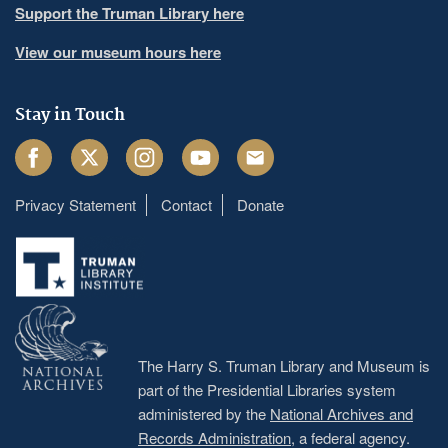
Support the Truman Library here
View our museum hours here
Stay in Touch
Facebook
Twitter
Instagram
Youtube
Email
Privacy Statement
Contact
Donate
Footer
menu
The Harry S. Truman Library and Museum is
part of the Presidential Libraries system
administered by the
National Archives and
Records Administration
, a federal agency.