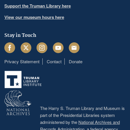
Support the Truman Library here
View our museum hours here
Stay in Touch
Facebook
Twitter
Instagram
Youtube
Email
Privacy Statement
Contact
Donate
Footer
menu
The Harry S. Truman Library and Museum is
part of the Presidential Libraries system
administered by the
National Archives and
Records Administration
, a federal agency.