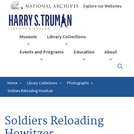
Skip
to
main
content
Museum
Library Collections
Events and Programs
Education
About
Click
here
to
open
Home
Library Collections
Photographs
Breadcrumb
or
Soldiers Reloading Howitzer
close
the
menu
Soldiers Reloading
Howitzer