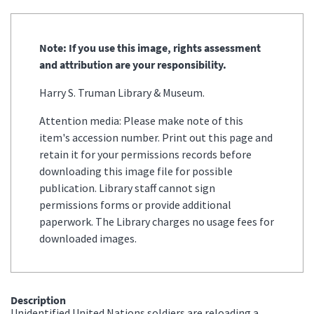
Note: If you use this image, rights assessment
and attribution are your responsibility.
Harry S. Truman Library & Museum.
Attention media: Please make note of this
item's accession number. Print out this page and
retain it for your permissions records before
downloading this image file for possible
publication. Library staff cannot sign
permissions forms or provide additional
paperwork. The Library charges no usage fees for
downloaded images.
Description
Unidentified United Nations soldiers are reloading a