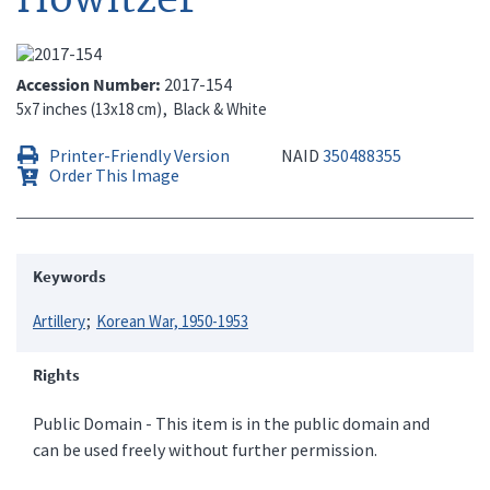
Accession Number
2017-154
5x7 inches (13x18 cm)
Black & White
Printer-Friendly Version
NAID
350488355
Order This Image
Keywords
Artillery
Korean War, 1950-1953
Rights
Public Domain - This item is in the public domain and
can be used freely without further permission.