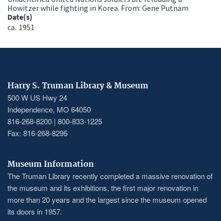
Howitzer while fighting in Korea. From: Gene Putnam
Date(s)
ca.
1951
Harry S. Truman Library & Museum
500 W US Hwy 24
Independence, MO 64050
816-268-8200 | 800-833-1225
Fax: 816-268-8295
Museum Information
The Truman Library recently completed a massive renovation of
the museum and its exhibitions, the first major renovation in
more than 20 years and the largest since the museum opened
its doors in 1957.