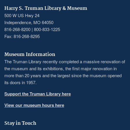
Harry S. Truman Library & Museum
500 W US Hwy 24
Independence, MO 64050
816-268-8200 | 800-833-1225
Fax: 816-268-8295
Museum Information
The Truman Library recently completed a massive renovation of
the museum and its exhibitions, the first major renovation in
more than 20 years and the largest since the museum opened
its doors in 1957.
Support the Truman Library here
View our museum hours here
Stay in Touch