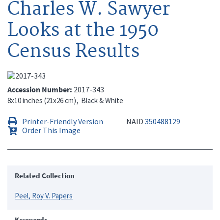
Charles W. Sawyer
Looks at the 1950
Census Results
Accession Number
2017-343
8x10 inches (21x26 cm)
Black & White
Printer-Friendly Version
NAID
350488129
Order This Image
Related Collection
Peel, Roy V. Papers
Keywords