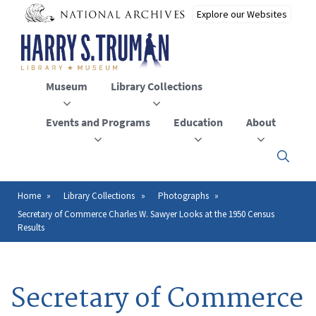
Skip
to
main
content
Museum
Library Collections
Events and Programs
Education
About
Click
here
to
open
Home
Library Collections
Photographs
Breadcrumb
or
Secretary of Commerce Charles W. Sawyer Looks at the 1950 Census
close
Results
the
menu
Secretary of Commerce