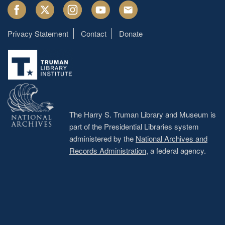
Facebook
Twitter
Instagram
Youtube
Email
Privacy Statement
Contact
Donate
Footer
menu
The Harry S. Truman Library and Museum is
part of the Presidential Libraries system
administered by the
National Archives and
Records Administration
, a federal agency.