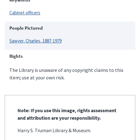
Cabinet officers
People Pictured
Sawyer, Charles, 1887-1979
Rights
The Library is unaware of any copyright claims to this
item; use at your own risk.
Note: If you use this image, rights assessment
and attribution are your responsibility.
Harry S. Truman Library & Museum.