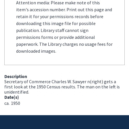
Attention media: Please make note of this
item's accession number. Print out this page and
retain it for your permissions records before
downloading this image file for possible
publication. Library staff cannot sign
permissions forms or provide additional
paperwork. The Library charges no usage fees for
downloaded images.
Description
Secretary of Commerce Charles W. Sawyer n(right) gets a
first look at the 1950 Census results. The man on the left is
unidentified.
Date(s)
ca.
1950