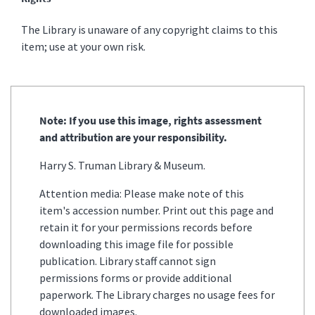
The Library is unaware of any copyright claims to this
item; use at your own risk.
Note: If you use this image, rights assessment
and attribution are your responsibility.
Harry S. Truman Library & Museum.
Attention media: Please make note of this
item's accession number. Print out this page and
retain it for your permissions records before
downloading this image file for possible
publication. Library staff cannot sign
permissions forms or provide additional
paperwork. The Library charges no usage fees for
downloaded images.