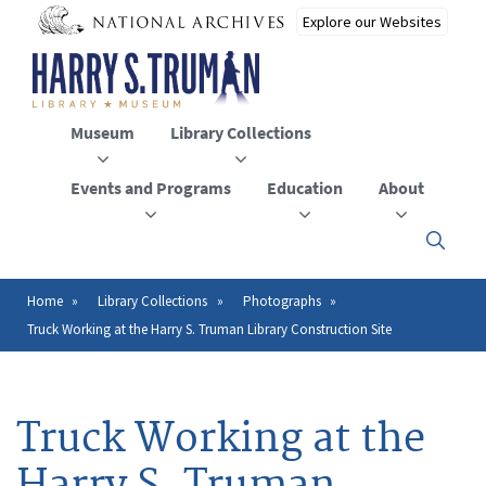
Skip
to
main
content
Museum
Library Collections
Events and Programs
Education
About
Click
here
to
open
Home
Library Collections
Photographs
Breadcrumb
or
Truck Working at the Harry S. Truman Library Construction Site
close
the
menu
Truck Working at the
Harry S. Truman