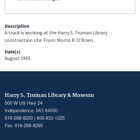
Description
A truck is working at the Harry S. Truman Library
construction site. From: Morris R. O'Brien.
Date(s)
August 1955
Harry S. Truman Library & Museum
500 W US Hwy 24
Independence, MO 64050
816-268-8200 | 800-833-1225
Fax: 816-268-8295