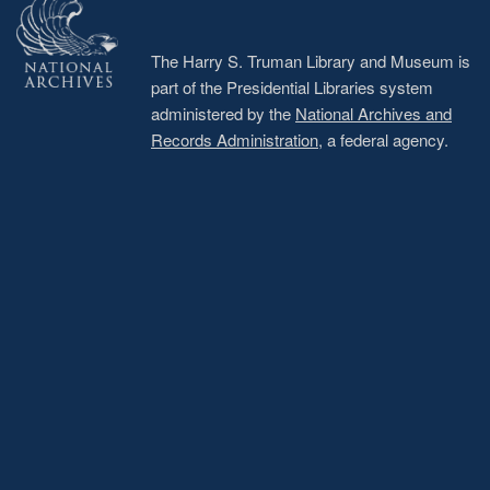
The Harry S. Truman Library and Museum is
part of the Presidential Libraries system
administered by the
National Archives and
Records Administration
, a federal agency.