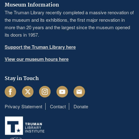
Museum Information
The Truman Library recently completed a massive renovation of
the museum and its exhibitions, the first major renovation in
more than 20 years and the largest since the museum opened
its doors in 1957.
Support the Truman Library here
View our museum hours here
Stay in Touch
Facebook
Twitter
Instagram
Youtube
Email
Privacy Statement
Contact
Donate
Footer
menu