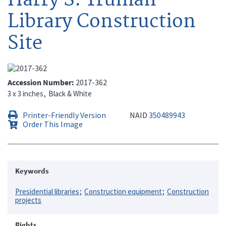
Library Construction
Site
Accession Number
2017-362
3 x 3 inches
Black & White
Printer-Friendly Version
NAID
350489943
Order This Image
Keywords
Presidential libraries
Construction equipment
Construction
projects
Rights