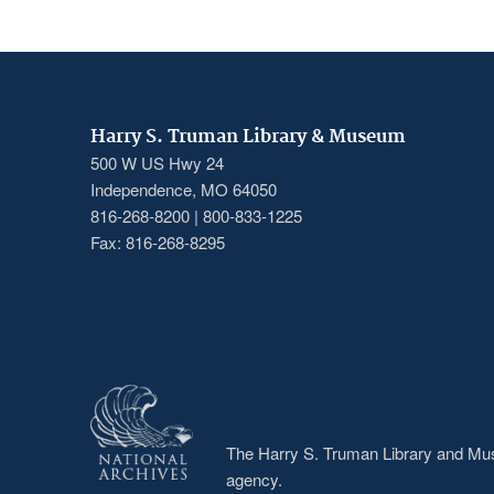
Harry S. Truman Library & Museum
500 W US Hwy 24
Independence, MO 64050
816-268-8200 | 800-833-1225
Fax: 816-268-8295
The Harry S. Truman Library and Muse
agency.