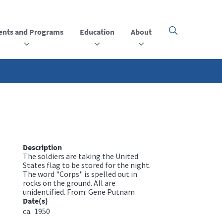
ents and Programs
Education
About
Click
here
to
open
or
close
the
menu
Description
The soldiers are taking the United
States flag to be stored for the night.
The word "Corps" is spelled out in
rocks on the ground. All are
unidentified. From: Gene Putnam
Date(s)
ca.
1950