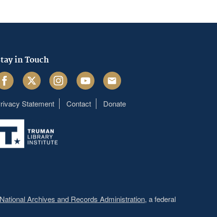
tay in Touch
acebook
Twitter
Instagram
Youtube
Email
rivacy Statement
Contact
Donate
Footer
menu
National Archives and Records Administration
, a federal