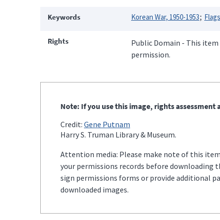
Keywords
Korean War, 1950-1953
Flag
Rights
Public Domain - This item 
permission.
Note: If you use this image, rights assessment a
Credit:
Gene Putnam
Harry S. Truman Library & Museum.
Attention media: Please make note of this item'
your permissions records before downloading thi
sign permissions forms or provide additional p
downloaded images.