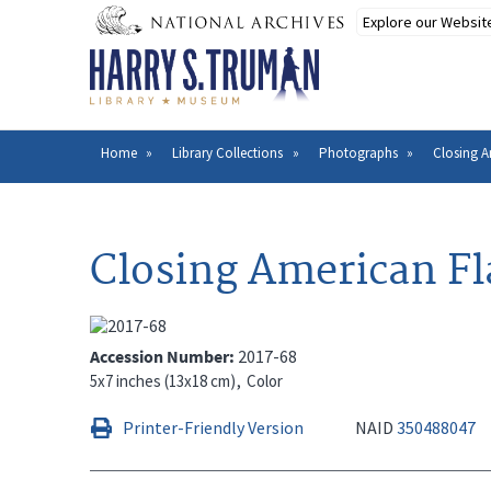
Skip
to
main
content
Home
Library Collections
Photographs
Closing 
Breadcrumb
Closing American F
Accession Number
2017-68
5x7 inches (13x18 cm)
Color
Printer-Friendly Version
NAID
350488047