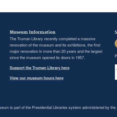
Museum Information
S
The Truman Library recently completed a massive
F
renovation of the museum and its exhibitions, the first
major renovation in more than 20 years and the largest
P
since the museum opened its doors in 1957.
Support the Truman Library here
View our museum hours here
um is part of the Presidential Libraries system administered by the