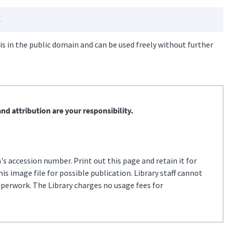
s
is in the public domain and can be used freely without further
nd attribution are your responsibility.
s accession number. Print out this page and retain it for
s image file for possible publication. Library staff cannot
aperwork. The Library charges no usage fees for