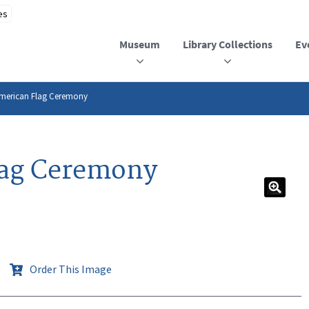
Museum
Library Collections
Ev
American Flag Ceremony
lag Ceremony
Order This Image