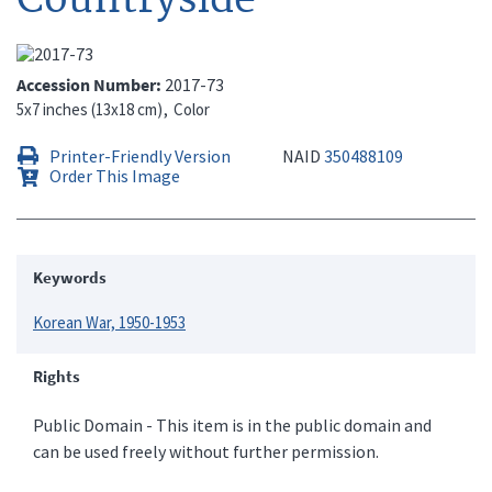
Accession Number
2017-73
5x7 inches (13x18 cm)
Color
Printer-Friendly Version
NAID
350488109
Order This Image
Keywords
Korean War, 1950-1953
Rights
Public Domain - This item is in the public domain and
can be used freely without further permission.