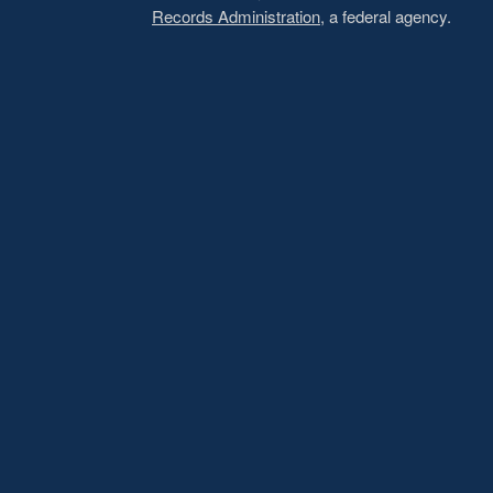
Records Administration
, a federal agency.