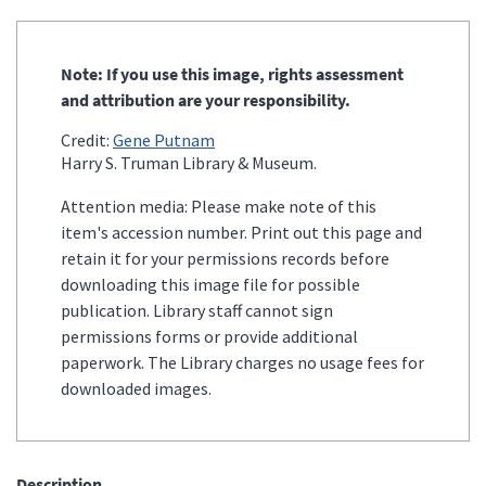
Note: If you use this image, rights assessment
and attribution are your responsibility.
Credit:
Gene Putnam
Harry S. Truman Library & Museum.
Attention media: Please make note of this
item's accession number. Print out this page and
retain it for your permissions records before
downloading this image file for possible
publication. Library staff cannot sign
permissions forms or provide additional
paperwork. The Library charges no usage fees for
downloaded images.
Description