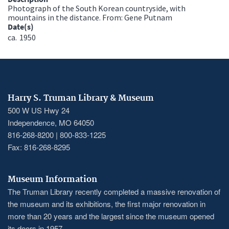
Photograph of the South Korean countryside, with
mountains in the distance. From: Gene Putnam
Date(s)
ca.
1950
Harry S. Truman Library & Museum
500 W US Hwy 24
Independence, MO 64050
816-268-8200 | 800-833-1225
Fax: 816-268-8295
Museum Information
The Truman Library recently completed a massive renovation of
the museum and its exhibitions, the first major renovation in
more than 20 years and the largest since the museum opened
its doors in 1957.