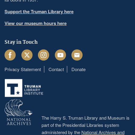
Support the Truman Library here
View our museum hours here
Stay in Touch
Facebook
Twitter
Instagram
Youtube
Email
Privacy Statement
Contact
Donate
Footer
menu
The Harry S. Truman Library and Museum is
part of the Presidential Libraries system
administered by the
National Archives and