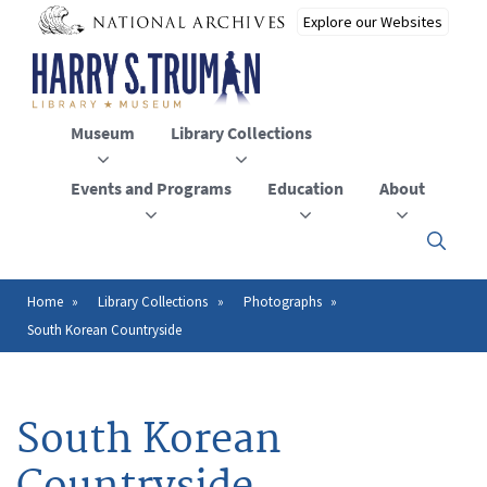
Skip
to
main
content
Museum
Library Collections
Events and Programs
Education
About
Click
here
to
open
Home
Library Collections
Photographs
Breadcrumb
or
South Korean Countryside
close
the
menu
South Korean
Countryside