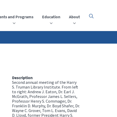
ents and Programs
Education
About
Click
here
to
open
or
close
the
menu
Description
Second annual meeting of the Harry
S. Truman Library Institute. From left
to right: Andrew J. Eaton, Dr. Earl J.
McGrath, Professor James L. Sellers,
Professor Henry S. Commager, Dr.
Franklin D. Murphy, Dr. Boyd Shafer, Dr.
Wayne C. Grover, Tom L. Evans, David
D. Lloyd, former President Harry S.