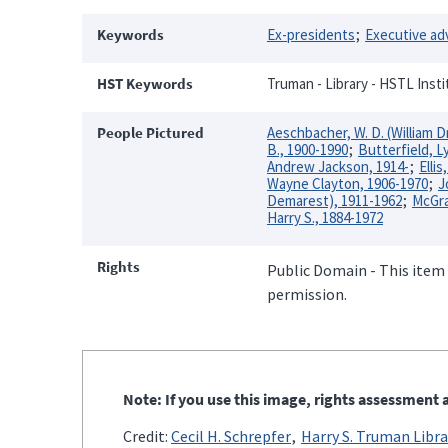
Keywords
Ex-presidents
Executive ad
HST Keywords
Truman - Library - HSTL Inst
People Pictured
Aeschbacher, W. D. (William D
B., 1900-1990
Butterfield, 
Andrew Jackson, 1914-
Ellis
Wayne Clayton, 1906-1970
J
Demarest), 1911-1962
McGra
Harry S., 1884-1972
Rights
Public Domain - This item 
permission.
Note: If you use this image, rights assessment a
Credit:
Cecil H. Schrepfer
Harry S. Truman Libra