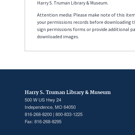
Harry S. Truman Library & Museum.
Attention media: Please make note of this item'
your permissions records before downloading thi
sign permissions forms or provide additional p
downloaded images.
Harry S. Truman Library & Museum
500 W US Hwy 24
Independence, MO 64050
816-268-8200 | 800-833-1225
Fax: 816-268-8295