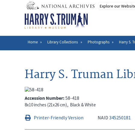
Skip
to
main
content
Home
Library Collections
Photographs
Harry S. 
Breadcrumb
Harry S. Truman Lib
Accession Number
58-418
8x10 inches (21x26 cm)
Black & White
Printer-Friendly Version
NAID
345250181