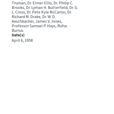
Truman, Dr. Elmer Ellis, Dr. Philip C.
Brooks, Dr. Lyman H. Butterfield, Dr. G.
L. Cross, Dr. Pete Kyle McCarter, Dr.
Richard M. Drake, Dr. W. D.
Aeschbacher, James V. Jones,
Professor Samuel P. Hays, Rufus
Burrus.
Date(s)
April 6, 1958