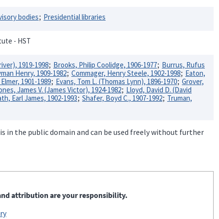
visory bodies
Presidential libraries
itute - HST
river), 1919-1998
Brooks, Philip Coolidge, 1906-1977
Burrus, Rufus
Lyman Henry, 1909-1982
Commager, Henry Steele, 1902-1998
Eaton,
, Elmer, 1901-1989
Evans, Tom L. (Thomas Lynn), 1896-1970
Grover,
ones, James V. (James Victor), 1924-1982
Lloyd, David D. (David
th, Earl James, 1902-1993
Shafer, Boyd C., 1907-1992
Truman,
is in the public domain and can be used freely without further
nd attribution are your responsibility.
ry