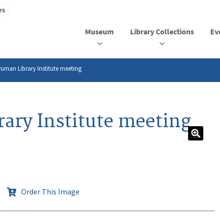
Museum
Library Collections
Ev
Truman Library Institute meeting
rary Institute meeting
Order This Image