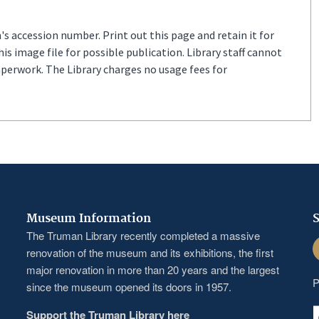
s accession number. Print out this page and retain it for
s image file for possible publication. Library staff cannot
aperwork. The Library charges no usage fees for
Museum Information
S
The Truman Library recently completed a massive
F
renovation of the museum and its exhibitions, the first
major renovation in more than 20 years and the largest
P
since the museum opened its doors in 1957.
Support the Truman Library here