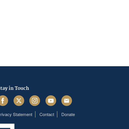
tay in Touch
acebook
Twitter
Instagram
Youtube
Email
rivacy Statement
Contact
Donate
Footer
menu