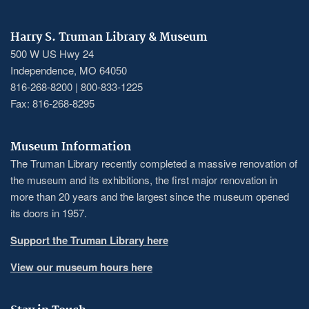
Harry S. Truman Library & Museum
500 W US Hwy 24
Independence, MO 64050
816-268-8200 | 800-833-1225
Fax: 816-268-8295
Museum Information
The Truman Library recently completed a massive renovation of
the museum and its exhibitions, the first major renovation in
more than 20 years and the largest since the museum opened
its doors in 1957.
Support the Truman Library here
View our museum hours here