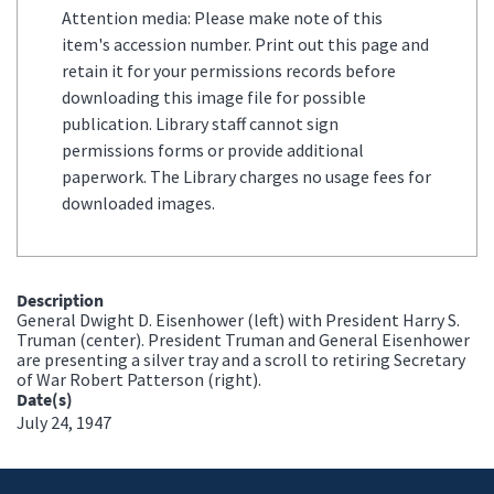
Attention media: Please make note of this
item's accession number. Print out this page and
retain it for your permissions records before
downloading this image file for possible
publication. Library staff cannot sign
permissions forms or provide additional
paperwork. The Library charges no usage fees for
downloaded images.
Description
General Dwight D. Eisenhower (left) with President Harry S.
Truman (center). President Truman and General Eisenhower
are presenting a silver tray and a scroll to retiring Secretary
of War Robert Patterson (right).
Date(s)
July 24, 1947