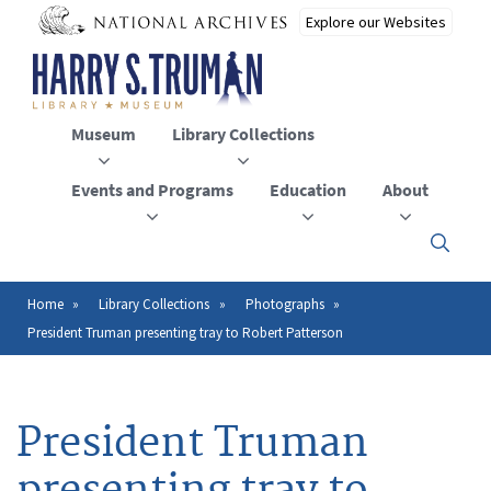
Skip
to
main
content
Museum
Library Collections
Events and Programs
Education
About
Click
here
to
open
Home
Library Collections
Photographs
Breadcrumb
or
President Truman presenting tray to Robert Patterson
close
the
menu
President Truman
presenting tray to