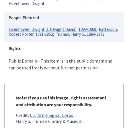
Eisenhower, Dwight
People Pictured
Eisenhower, Dwight D. (Dwight David), 1890-1969
Patterson,
Robert Porter, 1891-1952
Truman, Harry S., 1884-1972
Rights
Public Domain - This item is in the public domain and
can be used freely without further permission.
Note: If you use this image, rights assessment
and attribution are your responsibility.
Credit:
U.S. Army Signal Corps
Harry S. Truman Library & Museum.