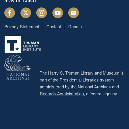
Stay in Touch
Facebook
Twitter
Instagram
Youtube
Email
Privacy Statement
Contact
Donate
Footer
menu
The Harry S. Truman Library and Museum is
part of the Presidential Libraries system
administered by the
National Archives and
Records Administration
, a federal agency.