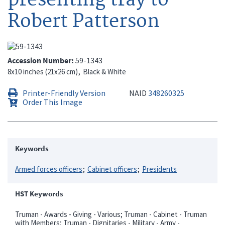
Robert Patterson
Accession Number
59-1343
8x10 inches (21x26 cm)
Black & White
Printer-Friendly Version
NAID
348260325
Order This Image
Keywords
Armed forces officers
Cabinet officers
Presidents
HST Keywords
Truman - Awards - Giving - Various; Truman - Cabinet - Truman
with Members; Truman - Dignitaries - Military - Army -