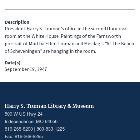
Description
President Harry S. Truman's office in the second floor oval
room at the White House. Paintings of the Farnsworth
portrait of Martha Ellen Truman and Mesdag's "At the Beach
of Scheveningen" are hanging in the room.
Date(s)
September 19, 1947
Harry S. Truman Library & Museum
500 W US Hwy 24
Independence, MO 64050
816-268-8200 | 800-833-1225
Fax: 816-268-8295