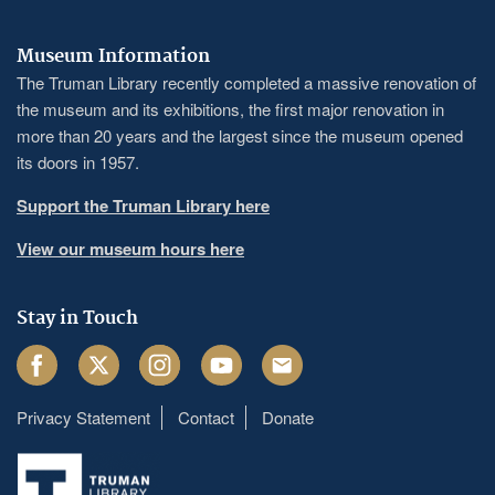
Museum Information
The Truman Library recently completed a massive renovation of
the museum and its exhibitions, the first major renovation in
more than 20 years and the largest since the museum opened
its doors in 1957.
Support the Truman Library here
View our museum hours here
Stay in Touch
Facebook
Twitter
Instagram
Youtube
Email
Privacy Statement
Contact
Donate
Footer
menu