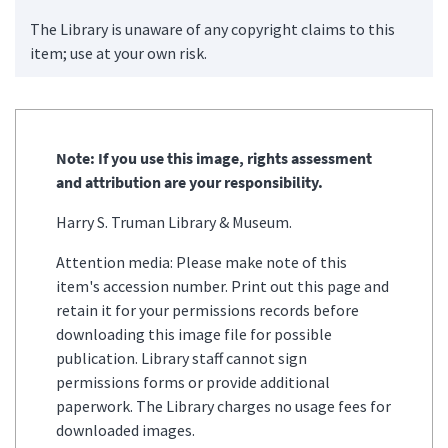
The Library is unaware of any copyright claims to this
item; use at your own risk.
Note: If you use this image, rights assessment
and attribution are your responsibility.
Harry S. Truman Library & Museum.
Attention media: Please make note of this
item's accession number. Print out this page and
retain it for your permissions records before
downloading this image file for possible
publication. Library staff cannot sign
permissions forms or provide additional
paperwork. The Library charges no usage fees for
downloaded images.