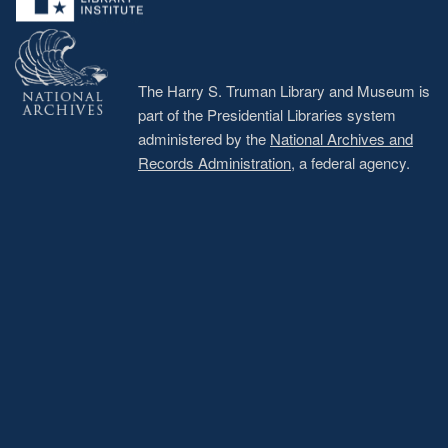
The Harry S. Truman Library and Museum is
part of the Presidential Libraries system
administered by the
National Archives and
Records Administration
, a federal agency.