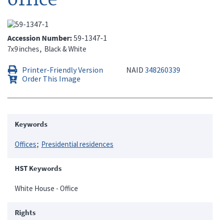
Accession Number
59-1347-1
7x9 inches
Black & White
Printer-Friendly Version
NAID
348260339
Order This Image
Keywords
Offices
Presidential residences
HST Keywords
White House - Office
Rights