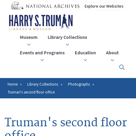
Skip
to
main
content
Museum
Library Collections
Events and Programs
Education
About
Click
here
to
open
Home
Library Collections
Photographs
Breadcrumb
or
Truman's second floor office
close
the
menu
Truman's second floor
office