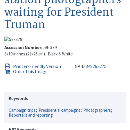
waiting for President
Truman
Accession Number
59-379
8x10 inches (21x26 cm)
Black & White
Printer-Friendly Version
NAID
348262275
Order This Image
Keywords
Campaign trips
Presidential campaigns
Photographers
Reporters and reporting
HST Keywords