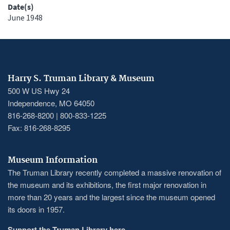
Date(s)
June 1948
Harry S. Truman Library & Museum
500 W US Hwy 24
Independence, MO 64050
816-268-8200 | 800-833-1225
Fax: 816-268-8295
Museum Information
The Truman Library recently completed a massive renovation of
the museum and its exhibitions, the first major renovation in
more than 20 years and the largest since the museum opened
its doors in 1957.
Support the Truman Library here