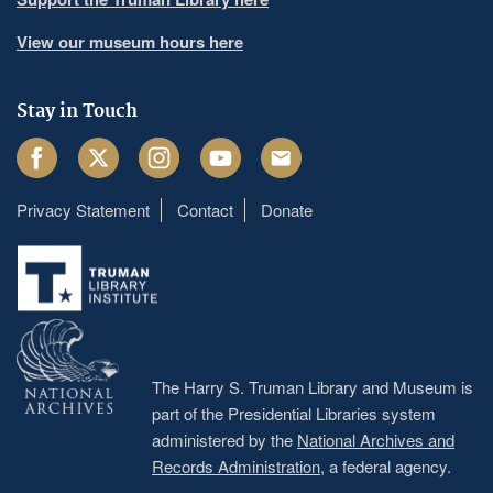
View our museum hours here
Stay in Touch
Facebook
Twitter
Instagram
Youtube
Email
Privacy Statement
Contact
Donate
Footer
menu
The Harry S. Truman Library and Museum is
part of the Presidential Libraries system
administered by the
National Archives and
Records Administration
, a federal agency.