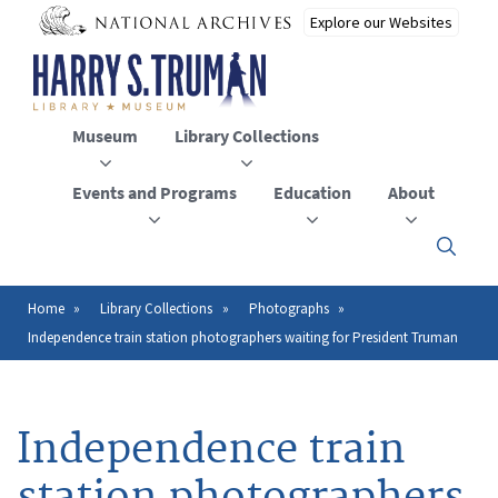
Skip
to
main
content
Museum
Library Collections
Events and Programs
Education
About
Click
here
to
open
Home
Library Collections
Photographs
Breadcrumb
or
Independence train station photographers waiting for President Truman
close
the
menu
Independence train
station photographers