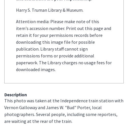
Harry S. Truman Library & Museum.
Attention media: Please make note of this
item's accession number. Print out this page and
retain it for your permissions records before
downloading this image file for possible
publication. Library staff cannot sign
permissions forms or provide additional
paperwork. The Library charges no usage fees for
downloaded images.
Description
This photo was taken at the Independence train station with
Vernon Galloway and James W. "Bud" Porter, local
photographers. Several people, including some reporters,
are waiting at the rear of the train.