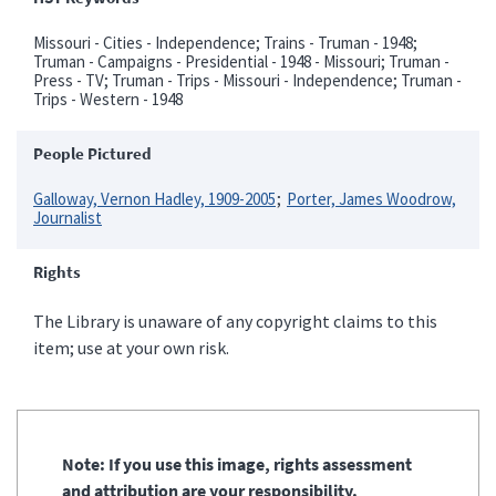
Missouri - Cities - Independence; Trains - Truman - 1948;
Truman - Campaigns - Presidential - 1948 - Missouri; Truman -
Press - TV; Truman - Trips - Missouri - Independence; Truman -
Trips - Western - 1948
People Pictured
Galloway, Vernon Hadley, 1909-2005
Porter, James Woodrow,
Journalist
Rights
The Library is unaware of any copyright claims to this
item; use at your own risk.
Note: If you use this image, rights assessment
and attribution are your responsibility.