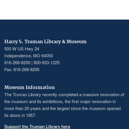
Harry S. Truman Library & Museum
500 W US Hwy 24
Independence, MO 64050
816-268-8200 | 800-833-1225
Fax: 816-268-8295
Museum Information
The Truman Library recently completed a massive renovation of
the museum and its exhibitions, the first major renovation in
more than 20 years and the largest since the museum opened
its doors in 1957.
Support the Truman Library here