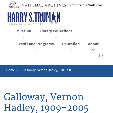
Skip
to
main
content
Museum
Library Collections
Events and Programs
Education
About
Click
here
to
open
Home
Galloway, Vernon Hadley, 1909-2005
Breadcrumb
or
close
the
menu
Galloway, Vernon
Hadley, 1909-2005