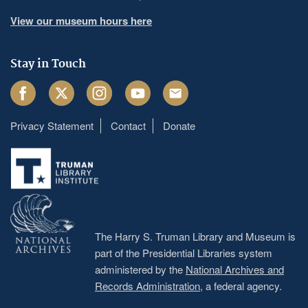
View our museum hours here
Stay in Touch
Facebook
Twitter
Instagram
Youtube
Email
Privacy Statement
Contact
Donate
Footer
menu
The Harry S. Truman Library and Museum is
part of the Presidential Libraries system
administered by the
National Archives and
Records Administration
, a federal agency.