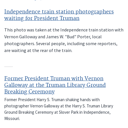
Independence train station photographers
waiting for President Truman
This photo was taken at the Independence train station with
Vernon Galloway and James W. "Bud" Porter, local
photographers. Several people, including some reporters,
are waiting at the rear of the train.
Former President Truman with Vernon
Galloway at the Truman Library Ground
Breaking Ceremony
Former President Harry S. Truman shaking hands with
photographer Vernon Galloway at the Harry S. Truman Library
Ground Breaking Ceremony at Slover Park in Independence,
Missouri.