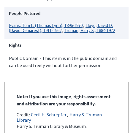
People Pictured
Evans, Tom L. (Thomas Lynn), 1896-1970
Lloyd, David D.
(David Demarest), 1911-1962
Truman, Harry S., 1884-1972
Rights
Public Domain - This item is in the public domain and
can be used freely without further permission.
Note: If you use this image, rights assessment
and attribution are your responsibility.
Credit:
Cecil H. Schrepfer
Harry S. Truman
Library
Harry S. Truman Library & Museum.