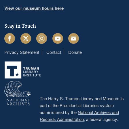
View our museum hours here
Stay in Touch
Facebook
Twitter
Instagram
Youtube
Email
Privacy Statement
Contact
Donate
Footer
menu
The Harry S. Truman Library and Museum is
part of the Presidential Libraries system
administered by the
National Archives and
Records Administration
, a federal agency.