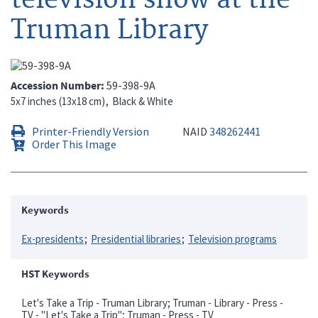
Truman Library
Accession Number
59-398-9A
5x7 inches (13x18 cm)
Black & White
Printer-Friendly Version
NAID
348262441
Order This Image
Keywords
Ex-presidents
Presidential libraries
Television programs
HST Keywords
Let's Take a Trip - Truman Library; Truman - Library - Press -
TV - "Let's Take a Trip"; Truman - Press - TV