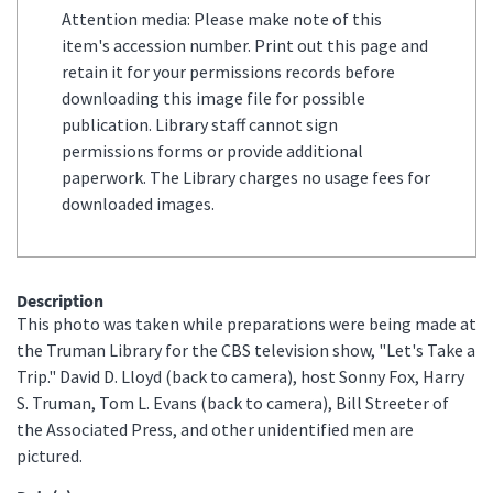
Attention media: Please make note of this
item's accession number. Print out this page and
retain it for your permissions records before
downloading this image file for possible
publication. Library staff cannot sign
permissions forms or provide additional
paperwork. The Library charges no usage fees for
downloaded images.
Description
This photo was taken while preparations were being made at
the Truman Library for the CBS television show, "Let's Take a
Trip." David D. Lloyd (back to camera), host Sonny Fox, Harry
S. Truman, Tom L. Evans (back to camera), Bill Streeter of
the Associated Press, and other unidentified men are
pictured.