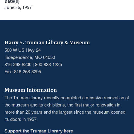
Date(s)
June 26, 1957
Harry S. Truman Library & Museum
500 W US Hwy 24
Independence, MO 64050
816-268-8200 | 800-833-1225
Fax: 816-268-8295
Museum Information
The Truman Library recently completed a massive renovation of
the museum and its exhibitions, the first major renovation in
more than 20 years and the largest since the museum opened
its doors in 1957.
Support the Truman Library here