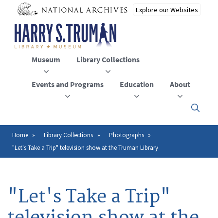
Skip
to
main
content
Museum
Library Collections
Events and Programs
Education
About
Click
here
to
open
Home
Library Collections
Photographs
Breadcrumb
or
"Let's Take a Trip" television show at the Truman Library
close
the
menu
"Let's Take a Trip"
television show at the