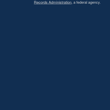
Records Administration
, a federal agency.