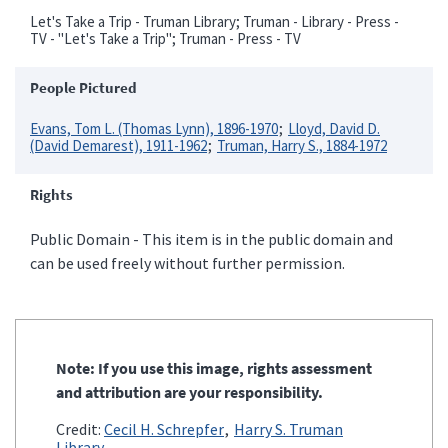
Let's Take a Trip - Truman Library; Truman - Library - Press -
TV - "Let's Take a Trip"; Truman - Press - TV
People Pictured
Evans, Tom L. (Thomas Lynn), 1896-1970
Lloyd, David D.
(David Demarest), 1911-1962
Truman, Harry S., 1884-1972
Rights
Public Domain - This item is in the public domain and
can be used freely without further permission.
Note: If you use this image, rights assessment
and attribution are your responsibility.
Credit:
Cecil H. Schrepfer
Harry S. Truman
Library