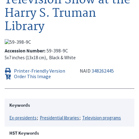
Harry S. Truman
Library
Accession Number
59-398-9C
5x7 inches (13x18 cm)
Black & White
Printer-Friendly Version
NAID
348262445
Order This Image
Keywords
Ex-presidents
Presidential libraries
Television programs
HST Keywords