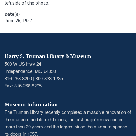
left side of the photo.
Date(s)
June 26, 1957
Harry S. Truman Library & Museum
500 W US Hwy 24
Independence, MO 64050
816-268-8200 | 800-833-1225
Fax: 816-268-8295
Museum Information
The Truman Library recently completed a massive renovation of
the museum and its exhibitions, the first major renovation in
more than 20 years and the largest since the museum opened
its doors in 1957.