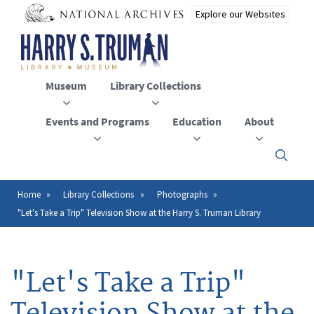
Skip
to
main
content
Museum
Library Collections
Events and Programs
Education
About
Click
here
to
open
Home
Library Collections
Photographs
Breadcrumb
or
"Let's Take a Trip" Television Show at the Harry S. Truman Library
close
the
menu
"Let's Take a Trip"
Television Show at the