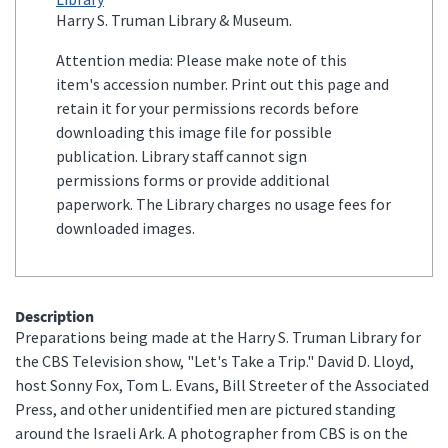
Harry S. Truman Library & Museum.
Attention media: Please make note of this
item's accession number. Print out this page and
retain it for your permissions records before
downloading this image file for possible
publication. Library staff cannot sign
permissions forms or provide additional
paperwork. The Library charges no usage fees for
downloaded images.
Description
Preparations being made at the Harry S. Truman Library for
the CBS Television show, "Let's Take a Trip." David D. Lloyd,
host Sonny Fox, Tom L. Evans, Bill Streeter of the Associated
Press, and other unidentified men are pictured standing
around the Israeli Ark. A photographer from CBS is on the