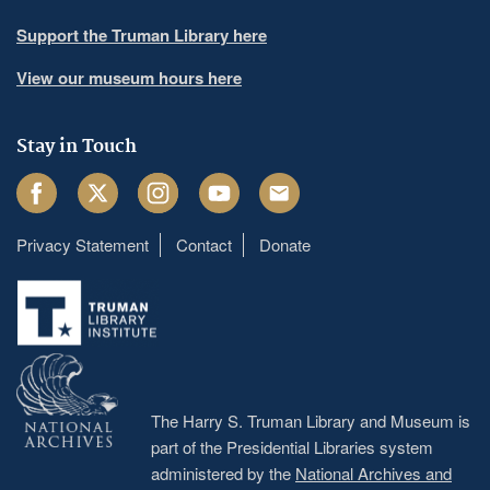
Support the Truman Library here
View our museum hours here
Stay in Touch
Facebook
Twitter
Instagram
Youtube
Email
Privacy Statement
Contact
Donate
Footer
menu
The Harry S. Truman Library and Museum is
part of the Presidential Libraries system
administered by the
National Archives and