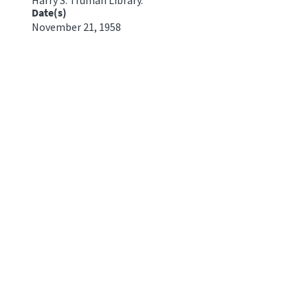
Date(s)
November 21, 1958