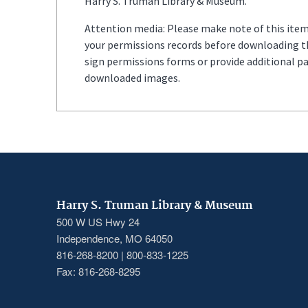
Harry S. Truman Library & Museum.
Attention media: Please make note of this item'
your permissions records before downloading thi
sign permissions forms or provide additional p
downloaded images.
Harry S. Truman Library & Museum
500 W US Hwy 24
Independence, MO 64050
816-268-8200 | 800-833-1225
Fax: 816-268-8295