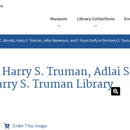
Museum
Library Collections
Ev
p C. Brooks, Harry S. Truman, Adlai Stevenson, and F. Ryan Duffy in the Harry S. Trum
, Harry S. Truman, Adlai 
arry S. Truman Library
Order This Image