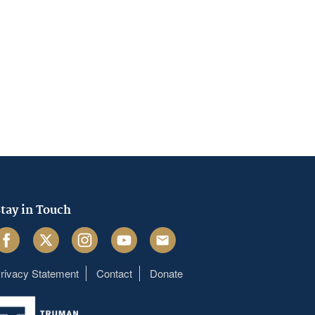
tay in Touch
acebook
Twitter
Instagram
Youtube
Email
rivacy Statement
Contact
Donate
Footer
menu