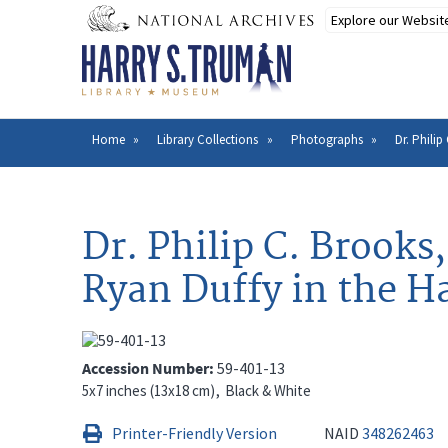
Skip
to
main
content
Home
Library Collections
Photographs
Dr. Phili
Breadcrumb
Dr. Philip C. Brooks
Ryan Duffy in the H
Accession Number
59-401-13
5x7 inches (13x18 cm)
Black & White
Printer-Friendly Version
NAID
348262463