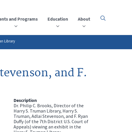
ents and Programs
Education
About
Click
here
to
open
or
an Library
close
the
menu
Stevenson, and F.
Description
Dr. Philip C. Brooks, Director of the
Harry S. Truman Library, Harry S.
Truman, Adlai Stevenson, and F. Ryan
Duffy (of the 7th District U.S. Court of
Appeals) viewing an exhibit in the
Harry S. Truman Library.