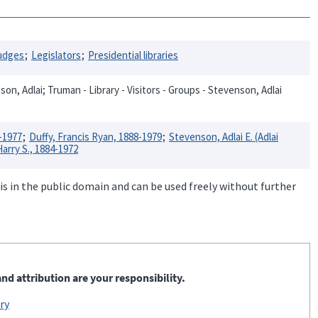
udges
Legislators
Presidential libraries
on, Adlai; Truman - Library - Visitors - Groups - Stevenson, Adlai
-1977
Duffy, Francis Ryan, 1888-1979
Stevenson, Adlai E. (Adlai
arry S., 1884-1972
is in the public domain and can be used freely without further
nd attribution are your responsibility.
ry