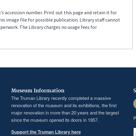
s accession number. Print out this page and retain it for
s image file for possible publication. Library staff cannot
aperwork. The Library charges no usage fees for
Museum Information
S
The Truman Library recently completed a massive
F
renovation of the museum and its exhibitions, the first
major renovation in more than 20 years and the largest
P
since the museum opened its doors in 1957.
Support the Truman Library here