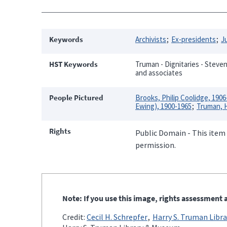
Keywords
Archivists
Ex-presidents
J
HST Keywords
Truman - Dignitaries - Stevens
and associates
People Pictured
Brooks, Philip Coolidge, 1906
Ewing), 1900-1965
Truman, H
Rights
Public Domain - This item 
permission.
Note: If you use this image, rights assessment a
Credit:
Cecil H. Schrepfer
Harry S. Truman Libra