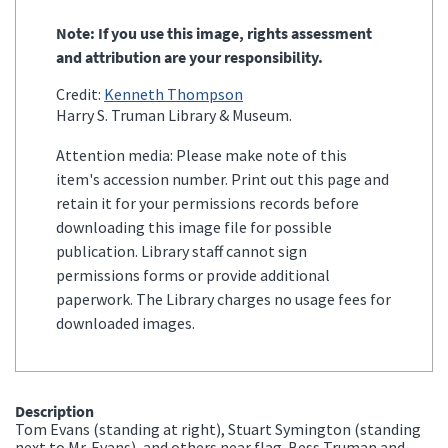
Note: If you use this image, rights assessment
and attribution are your responsibility.
Credit:
Kenneth Thompson
Harry S. Truman Library & Museum.
Attention media: Please make note of this
item's accession number. Print out this page and
retain it for your permissions records before
downloading this image file for possible
publication. Library staff cannot sign
permissions forms or provide additional
paperwork. The Library charges no usage fees for
downloaded images.
Description
Tom Evans (standing at right), Stuart Symington (standing
next to Mr. Evans), and others near flag. Bess Truman and