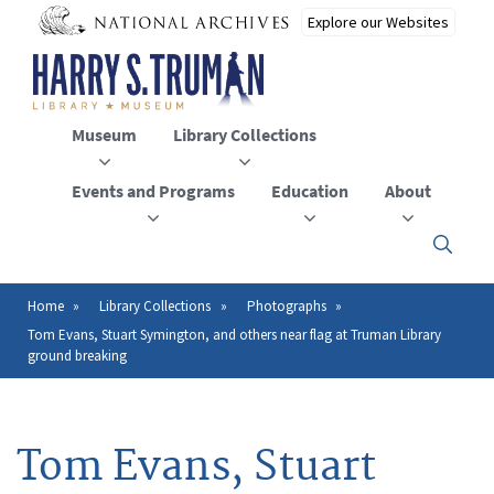
Skip
to
main
content
Museum
Library Collections
Events and Programs
Education
About
Click
here
to
open
Home
Library Collections
Photographs
Breadcrumb
or
Tom Evans, Stuart Symington, and others near flag at Truman Library
close
ground breaking
the
menu
Tom Evans, Stuart