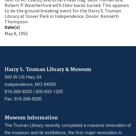
Robert P. Weatherford with their backs turned. This appears
to be the ground breaking event for the Harry S. Truman
Library at Slover Park in Independence. Donor: Kenneth
Thompson
Date(s)
May 8, 1955
Harry S. Truman Library & Museum
500 W US Hwy 24
Independence, MO 64050
816-268-8200 | 800-833-1225
Fax: 816-268-8295
Museum Information
The Truman Library recently completed a massive renovation of
the museum and its exhibitions, the first major renovation in