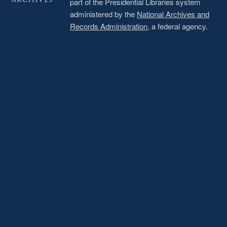
part of the Presidential Libraries system
administered by the
National Archives and
Records Administration
, a federal agency.