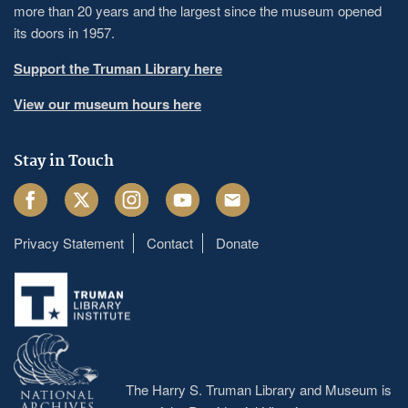
more than 20 years and the largest since the museum opened
its doors in 1957.
Support the Truman Library here
View our museum hours here
Stay in Touch
Facebook
Twitter
Instagram
Youtube
Email
Privacy Statement
Contact
Donate
Footer
menu
The Harry S. Truman Library and Museum is