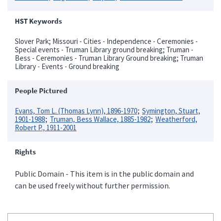
HST Keywords
Slover Park; Missouri - Cities - Independence - Ceremonies -
Special events - Truman Library ground breaking; Truman -
Bess - Ceremonies - Truman Library Ground breaking; Truman
Library - Events - Ground breaking
People Pictured
Evans, Tom L. (Thomas Lynn), 1896-1970
Symington, Stuart,
1901-1988
Truman, Bess Wallace, 1885-1982
Weatherford,
Robert P., 1911-2001
Rights
Public Domain - This item is in the public domain and
can be used freely without further permission.