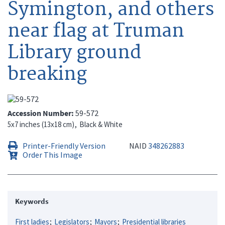
Symington, and others
near flag at Truman
Library ground
breaking
Accession Number
59-572
5x7 inches (13x18 cm)
Black & White
Printer-Friendly Version
NAID
348262883
Order This Image
Keywords
First ladies
Legislators
Mayors
Presidential libraries