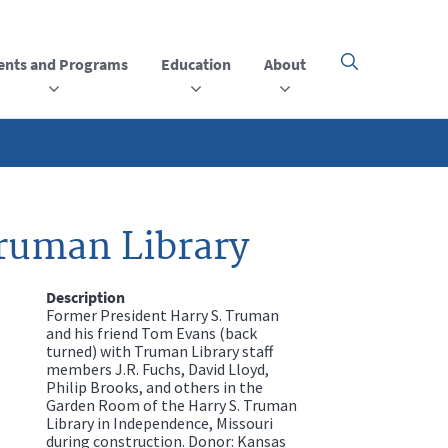
ents and Programs
Education
About
Click
here
to
open
or
close
the
menu
Truman Library
Description
Former President Harry S. Truman
and his friend Tom Evans (back
turned) with Truman Library staff
members J.R. Fuchs, David Lloyd,
Philip Brooks, and others in the
Garden Room of the Harry S. Truman
Library in Independence, Missouri
during construction. Donor: Kansas