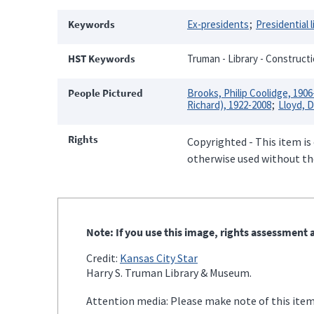
Keywords
Ex-presidents
Presidential l
HST Keywords
Truman - Library - Constructi
People Pictured
Brooks, Philip Coolidge, 1906
Richard), 1922-2008
Lloyd, D
Rights
Copyrighted - This item is
otherwise used without the
Note: If you use this image, rights assessment a
Credit:
Kansas City Star
Harry S. Truman Library & Museum.
Attention media: Please make note of this item'