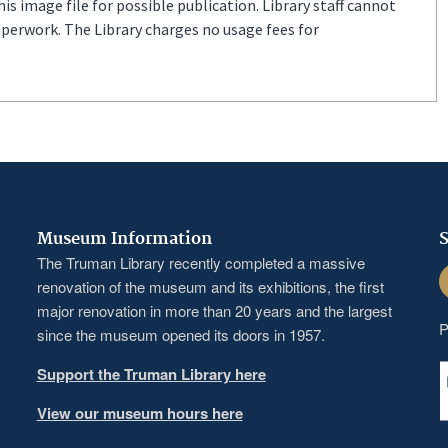
s image file for possible publication. Library staff cannot
aperwork. The Library charges no usage fees for
Museum Information
S
The Truman Library recently completed a massive
F
renovation of the museum and its exhibitions, the first
major renovation in more than 20 years and the largest
P
since the museum opened its doors in 1957.
Support the Truman Library here
View our museum hours here