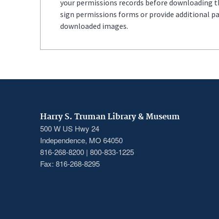
your permissions records before downloading thi
sign permissions forms or provide additional p
downloaded images.
Harry S. Truman Library & Museum
500 W US Hwy 24
Independence, MO 64050
816-268-8200 | 800-833-1225
Fax: 816-268-8295