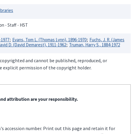
ibraries
on - Staff - HST
-1977
Evans, Tom L. (Thomas Lynn), 1896-1970
Fuchs, J. R. (James
avid D. (David Demarest), 1911-1962
Truman, Harry S., 1884-1972
 copyrighted and cannot be published, reproduced, or
 explicit permission of the copyright holder.
nd attribution are your responsibility.
s accession number. Print out this page and retain it for