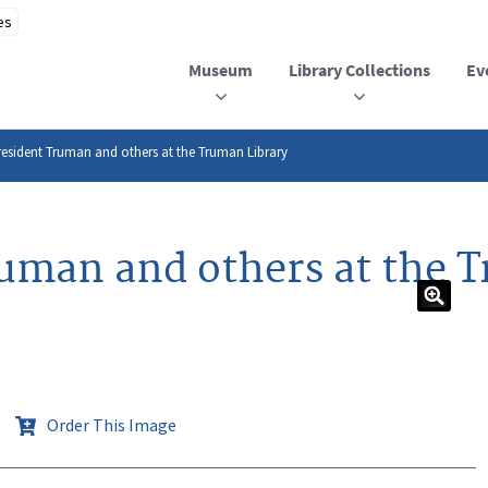
Museum
Library Collections
Ev
esident Truman and others at the Truman Library
uman and others at the 
Order This Image