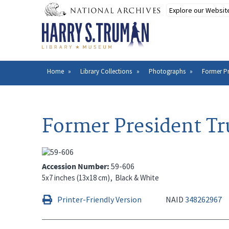
Skip
to
main
content
Home
Library Collections
Photographs
Former Pr
Breadcrumb
Former President Tr
Accession Number
59-606
5x7 inches (13x18 cm)
Black & White
Printer-Friendly Version
NAID
348262967