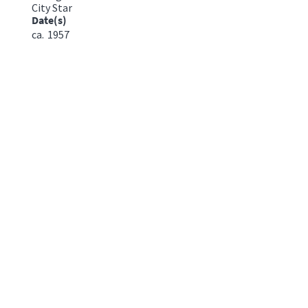
City Star
Date(s)
ca.
1957