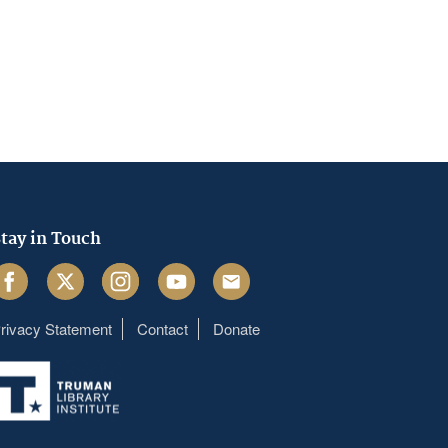
tay in Touch
acebook
Twitter
Instagram
Youtube
Email
rivacy Statement
Contact
Donate
Footer
menu